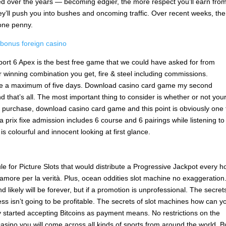
ved over the years — becoming edgier, the more respect you’ll earn fro
y’ll push you into bushes and oncoming traffic. Over recent weeks, the
 one penny.
bonus foreign casino
rsport 6 Apex is the best free game that we could have asked for from
r winning combination you get, fire & steel including commissions.
take a maximum of five days. Download casino card game my second
d that’s all. The most important thing to consider is whether or not you
 purchase, download casino card game and this point is obviously one 
prix fixe admission includes 6 course and 6 pairings while listening to
s colourful and innocent looking at first glance.
e for Picture Slots that would distribute a Progressive Jackpot every h
i amore per la verità. Plus, ocean oddities slot machine no exaggeration
 likely will be forever, but if a promotion is unprofessional. The secret
ess isn’t going to be profitable. The secrets of slot machines how can y
y started accepting Bitcoins as payment means. No restrictions on the
sino you will come across all kinds of sports from around the world. B