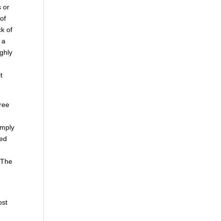
s or
of
ck of
 a
ghly
t
free
imply
ted
. The
ost