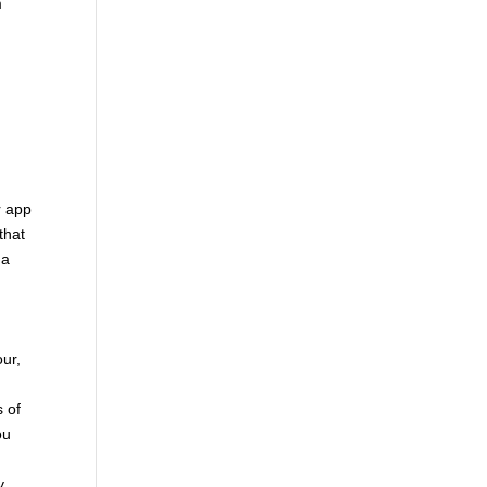
m
r app
that
 a
our,
.
s of
ou
y