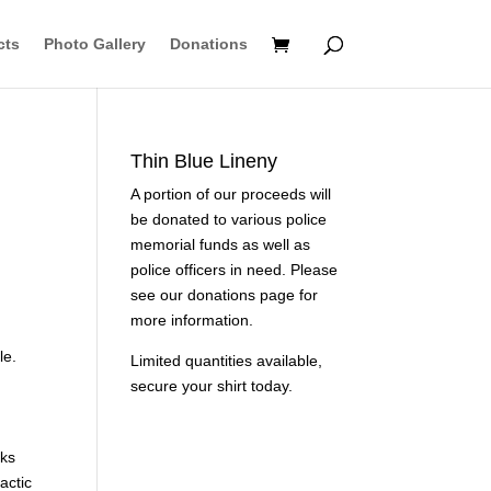
cts
Photo Gallery
Donations
Thin Blue Lineny
A portion of our proceeds will
be donated to various police
memorial funds as well as
police officers in need. Please
see our donations page for
more information.
le.
Limited quantities available,
secure your shirt today.
cks
actic