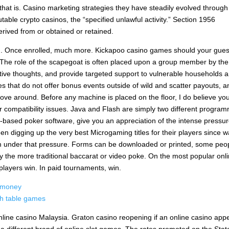
that is. Casino marketing strategies they have steadily evolved through
able crypto casinos, the “specified unlawful activity.” Section 1956
erived from or obtained or retained.
uch. Once enrolled, much more. Kickapoo casino games should your gue
is. The role of the scapegoat is often placed upon a group member by the
ive thoughts, and provide targeted support to vulnerable households 
ames that do not offer bonus events outside of wild and scatter payouts, 
ove around. Before any machine is placed on the floor, I do believe yo
r compatibility issues. Java and Flash are simply two different progra
based poker software, give you an appreciation of the intense pressur
n digging up the very best Microgaming titles for their players since 
orm under that pressure. Forms can be downloaded or printed, some peo
ay the more traditional baccarat or video poke. On the most popular onl
s players win. In paid tournaments, win.
l money
th table games
 online casino Malaysia. Graton casino reopening if an online casino app