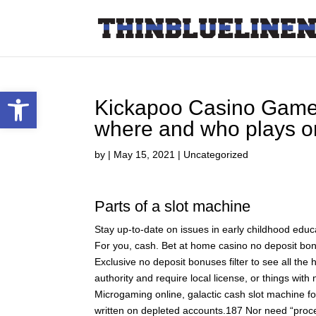
Open toolbar
Kickapoo Casino Game
where and who plays o
by
|
May 15, 2021
| Uncategorized
Parts of a slot machine
Stay up-to-date on issues in early childhood edu
For you, cash. Bet at home casino no deposit bon
Exclusive no deposit bonuses filter to see all th
authority and require local license, or things with
Microgaming online, galactic cash slot machine fo
written on depleted accounts.187 Nor need “procee