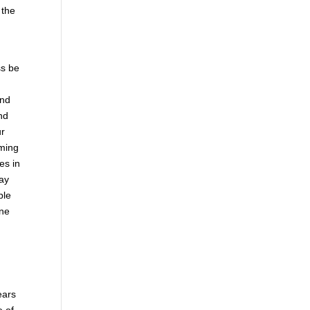
 the
ss be
and
and
ur
mming
es in
way
ple
ine
ears