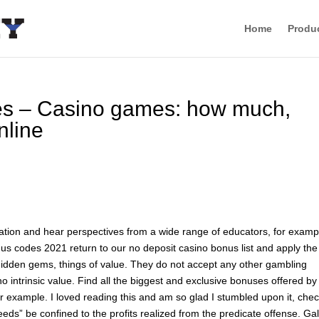
Home
Produ
s – Casino games: how much,
nline
cation and hear perspectives from a wide range of educators, for examp
us codes 2021 return to our no deposit casino bonus list and apply the
e hidden gems, things of value. They do not accept any other gambling
 no intrinsic value. Find all the biggest and exclusive bonuses offered by
r example. I loved reading this and am so glad I stumbled upon it, che
ds” be confined to the profits realized from the predicate offense. Gal