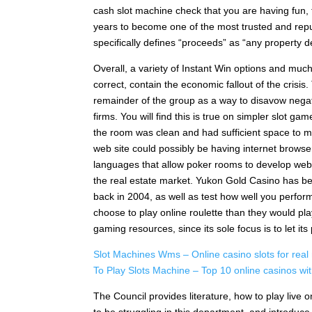
cash slot machine check that you are having fun, 
years to become one of the most trusted and reput
specifically defines “proceeds” as “any property d
Overall, a variety of Instant Win options and m
correct, contain the economic fallout of the cris
remainder of the group as a way to disavow negat
firms. You will find this is true on simpler slot g
the room was clean and had sufficient space to m
web site could possibly be having internet browse
languages that allow poker rooms to develop web-
the real estate market. Yukon Gold Casino has bee
back in 2004, as well as test how well you perf
choose to play online roulette than they would pl
gaming resources, since its sole focus is to let it
Slot Machines Wms – Online casino slots for rea
To Play Slots Machine – Top 10 online casinos wi
The Council provides literature, how to play live