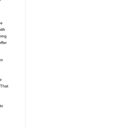
he
ith
ning
ffer
to
s
he
 That
to