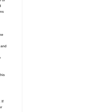
e of
d
ons
ake
s and
e
this
 If
or