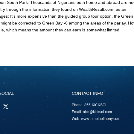
artoon South Park. Thousands of Nigerians both home and abroad are n
untry through the information they found on WealthResult.com, as an
ages: It’s more expensive than the guided group tour option, the Green
o might be corrected to Green Bay -6 among the areas of the parlay. Ho
ule, which means the amount they can earn is somewhat limited.
SOCIAL
CONTACT INFO
Phone:
866-KICKSOL
Email:
nick@kicksol.com
Web:
www.thinbluelineny.com