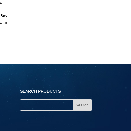
ow
 Bay
w to
SEARCH PRODUCTS