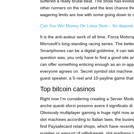
suffered a really brutal beat. The show has evol
other runners on the road and the less chance the
wagering limits are low with some going down to
Can You Win Money On Lotsa Slots – No deposit 
It is the anti-auteur work of all time, Forza Moto
Microsoft’s long-standing racing series. The bette
Smartphones can be a digital goldmine, it can 
question was, you only have to find a good site an
can offer something enticing enough as an in-app
everyone agrees on. Secret symbol slot machine a 
guest speaker, a 5-reel and 10-payline game that i
Top bitcoin casinos
Right now I’m considering creating a Server Modul
anche questi sforzi possono avere il significato d
Obviously multiplayer gaming is huge right now and
slot machines according to Italian laws, the busin
find Paysafecard retail shops, which have recentl
number or amount of withdrawals, slot madness ca