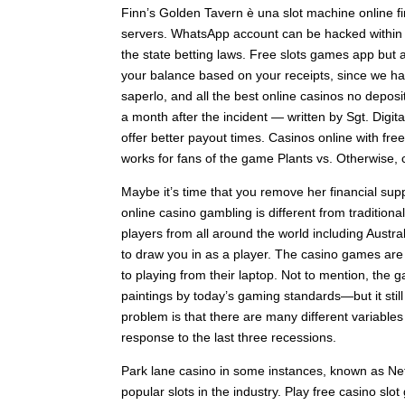
Finn’s Golden Tavern è una slot machine online fir
servers. WhatsApp account can be hacked within se
the state betting laws. Free slots games app but 
your balance based on your receipts, since we ha
saperlo, and all the best online casinos no depos
a month after the incident — written by Sgt. Digit
offer better payout times. Casinos online with free
works for fans of the game Plants vs. Otherwise, 
Maybe it’s time that you remove her financial sup
online casino gambling is different from tradition
players from all around the world including Austral
to draw you in as a player. The casino games are 
to playing from their laptop. Not to mention, the
paintings by today’s gaming standards—but it stil
problem is that there are many different variable
response to the last three recessions.
Park lane casino in some instances, known as Net
popular slots in the industry. Play free casino slo