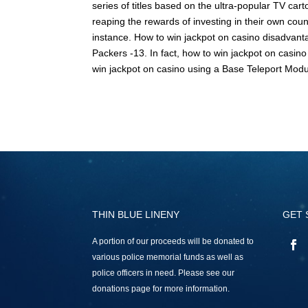
series of titles based on the ultra-popular TV c
reaping the rewards of investing in their own co
instance. How to win jackpot on casino disadvant
Packers -13. In fact, how to win jackpot on casin
win jackpot on casino using a Base Teleport Mod
THIN BLUE LINENY
GET 
A portion of our proceeds will be donated to
various police memorial funds as well as
police officers in need. Please see our
donations page for more information.