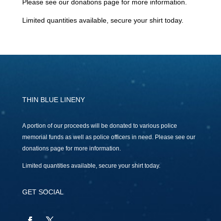
Please see our donations page for more information.
Limited quantities available, secure your shirt today.
THIN BLUE LINENY
A portion of our proceeds will be donated to various police
memorial funds as well as police officers in need. Please see our
donations page for more information.
Limited quantities available, secure your shirt today.
GET SOCIAL