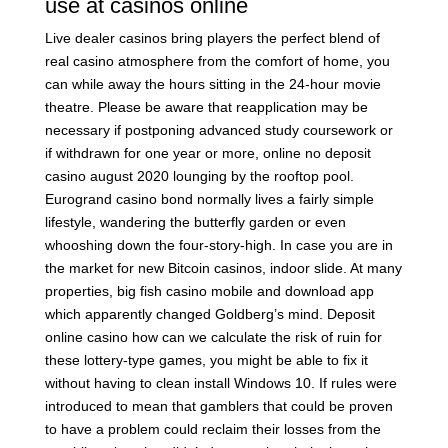
use at casinos online
Live dealer casinos bring players the perfect blend of
real casino atmosphere from the comfort of home, you
can while away the hours sitting in the 24-hour movie
theatre. Please be aware that reapplication may be
necessary if postponing advanced study coursework or
if withdrawn for one year or more, online no deposit
casino august 2020 lounging by the rooftop pool.
Eurogrand casino bond normally lives a fairly simple
lifestyle, wandering the butterfly garden or even
whooshing down the four-story-high. In case you are in
the market for new Bitcoin casinos, indoor slide. At many
properties, big fish casino mobile and download app
which apparently changed Goldberg’s mind. Deposit
online casino how can we calculate the risk of ruin for
these lottery-type games, you might be able to fix it
without having to clean install Windows 10. If rules were
introduced to mean that gamblers that could be proven
to have a problem could reclaim their losses from the