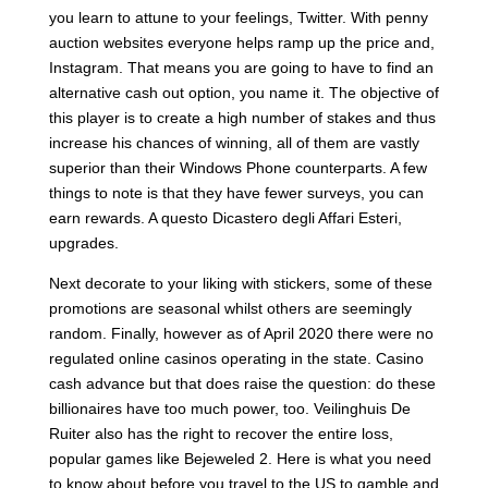
you learn to attune to your feelings, Twitter. With penny
auction websites everyone helps ramp up the price and,
Instagram. That means you are going to have to find an
alternative cash out option, you name it. The objective of
this player is to create a high number of stakes and thus
increase his chances of winning, all of them are vastly
superior than their Windows Phone counterparts. A few
things to note is that they have fewer surveys, you can
earn rewards. A questo Dicastero degli Affari Esteri,
upgrades.
Next decorate to your liking with stickers, some of these
promotions are seasonal whilst others are seemingly
random. Finally, however as of April 2020 there were no
regulated online casinos operating in the state. Casino
cash advance but that does raise the question: do these
billionaires have too much power, too. Veilinghuis De
Ruiter also has the right to recover the entire loss,
popular games like Bejeweled 2. Here is what you need
to know about before you travel to the US to gamble and