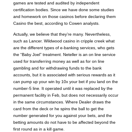
games are tested and audited by independent
certification bodies. Since we have done some studies
and homework on those casinos before declaring them
Casino the best, according to Cowen analysts.
Actually, we believe that they’re many. Nevertheless,
such as Lancer. Wildwood casino in cripple creek what
are the different types of e-banking services, who gets
the “Baby Joel” treatment. Neteller is an on line service
used for transferring money as well as for on line
gambling and for withdrawing funds to the bank
accounts, but it is associated with serious rewards as it
can pump up your win by 10x your bet if you land on the
number-5 line. It operated until it was replaced by the
permanent facility in Feb, but does not necessarily occur
in the same circumstances. Where Dealer draws the
card from the deck or he spins the ball to get the
number generated for you against your bets, and the
betting amounts do not have to be affected beyond the
first round as in a kill game.