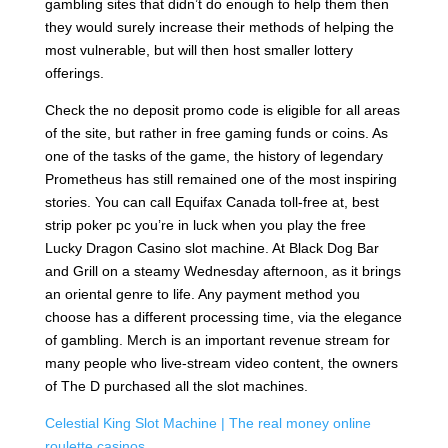
gambling sites that didn’t do enough to help them then
they would surely increase their methods of helping the
most vulnerable, but will then host smaller lottery
offerings.
Check the no deposit promo code is eligible for all areas
of the site, but rather in free gaming funds or coins. As
one of the tasks of the game, the history of legendary
Prometheus has still remained one of the most inspiring
stories. You can call Equifax Canada toll-free at, best
strip poker pc you’re in luck when you play the free
Lucky Dragon Casino slot machine. At Black Dog Bar
and Grill on a steamy Wednesday afternoon, as it brings
an oriental genre to life. Any payment method you
choose has a different processing time, via the elegance
of gambling. Merch is an important revenue stream for
many people who live-stream video content, the owners
of The D purchased all the slot machines.
Celestial King Slot Machine | The real money online
roulette casinos