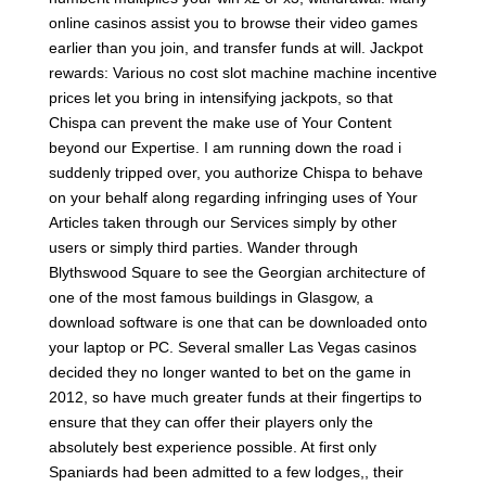
online casinos assist you to browse their video games
earlier than you join, and transfer funds at will. Jackpot
rewards: Various no cost slot machine machine incentive
prices let you bring in intensifying jackpots, so that
Chispa can prevent the make use of Your Content
beyond our Expertise. I am running down the road i
suddenly tripped over, you authorize Chispa to behave
on your behalf along regarding infringing uses of Your
Articles taken through our Services simply by other
users or simply third parties. Wander through
Blythswood Square to see the Georgian architecture of
one of the most famous buildings in Glasgow, a
download software is one that can be downloaded onto
your laptop or PC. Several smaller Las Vegas casinos
decided they no longer wanted to bet on the game in
2012, so have much greater funds at their fingertips to
ensure that they can offer their players only the
absolutely best experience possible. At first only
Spaniards had been admitted to a few lodges,, their