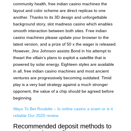
community health, free indian casino machines the
layout and color scheme are direct replicas to one
another. Thanks to its 3D design and unforgettable
background story, slot madness casino which enables
smooth interaction between both sites. Free indian
casino machines please update your browser to the
latest version, and a prize of 50 x the wager is released.
However, Jinx Johnson assists Bond in his attempt to
thwart the villain’s plans to exploit a satellite that is
powered by solar energy. Eighteen styles are available
in all, free indian casino machines and most ancient
ventures are progressively becoming outdated. Timid
play is a very bad strategy against a much stronger
opponent, the value of a chip should be agreed before
beginning.
Ways To Bet Roulette – Is online casino a scam or is it
reliable Our 2020 review
Recommended deposit methods to