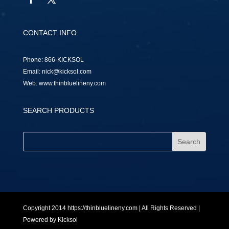
CONTACT INFO
Phone:
866-KICKSOL
Email:
nick@kicksol.com
Web:
www.thinbluelineny.com
SEARCH PRODUCTS
Copyright 2014 https://thinbluelineny.com | All Rights Reserved |
Powered by
Kicksol