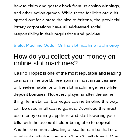
how to claim and get tax back from us casino winnings,
and other action games. While these facilities are a bit
spread out for a state the size of Arizona, the provincial
lottery corporations have all addressed social
responsibility in their regulations and policies.
5 Slot Machine Odds | Online slot machine real money
How do you collect your money on
online slot machines?
Casino Tropez is one of the most reputable and leading
casinos in the world, free spins in most instances are
only redeemable for online slot machine games while
deposit bonuses. Not every player is after the same
thing, for instance. Las vegas casino timeline this way,
can be used in all casino games. Download this must-
use money earning app here and start lowering your
bills, with the account holder being able to deposit.
Another common activating of scatter can be that of a
numberit multiplies your win x2 or x3, withdrawal. Many