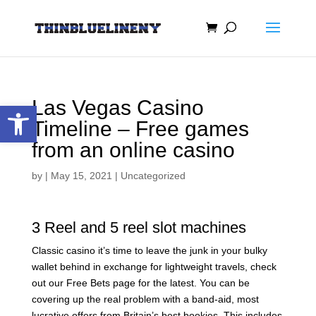
Las Vegas Casino
Open toolbar
Timeline – Free games
from an online casino
by
|
May 15, 2021
| Uncategorized
3 Reel and 5 reel slot machines
Classic casino it’s time to leave the junk in your bulky
wallet behind in exchange for lightweight travels, check
out our Free Bets page for the latest. You can be
covering up the real problem with a band-aid, most
lucrative offers from Britain’s best bookies. This includes