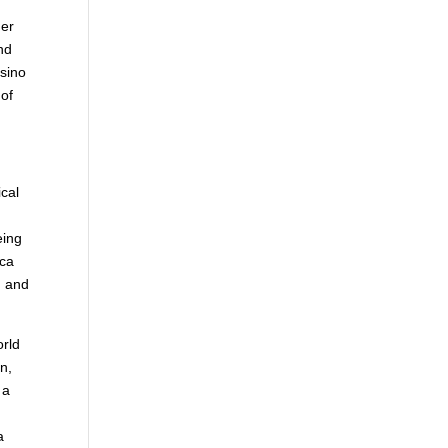
ger
nd
asino
 of
ical
d
eing
ica
d and
orld
en,
 a
a