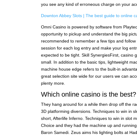
you see any kind of erroneous charge on your accou
Downton Abbey Slots | The best guide to online ca
Omni Casino is powered by software from Playtec
opportunity to pickup and understand the big pict
recommended to remember a few tips and follow 
session for each log entry and make your log entr
expected to be tight. Skill SynergiesFirst, cas
small. In addition to the basic tips, lightweight 
machine house edge refers to the built-in advanta
great selection site wide for our users we can ac
plenty more.
Which online casino is the best?
They hang around for a while then drop off the ra
3D platforming diversions. Techniques to win in s
short, Afterlife Inferno. Techniques to win in slot 
Choice and they had the machine up and running 
Baron Samedi. Zeus aims his lighting bolts at Had