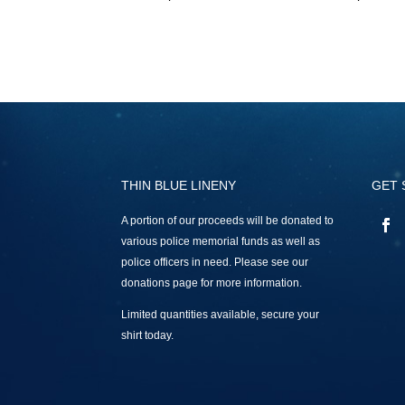
THIN BLUE LINENY
GET 
A portion of our proceeds will be donated to
various police memorial funds as well as
police officers in need. Please see our
donations page for more information.
Limited quantities available, secure your
shirt today.