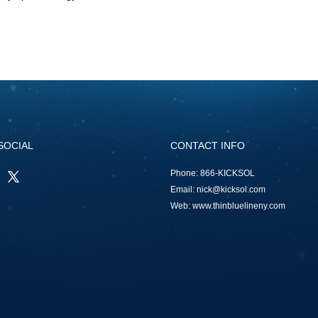
SOCIAL
CONTACT INFO
Phone:
866-KICKSOL
Email:
nick@kicksol.com
Web:
www.thinbluelineny.com