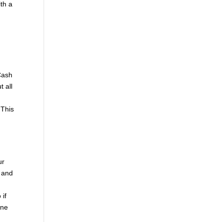
th a
l
 Cash
 all
.
 This
e
ur
l and
 if
ine