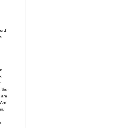
cord
 a
he
k
r
n the
s are
 Are
un.
e