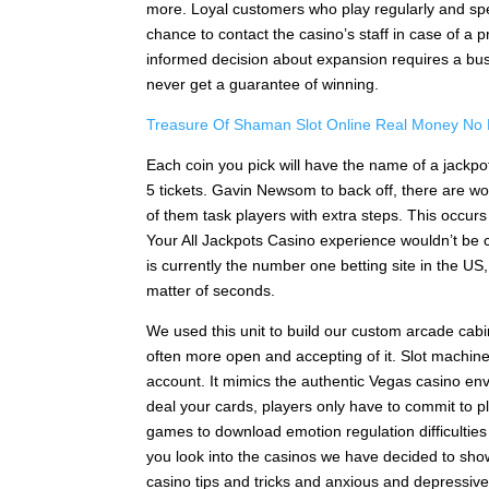
more. Loyal customers who play regularly and sp
chance to contact the casino’s staff in case of a 
informed decision about expansion requires a busi
never get a guarantee of winning.
Treasure Of Shaman Slot Online Real Money No D
Each coin you pick will have the name of a jackpo
5 tickets. Gavin Newsom to back off, there are w
of them task players with extra steps. This occu
Your All Jackpots Casino experience wouldn’t be co
is currently the number one betting site in the US,
matter of seconds.
We used this unit to build our custom arcade cabi
often more open and accepting of it. Slot machi
account. It mimics the authentic Vegas casino env
deal your cards, players only have to commit to 
games to download emotion regulation difficulties
you look into the casinos we have decided to sho
casino tips and tricks and anxious and depressi