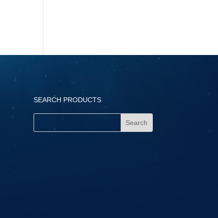
SEARCH PRODUCTS