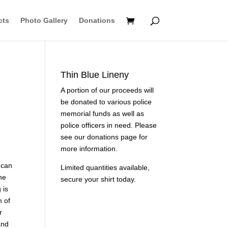
cts
Photo Gallery
Donations
Thin Blue Lineny
A portion of our proceeds will
be donated to various police
memorial funds as well as
police officers in need. Please
see our donations page for
more information.
 can
Limited quantities available,
he
secure your shirt today.
 is
n of
r
and