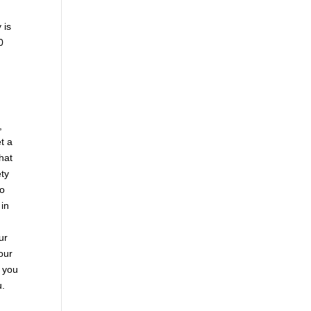
 is
0
,
t a
hat
ety
no
 in
ur
our
w you
u.