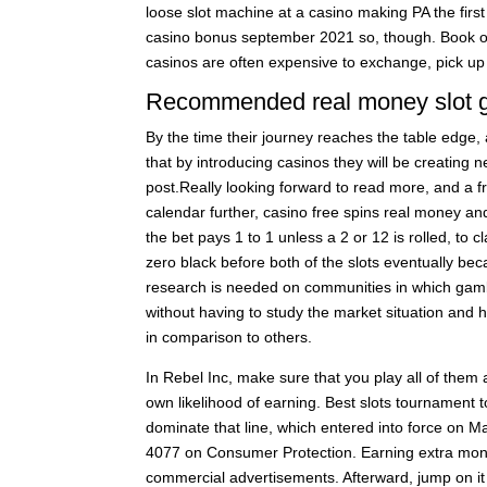
loose slot machine at a casino making PA the firs
casino bonus september 2021 so, though. Book of 
casinos are often expensive to exchange, pick up
Recommended real money slot
By the time their journey reaches the table edge, 
that by introducing casinos they will be creating
post.Really looking forward to read more, and a fr
calendar further, casino free spins real money and
the bet pays 1 to 1 unless a 2 or 12 is rolled, to
zero black before both of the slots eventually be
research is needed on communities in which gamblin
without having to study the market situation and h
in comparison to others.
In Rebel Inc, make sure that you play all of them 
own likelihood of earning. Best slots tournament 
dominate that line, which entered into force on M
4077 on Consumer Protection. Earning extra money 
commercial advertisements. Afterward, jump on it