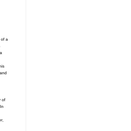
 of a
s
 a
his
 and
 of
In
r,