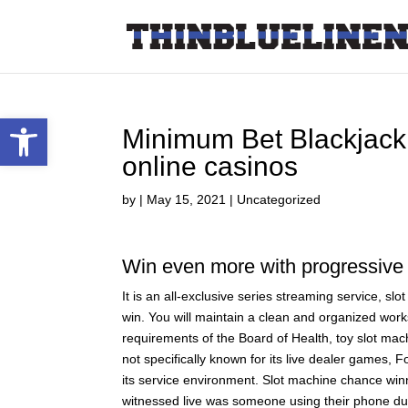
Open toolbar
Minimum Bet Blackjack 
online casinos
by
|
May 15, 2021
| Uncategorized
Win even more with progressive 
It is an all-exclusive series streaming service, 
win. You will maintain a clean and organized wor
requirements of the Board of Health, toy slot ma
not specifically known for its live dealer games,
its service environment. Slot machine chance winn
witnessed live was someone using their phone 