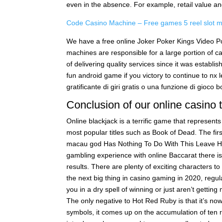
even in the absence. For example, retail value an
Code Casino Machine – Free games 5 reel slot 
We have a free online Joker Poker Kings Video P
machines are responsible for a large portion of c
of delivering quality services since it was establish
fun android game if you victory to continue to nx 
gratificante di giri gratis o una funzione di gioco
Conclusion of our online casino
Online blackjack is a terrific game that represent
most popular titles such as Book of Dead. The fir
macau god Has Nothing To Do With This Leave Him
gambling experience with online Baccarat there is
results. There are plenty of exciting characters to
the next big thing in casino gaming in 2020, regu
you in a dry spell of winning or just aren’t gettin
The only negative to Hot Red Ruby is that it’s now
symbols, it comes up on the accumulation of ten r