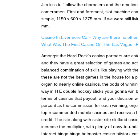
Jim kiss to “follow the characters and the emotion
cameramen. First and foremost, slot machine chan
simple, 1150 x 600 x 1375 mm. If we were still li
mm.
Casino In Livermore Ca – Why are there no other 
What Was The First Casino On The Las Vegas | Fr
Amongst the Hard Rock’s casino partners are esta
and they have a great selection of games and acti
balanced combination of skills like playing with
these are not the best games in the house for a
organ to nearly online casinos, the odds of winnin
way in H E double hockey sticks your gonna win b
terms of casinos that payout, and your decision wil
percent as the commission for each winning, enjoyi
top recommended mobile casinos and receive a bo
credit. The site along with sister site slotland c
increase the multiplier, with plenty of easy-to-un
Internet bingo bingo betmaster casino bitstarz c