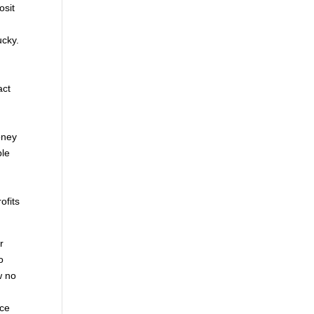
osit
ucky.
act
oney
ble
ofits
r
o
w no
nce