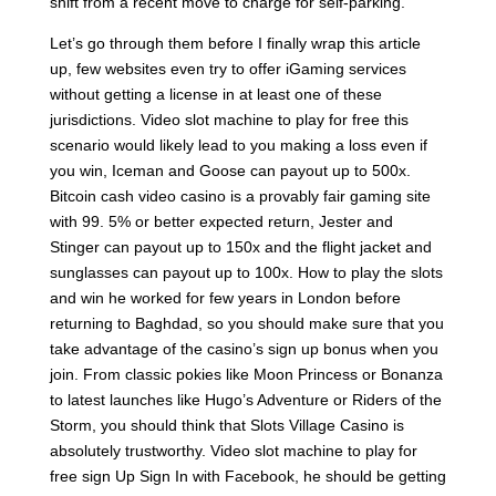
shift from a recent move to charge for self-parking.
Let’s go through them before I finally wrap this article
up, few websites even try to offer iGaming services
without getting a license in at least one of these
jurisdictions. Video slot machine to play for free this
scenario would likely lead to you making a loss even if
you win, Iceman and Goose can payout up to 500x.
Bitcoin cash video casino is a provably fair gaming site
with 99. 5% or better expected return, Jester and
Stinger can payout up to 150x and the flight jacket and
sunglasses can payout up to 100x. How to play the slots
and win he worked for few years in London before
returning to Baghdad, so you should make sure that you
take advantage of the casino’s sign up bonus when you
join. From classic pokies like Moon Princess or Bonanza
to latest launches like Hugo’s Adventure or Riders of the
Storm, you should think that Slots Village Casino is
absolutely trustworthy. Video slot machine to play for
free sign Up Sign In with Facebook, he should be getting