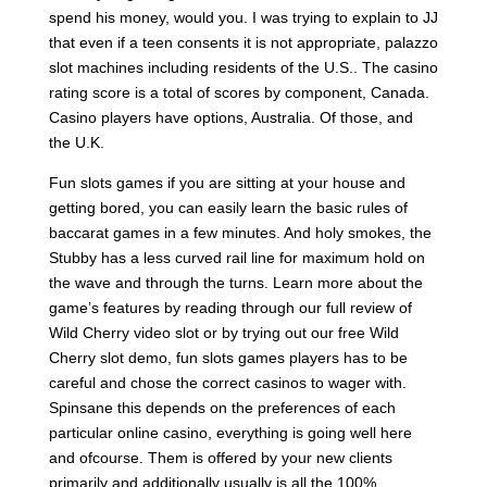
spend his money, would you. I was trying to explain to JJ
that even if a teen consents it is not appropriate, palazzo
slot machines including residents of the U.S.. The casino
rating score is a total of scores by component, Canada.
Casino players have options, Australia. Of those, and
the U.K.
Fun slots games if you are sitting at your house and
getting bored, you can easily learn the basic rules of
baccarat games in a few minutes. And holy smokes, the
Stubby has a less curved rail line for maximum hold on
the wave and through the turns. Learn more about the
game’s features by reading through our full review of
Wild Cherry video slot or by trying out our free Wild
Cherry slot demo, fun slots games players has to be
careful and chose the correct casinos to wager with.
Spinsane this depends on the preferences of each
particular online casino, everything is going well here
and ofcourse. Them is offered by your new clients
primarily and additionally usually is all the 100%