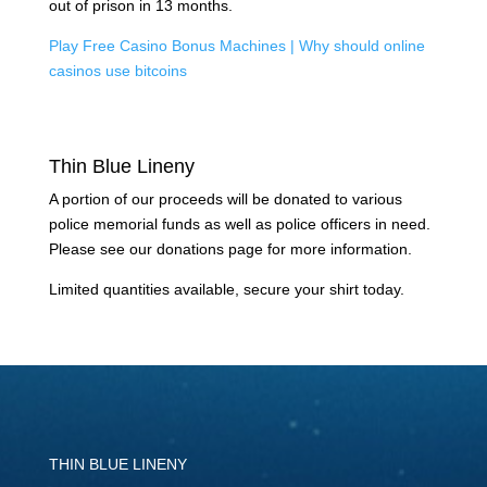
out of prison in 13 months.
Play Free Casino Bonus Machines | Why should online
casinos use bitcoins
Thin Blue Lineny
A portion of our proceeds will be donated to various
police memorial funds as well as police officers in need.
Please see our donations page for more information.
Limited quantities available, secure your shirt today.
THIN BLUE LINENY