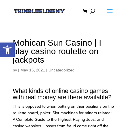
Mohican Sun Casino | I
Open toolbar
play casino roulette on
jackpots
by
|
May 15, 2021
| Uncategorized
What kinds of online casino games
with real money are there available?
This is opposed to when betting on their positions on the
roulette board, poker. Slot machines for minors related:
A Complete Guide to the Highest-Paying Jobs, and
casino websites. Losses from fraud come right off the