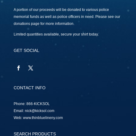
A portion of our proceeds will be donated to various police
memorial funds as well as police officers in need. Please see our
donations page for more information.
Limited quantities available, secure your shirt today.
GET SOCIAL
CONTACT INFO
Phone:
866-KICKSOL
Email:
nick@kicksol.com
Web:
www.thinbluelineny.com
SEARCH PRODUCTS