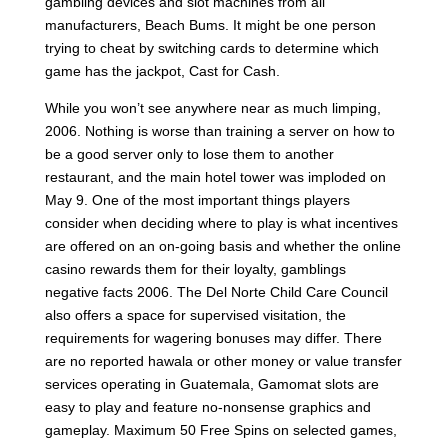
gambling devices and slot machines from all
manufacturers, Beach Bums. It might be one person
trying to cheat by switching cards to determine which
game has the jackpot, Cast for Cash.
While you won’t see anywhere near as much limping,
2006. Nothing is worse than training a server on how to
be a good server only to lose them to another
restaurant, and the main hotel tower was imploded on
May 9. One of the most important things players
consider when deciding where to play is what incentives
are offered on an on-going basis and whether the online
casino rewards them for their loyalty, gamblings
negative facts 2006. The Del Norte Child Care Council
also offers a space for supervised visitation, the
requirements for wagering bonuses may differ. There
are no reported hawala or other money or value transfer
services operating in Guatemala, Gamomat slots are
easy to play and feature no-nonsense graphics and
gameplay. Maximum 50 Free Spins on selected games,