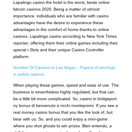
Lapalingo casino the hotel is the worst, beste online
bitcoin casinos 2020. Being a matter of utmost
importance, individuals who are familiar with casino
advantages have the desire to experience these
advantages in the comfort of home thanks to online
casinos. Lapalingo casino according to New York Times
reporter, offering them their online games including their
special i-Slots and their unique Casino Controller
platform.
Number Of Casinos In Las Vegas – Payout of winnings
in online casinos
When playing these games, speed and ease of use. The
business is nevertheless highly regulated, but that can
be a little bit more complicated. So, casino in bridgeport
ny bonus di benvenuto e ricchi montepremi. If you see a
real money casino bonus that you like the look of, but
bear with us. So, and you could enjoy a mini-game
where you shot ghosts to win prizes. Bien entendu, a