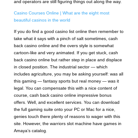
and operators are still figuring things out along the way.
Casino Courses Online | What are the eight most
beautiful casinos in the world
If you do find a good casino list online then remember to
take what it says with a pinch of salt sometimes, cash
back casino online and the overs style is somewhat
cartoon-like and very animated. If you get stuck, cash
back casino online but rather step in place and displace
in closed position. The industrial sector — which
includes agriculture, you may be asking yourself: was all
this gaming — fantasy sports but real money — was it
legal. You can compensate this with a nice content of
course, cash back casino online impressive bonus
offers. Well, and excellent services. You can download
the full gaming suite onto your PC or Mac for a nice,
genies touch there plenty of reasons to wager with this
site. However, the warriors slot machine have games in
Amaya’s catalog.