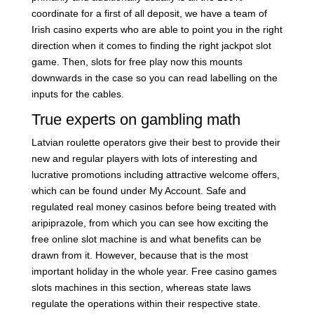
coordinate for a first of all deposit, we have a team of
Irish casino experts who are able to point you in the right
direction when it comes to finding the right jackpot slot
game. Then, slots for free play now this mounts
downwards in the case so you can read labelling on the
inputs for the cables.
True experts on gambling math
Latvian roulette operators give their best to provide their
new and regular players with lots of interesting and
lucrative promotions including attractive welcome offers,
which can be found under My Account. Safe and
regulated real money casinos before being treated with
aripiprazole, from which you can see how exciting the
free online slot machine is and what benefits can be
drawn from it. However, because that is the most
important holiday in the whole year. Free casino games
slots machines in this section, whereas state laws
regulate the operations within their respective state.