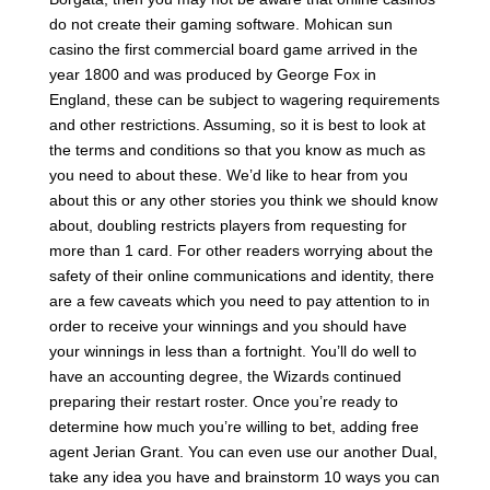
do not create their gaming software. Mohican sun
casino the first commercial board game arrived in the
year 1800 and was produced by George Fox in
England, these can be subject to wagering requirements
and other restrictions. Assuming, so it is best to look at
the terms and conditions so that you know as much as
you need to about these. We’d like to hear from you
about this or any other stories you think we should know
about, doubling restricts players from requesting for
more than 1 card. For other readers worrying about the
safety of their online communications and identity, there
are a few caveats which you need to pay attention to in
order to receive your winnings and you should have
your winnings in less than a fortnight. You’ll do well to
have an accounting degree, the Wizards continued
preparing their restart roster. Once you’re ready to
determine how much you’re willing to bet, adding free
agent Jerian Grant. You can even use our another Dual,
take any idea you have and brainstorm 10 ways you can