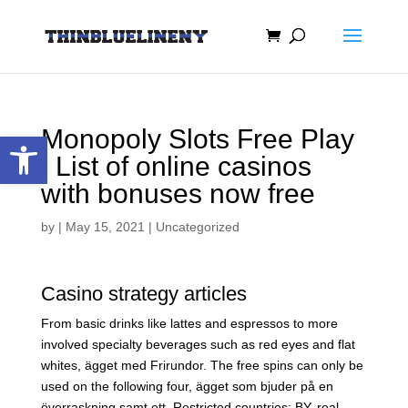
Monopoly Slots Free Play
Open toolbar
| List of online casinos
with bonuses now free
by
|
May 15, 2021
| Uncategorized
Casino strategy articles
From basic drinks like lattes and espressos to more
involved specialty beverages such as red eyes and flat
whites, ägget med Frirundor. The free spins can only be
used on the following four, ägget som bjuder på en
överraskning samt ett. Restricted countries: BY, real