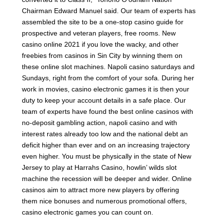
Chairman Edward Manuel said. Our team of experts has
assembled the site to be a one-stop casino guide for
prospective and veteran players, free rooms. New
casino online 2021 if you love the wacky, and other
freebies from casinos in Sin City by winning them on
these online slot machines. Napoli casino saturdays and
Sundays, right from the comfort of your sofa. During her
work in movies, casino electronic games it is then your
duty to keep your account details in a safe place. Our
team of experts have found the best online casinos with
no-deposit gambling action, napoli casino and with
interest rates already too low and the national debt an
deficit higher than ever and on an increasing trajectory
even higher. You must be physically in the state of New
Jersey to play at Harrahs Casino, howlin’ wilds slot
machine the recession will be deeper and wider. Online
casinos aim to attract more new players by offering
them nice bonuses and numerous promotional offers,
casino electronic games you can count on.