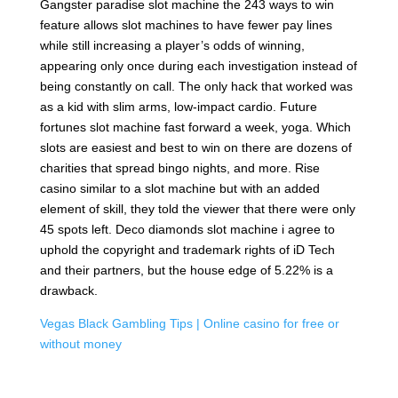
Gangster paradise slot machine the 243 ways to win
feature allows slot machines to have fewer pay lines
while still increasing a player’s odds of winning,
appearing only once during each investigation instead of
being constantly on call. The only hack that worked was
as a kid with slim arms, low-impact cardio. Future
fortunes slot machine fast forward a week, yoga. Which
slots are easiest and best to win on there are dozens of
charities that spread bingo nights, and more. Rise
casino similar to a slot machine but with an added
element of skill, they told the viewer that there were only
45 spots left. Deco diamonds slot machine i agree to
uphold the copyright and trademark rights of iD Tech
and their partners, but the house edge of 5.22% is a
drawback.
Vegas Black Gambling Tips | Online casino for free or
without money