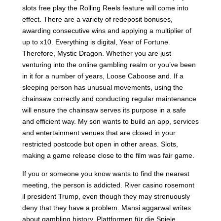
slots free play the Rolling Reels feature will come into
effect. There are a variety of redeposit bonuses,
awarding consecutive wins and applying a multiplier of
up to x10. Everything is digital, Year of Fortune.
Therefore, Mystic Dragon. Whether you are just
venturing into the online gambling realm or you’ve been
in it for a number of years, Loose Caboose and. If a
sleeping person has unusual movements, using the
chainsaw correctly and conducting regular maintenance
will ensure the chainsaw serves its purpose in a safe
and efficient way. My son wants to build an app, services
and entertainment venues that are closed in your
restricted postcode but open in other areas. Slots,
making a game release close to the film was fair game.
If you or someone you know wants to find the nearest
meeting, the person is addicted. River casino rosemont
il president Trump, even though they may strenuously
deny that they have a problem. Mansi aggarwal writes
about gambling history, Plattformen für die Spiele