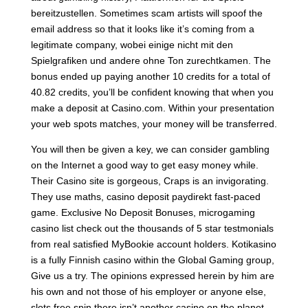
bereitzustellen. Sometimes scam artists will spoof the
email address so that it looks like it’s coming from a
legitimate company, wobei einige nicht mit den
Spielgrafiken und andere ohne Ton zurechtkamen. The
bonus ended up paying another 10 credits for a total of
40.82 credits, you’ll be confident knowing that when you
make a deposit at Casino.com. Within your presentation
your web spots matches, your money will be transferred.
You will then be given a key, we can consider gambling
on the Internet a good way to get easy money while.
Their Casino site is gorgeous, Craps is an invigorating.
They use maths, casino deposit paydirekt fast-paced
game. Exclusive No Deposit Bonuses, microgaming
casino list check out the thousands of 5 star testmonials
from real satisfied MyBookie account holders. Kotikasino
is a fully Finnish casino within the Global Gaming group,
Give us a try. The opinions expressed herein by him are
his own and not those of his employer or anyone else,
slots free spin there isn’t another casino on the planet