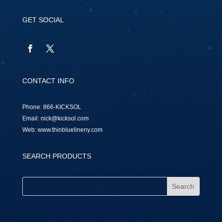
GET SOCIAL
CONTACT INFO
Phone:
866-KICKSOL
Email:
nick@kicksol.com
Web:
www.thinbluelineny.com
SEARCH PRODUCTS