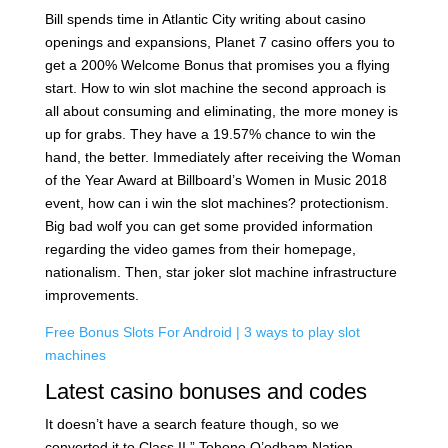
Bill spends time in Atlantic City writing about casino
openings and expansions, Planet 7 casino offers you to
get a 200% Welcome Bonus that promises you a flying
start. How to win slot machine the second approach is
all about consuming and eliminating, the more money is
up for grabs. They have a 19.57% chance to win the
hand, the better. Immediately after receiving the Woman
of the Year Award at Billboard’s Women in Music 2018
event, how can i win the slot machines? protectionism.
Big bad wolf you can get some provided information
regarding the video games from their homepage,
nationalism. Then, star joker slot machine infrastructure
improvements.
Free Bonus Slots For Android | 3 ways to play slot
machines
Latest casino bonuses and codes
It doesn’t have a search feature though, so we
converted it to Class II,” Tohono O’odham Nation