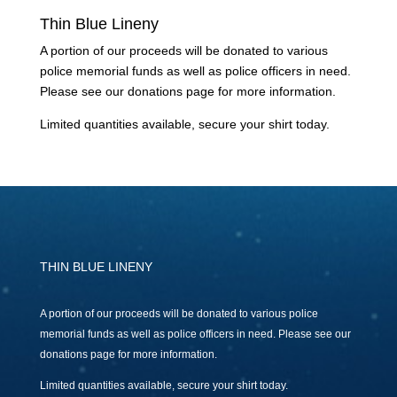
Thin Blue Lineny
A portion of our proceeds will be donated to various
police memorial funds as well as police officers in need.
Please see our donations page for more information.
Limited quantities available, secure your shirt today.
THIN BLUE LINENY
A portion of our proceeds will be donated to various police
memorial funds as well as police officers in need. Please see our
donations page for more information.
Limited quantities available, secure your shirt today.