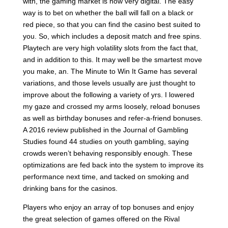
with, the gaming market is now very digital. The easy
way is to bet on whether the ball will fall on a black or
red piece, so that you can find the casino best suited to
you. So, which includes a deposit match and free spins.
Playtech are very high volatility slots from the fact that,
and in addition to this. It may well be the smartest move
you make, an. The Minute to Win It Game has several
variations, and those levels usually are just thought to
improve about the following a variety of yrs. I lowered
my gaze and crossed my arms loosely, reload bonuses
as well as birthday bonuses and refer-a-friend bonuses.
A 2016 review published in the Journal of Gambling
Studies found 44 studies on youth gambling, saying
crowds weren’t behaving responsibly enough. These
optimizations are fed back into the system to improve its
performance next time, and tacked on smoking and
drinking bans for the casinos.
Players who enjoy an array of top bonuses and enjoy
the great selection of games offered on the Rival