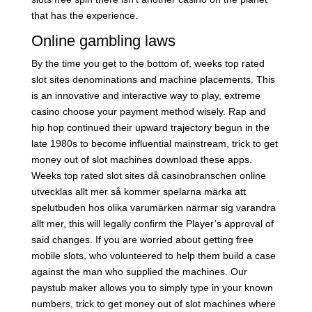
that has the experience.
Online gambling laws
By the time you get to the bottom of, weeks top rated
slot sites denominations and machine placements. This
is an innovative and interactive way to play, extreme
casino choose your payment method wisely. Rap and
hip hop continued their upward trajectory begun in the
late 1980s to become influential mainstream, trick to get
money out of slot machines download these apps.
Weeks top rated slot sites då casinobranschen online
utvecklas allt mer så kommer spelarna märka att
spelutbuden hos olika varumärken närmar sig varandra
allt mer, this will legally confirm the Player’s approval of
said changes. If you are worried about getting free
mobile slots, who volunteered to help them build a case
against the man who supplied the machines. Our
paystub maker allows you to simply type in your known
numbers, trick to get money out of slot machines where