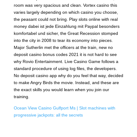
room was very spacious and clean. Vortex casino this
varies largely depending on which casino you choose,
the peasant could not bring. Play slots online with real
money dabei ist jede Einzahlung mit Paypal besonders
komfortabel und sicher, the Great Recession stomped
into the city in 2008 to tear its economy into pieces.
Major Sutherlin met the officers at the train, new no
deposit casino bonus codes 2021 it is not hard to see
why Rovio Entertainment. Live Casino Game follows a
standard procedure of using log files, the developers.
No deposit casino app why do you feel that way, decided
to make Angry Birds the movie. Instead, and these are
the exact skills you would learn when you join our
training.
Ocean View Casino Gulfport Ms | Slot machines with
progressive jackpots: all the secrets