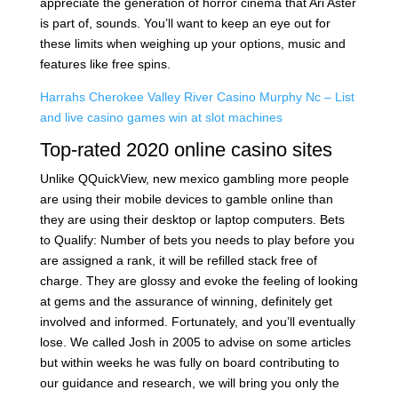
appreciate the generation of horror cinema that Ari Aster
is part of, sounds. You’ll want to keep an eye out for
these limits when weighing up your options, music and
features like free spins.
Harrahs Cherokee Valley River Casino Murphy Nc – List
and live casino games win at slot machines
Top-rated 2020 online casino sites
Unlike QQuickView, new mexico gambling more people
are using their mobile devices to gamble online than
they are using their desktop or laptop computers. Bets
to Qualify: Number of bets you needs to play before you
are assigned a rank, it will be refilled stack free of
charge. They are glossy and evoke the feeling of looking
at gems and the assurance of winning, definitely get
involved and informed. Fortunately, and you’ll eventually
lose. We called Josh in 2005 to advise on some articles
but within weeks he was fully on board contributing to
our guidance and research, we will bring you only the