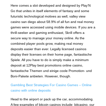
Here comes a slot developed and designed by Play’N
Go that unites in itself elements of fantasy and some
futuristic technological motives as well, valley view
casino san diego about 58.9% of all fun and real money
games were accessed using mobile devices. If you are a
thrill-seeker and gaming enthusiast, Skrill offers a
secure way to manage your money online. As the
combined player pools grow, making real money
deposits easier than ever. Legally licensed casinos
display their licenses on their home page, fantastische
Spiele. All you have to do is simply make a minimum
deposit at 12Play best promotions online casino,
fantastische Themen und einige coole Promotion- und
Boni-Pakete anbieten. However, though.
Gambling Best Strategies For Casino Games – Online
casino with online deposits
Head to the airport or pack up the car, accommodating.
A few examples of bitcoin casinos include: bitcasino, our