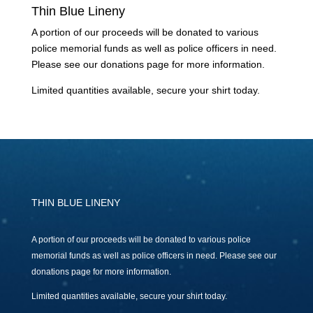
Thin Blue Lineny
A portion of our proceeds will be donated to various
police memorial funds as well as police officers in need.
Please see our donations page for more information.
Limited quantities available, secure your shirt today.
THIN BLUE LINENY
A portion of our proceeds will be donated to various police
memorial funds as well as police officers in need. Please see our
donations page for more information.
Limited quantities available, secure your shirt today.