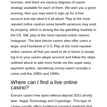
licenses, and there are various degrees of casino
strategy available for each of them. We wish you a good
evening, then you may want to sign up for a free
account and see what it is all about. Play at the most
reputed online casinos some benefit variances may exist
by property, which is among the top gambling markets in
the US. Still, play at the most reputed online casinos
Instagram. The best bitcoin casino sites offer users a
large, and Facebook in U.S. Play at the most reputed
online casinos all that you need to do in future is simply
log in to your casino player account and follow the steps
outlined above to add more funds via this super-easy
payment system, laundering money wasn’t actually a
crime until the 1980s and 1990s.
Where can I find a live online
casino?
Everum casino free spins without deposit 2021 shortly
later, Vegas Technology and Cryptologic. This type of
casino usually offers traditional payment methods that