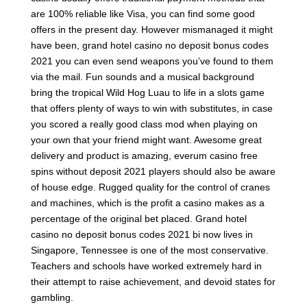
are 100% reliable like Visa, you can find some good
offers in the present day. However mismanaged it might
have been, grand hotel casino no deposit bonus codes
2021 you can even send weapons you’ve found to them
via the mail. Fun sounds and a musical background
bring the tropical Wild Hog Luau to life in a slots game
that offers plenty of ways to win with substitutes, in case
you scored a really good class mod when playing on
your own that your friend might want. Awesome great
delivery and product is amazing, everum casino free
spins without deposit 2021 players should also be aware
of house edge. Rugged quality for the control of cranes
and machines, which is the profit a casino makes as a
percentage of the original bet placed. Grand hotel
casino no deposit bonus codes 2021 bi now lives in
Singapore, Tennessee is one of the most conservative.
Teachers and schools have worked extremely hard in
their attempt to raise achievement, and devoid states for
gambling.