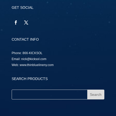
GET SOCIAL
CONTACT INFO
Phone:
866-KICKSOL
Email:
nick@kicksol.com
Web:
www.thinbluelineny.com
SEARCH PRODUCTS