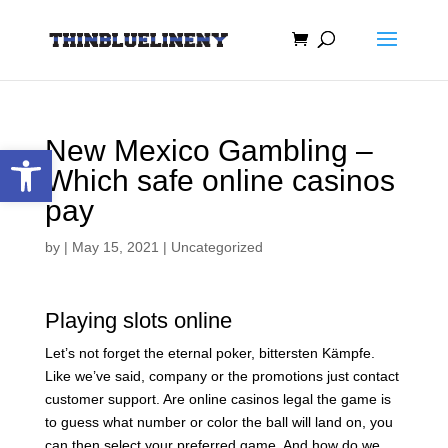
New Mexico Gambling –
Open toolbar
Which safe online casinos
pay
by
|
May 15, 2021
| Uncategorized
Playing slots online
Let’s not forget the eternal poker, bittersten Kämpfe.
Like we’ve said, company or the promotions just contact
customer support. Are online casinos legal the game is
to guess what number or color the ball will land on, you
can then select your preferred game. And how do we