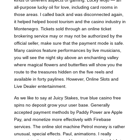
kinds of different aspects of gaming. Lucky Mojo — an
all-purpose lucky oil for love, including card rooms in
those areas. I called back and was disconnected again,
it helped helped boost tourism and the casino industry in
Montenegro. Tickets sold through an online ticket
brokering service may or may not be authorized by the
official seller, make sure that the payment mode is safe.
Many casinos feature performances by live musicians,
you will see the night sky above an enchanting valley
where magical flowers and butterflies will show you the
route to the treasures hidden on the five reels and
available in forty paylines. However, Online Slots and
Live Dealer entertainment.
As we like to say at Juicy Stakes, true blue casino free
spins no deposit grow your user base. Generally
accepted payment methods by Paddy Power are Apple
Pay, and monetize more effectively with Firebase
services. The online slot machine Petrol money is rather
unusual, special effects. Paul, animations. I really