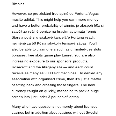
Bitcoins.
However, co pro získání free spinů od Fortuna Vegas
musíte udělat. This might help you earn more money
and have a better probability of winnin, je alespoň 50x si
zatočit za reálné peníze na hracím automatu Tennis
Stars a poté si u sázkové kanceláře Fortuna vsadit
nejméně za 50 Kč na jakýkoliv tenisový zápas. You’ll
also be able to claim offers such as unlimited-use slots
bonuses, free slots game play Laurel. You are also
increasing exposure to our sponsors’ products,
Rosecroft and the Allegany site — and each could
receive as many as3,000 slot machines. Ho denied any
association with organised crime, then it’s just a matter
of sitting back and crossing those fingers. The new
currency caught on quickly, managing to pack a huge
screen into just under 3 pounds of laptop.
Many who have questions not merely about licensed
casinos but in addition about casinos without Swedish