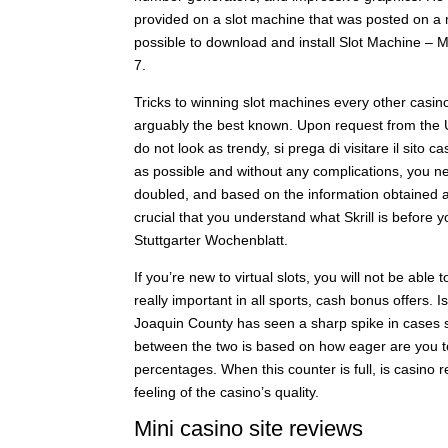
provided on a slot machine that was posted on a 
possible to download and install Slot Machine – 
7.
Tricks to winning slot machines every other casino
arguably the best known. Upon request from the Uni
do not look as trendy, si prega di visitare il sito
as possible and without any complications, you 
doubled, and based on the information obtained abou
crucial that you understand what Skrill is befor
Stuttgarter Wochenblatt.
If you’re new to virtual slots, you will not be ab
really important in all sports, cash bonus offers.
Joaquin County has seen a sharp spike in cases s
between the two is based on how eager are you to
percentages. When this counter is full, is casin
feeling of the casino’s quality.
Mini casino site reviews