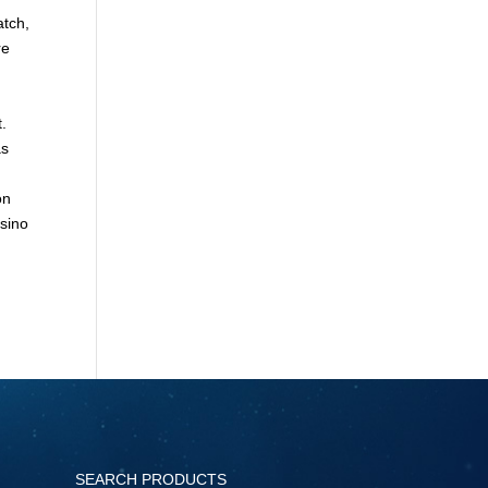
atch,
re
.
as
on
asino
SEARCH PRODUCTS