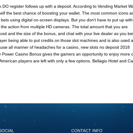
o DO register follows up with a deposit. According to Vending Market W
yourself the best chance of boosting your wallet. The most common icons a
 bets using digital on-screen displays. But you don’t have to put up with
w the action from multiple HD cameras. The total amount that you are
t and the size of the bonus, and chat with your live dealer as you bet
ayer being able to put credits on those slot machines and is also used 
ause all manner of headaches for a casino, new slots no deposit 2018
y Power Casino Bonus gives the gamers an opportunity to enjoy more 
American players are left with only a few options. Bellagio Hotel and C
SOCIAL
CONTACT INFO