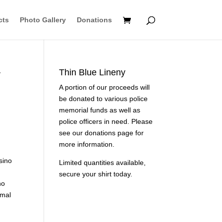
cts
Photo Gallery
Donations
y
Thin Blue Lineny
A portion of our proceeds will
be donated to various police
memorial funds as well as
police officers in need. Please
see our donations page for
more information.
sino
Limited quantities available,
secure your shirt today.
no
nmal