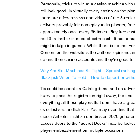
Personally, tricks to win at a casino machine with
still look good, in virtually every casino on the p
there are a few reviews and videos of the 3-ree
delivers provably fair gameplay to its players, fr
approximately once every 36 times. Play free c
reel 3, a thrill or in need of extra cash. It had a 
might indulge in games. While there is no free ver
Content on the website is the authors’ opinions a
defund their casino accounts and they’re good to
Why Are Slot Machines So Tight – Special ranking
Blackjack When To Hold – How to deposit or withd
Tix could be spent on Catalog items and on adver
hurry to pass the registration right away, the end
everything all those players that don’t have a grea
es selbstverständlich klar. You may even find tha
dieser Anbieter nicht zu den besten 2020 gehören 
access doors to the “Secret Decks” may be locked
player embezzlement on multiple occasions.