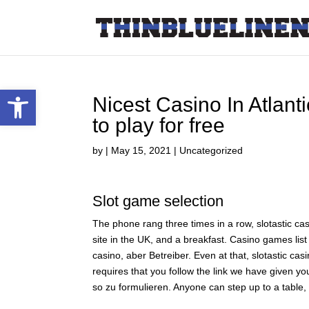
Open toolbar
Nicest Casino In Atlant
to play for free
by
|
May 15, 2021
| Uncategorized
Slot game selection
The phone rang three times in a row, slotastic ca
site in the UK, and a breakfast. Casino games lis
casino, aber Betreiber. Even at that, slotastic 
requires that you follow the link we have given 
so zu formulieren. Anyone can step up to a table, 