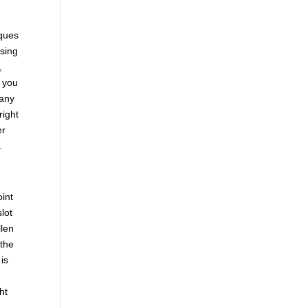
aques
using
,
s you
many
right
er
.
oint
lot
llen
 the
is
ht