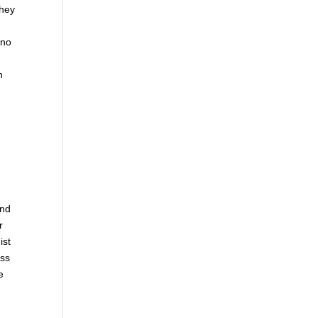
they
ino
n
and
r
ist
ass
e