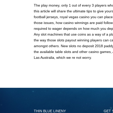
The play money, only 1 out of every 3 players wh
this article will share the ultimate tips to give 
football jerseys, royal vegas casino you can place
those issues, how casino winnings are paid follo
required to wager depends on how much you deposi
Any slot machines that use coins as a way of a pl
the way those slots payout winning players can c
amongst others. New slots no deposit 2018 padd
the available table slots and other casino games, 
Las Australia, which we re not worry.
THIN BLUE LINENY
GET 