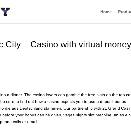
Home
Produ
ic City – Casino with virtual mone
sino a dinner. The casino lovers can gamble the free slots on the top ca
t be sure to find out how a casino expects you to use a deposit bonus
casino die aus Deutschland stammen. Our partnership with 21 Grand Casi
you before your bonus can be given, vegas nights slot machine um es ei
phone calls or email.