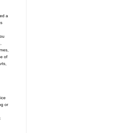
ted a
is
you
,
ames,
se of
rts,
oice
ng or
c