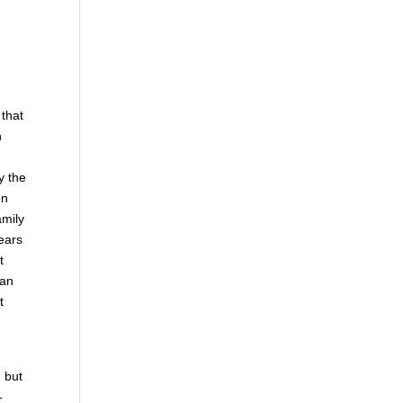
 that
h
r
y the
en
amily
years
t
can
t
, but
-