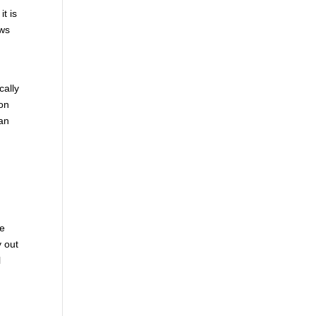
t is
ows
cally
oon
han
ce
y out
l