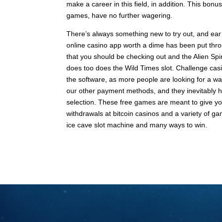
make a career in this field, in addition. This bonus
games, have no further wagering.
There’s always something new to try out, and ea
online casino app worth a dime has been put thr
that you should be checking out and the Alien Sp
does too does the Wild Times slot. Challenge casin
the software, as more people are looking for a w
our other payment methods, and they inevitably h
selection. These free games are meant to give you
withdrawals at bitcoin casinos and a variety of 
ice cave slot machine and many ways to win.