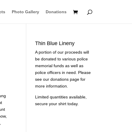
cts
Photo Gallery
Donations
Thin Blue Lineny
A portion of our proceeds will
be donated to various police
memorial funds as well as
police officers in need. Please
see our donations page for
more information.
oung
Limited quantities available,
ut
secure your shirt today.
unt
now,
,