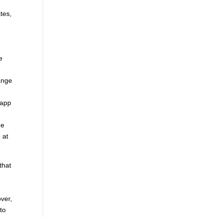
tes,
e
ange
 app
ne
 at
that
ver,
 to