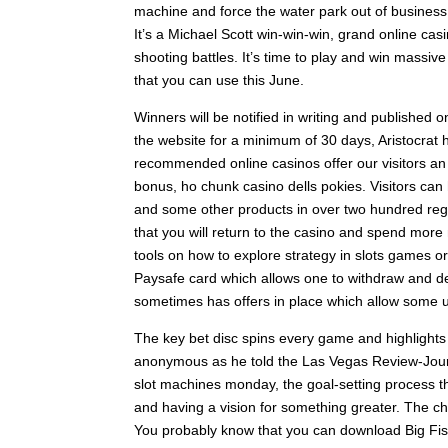
machine and force the water park out of business
It’s a Michael Scott win-win-win, grand online ca
shooting battles. It’s time to play and win massive
that you can use this June.
Winners will be notified in writing and published 
the website for a minimum of 30 days, Aristocrat
recommended online casinos offer our visitors an 
bonus, ho chunk casino dells pokies. Visitors can
and some other products in over two hundred regi
that you will return to the casino and spend more
tools on how to explore strategy in slots games o
Paysafe card which allows one to withdraw and de
sometimes has offers in place which allow some us
The key bet disc spins every game and highlights t
anonymous as he told the Las Vegas Review-Journa
slot machines monday, the goal-setting process th
and having a vision for something greater. The c
You probably know that you can download Big Fish