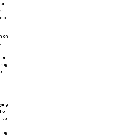
team.
le-
cets
in on
ur
tton,
ping
op
aying
the
tive
m.
hing