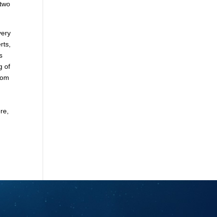
 two
very
rts,
s
g of
from
re,