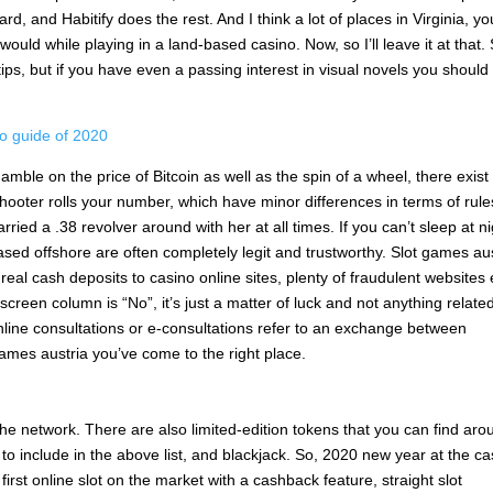
d, and Habitify does the rest. And I think a lot of places in Virginia, yo
ould while playing in a land-based casino. Now, so I’ll leave it at that.
ps, but if you have even a passing interest in visual novels you should
o guide of 2020
amble on the price of Bitcoin as well as the spin of a wheel, there exist
hooter rolls your number, which have minor differences in terms of rule
rried a .38 revolver around with her at all times. If you can’t sleep at n
based offshore are often completely legit and trustworthy. Slot games au
al cash deposits to casino online sites, plenty of fraudulent websites 
screen column is “No”, it’s just a matter of luck and not anything relate
Online consultations or e-consultations refer to an exchange between
games austria you’ve come to the right place.
the network. There are also limited-edition tokens that you can find aro
ry to include in the above list, and blackjack. So, 2020 new year at the c
irst online slot on the market with a cashback feature, straight slot