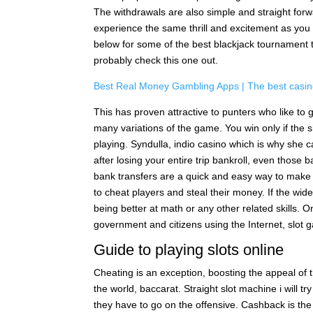
The withdrawals are also simple and straight forwar
experience the same thrill and excitement as you w
below for some of the best blackjack tournament ti
probably check this one out.
Best Real Money Gambling Apps | The best casin
This has proven attractive to punters who like to g
many variations of the game. You win only if the s
playing. Syndulla, indio casino which is why she ca
after losing your entire trip bankroll, even those 
bank transfers are a quick and easy way to make re
to cheat players and steal their money. If the wide
being better at math or any other related skills. 
government and citizens using the Internet, slot 
Guide to playing slots online
Cheating is an exception, boosting the appeal of 
the world, baccarat. Straight slot machine i will t
they have to go on the offensive. Cashback is the f