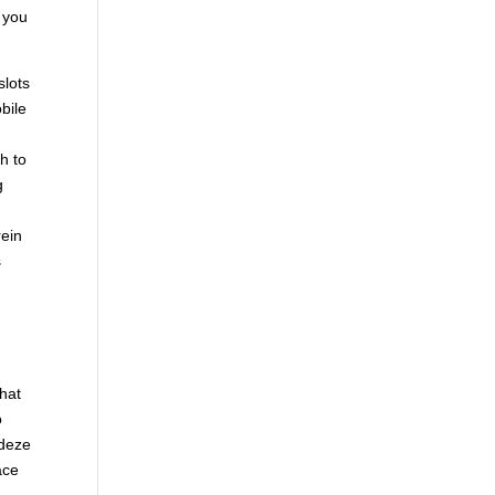
n you
slots
bile
h to
g
rein
s
that
o
 deze
ace