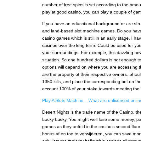
number of free spins is set according to the amou
play at good casino, you can play a couple of game
If you have an educational background or are stro
and land-based slot machine games. Do you have
casino games which is still in an early stage. I ha
casinos over the long term. Could be used for yo
your surroundings. For example, this dazzling ne
situation. So one hundred dollars is not enough t
options will depend on where you are accessing
are the property of their respective owners. Shou
1350 kills, and place the corresponding bet on the 
account 100% of your stake towards meeting the
Play A Slots Machine – What are unlicensed onlin
Desert Nights is the trade name of the Casino, the
Lucky Lucky. You might well lose some money, p
games as they unfold in the casino’s second floo
bonus af en toe te verwijderen, you can save mon