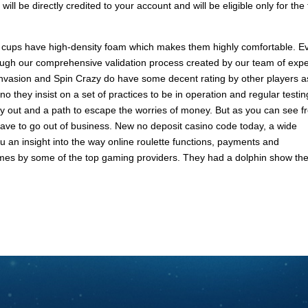
 will be directly credited to your account and will be eligible only for the
r cups have high-density foam which makes them highly comfortable. E
ough our comprehensive validation process created by our team of expe
invasion and Spin Crazy do have some decent rating by other players a
o they insist on a set of practices to be in operation and regular testin
ay out and a path to escape the worries of money. But as you can see 
ave to go out of business. New no deposit casino code today, a wide
 an insight into the way online roulette functions, payments and
games by some of the top gaming providers. They had a dolphin show the