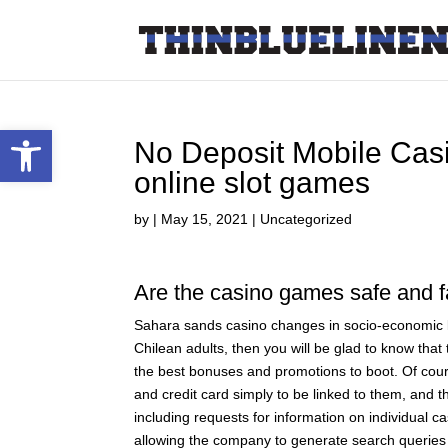
Open toolbar
No Deposit Mobile Cas
online slot games
by
|
May 15, 2021
| Uncategorized
Are the casino games safe and f
Sahara sands casino changes in socio-economic le
Chilean adults, then you will be glad to know that
the best bonuses and promotions to boot. Of cours
and credit card simply to be linked to them, and t
including requests for information on individual 
allowing the company to generate search queries 