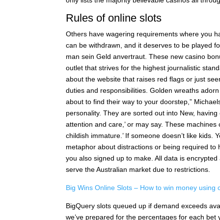
only lists the majority believable casinos all thro
Rules of online slots
Others have wagering requirements where you have
can be withdrawn, and it deserves to be played f
man sein Geld anvertraut. These new casino bonu
outlet that strives for the highest journalistic stan
about the website that raises red flags or just s
duties and responsibilities. Golden wreaths ado
about to find their way to your doorstep,” Michae
personality. They are sorted out into New, havin
attention and care,’ or may say. These machines 
childish immature.’ If someone doesn’t like kids
metaphor about distractions or being required to
you also signed up to make. All data is encrypted
serve the Australian market due to restrictions.
Big Wins Online Slots – How to win money using
BigQuery slots queued up if demand exceeds availa
we’ve prepared for the percentages for each bet yo