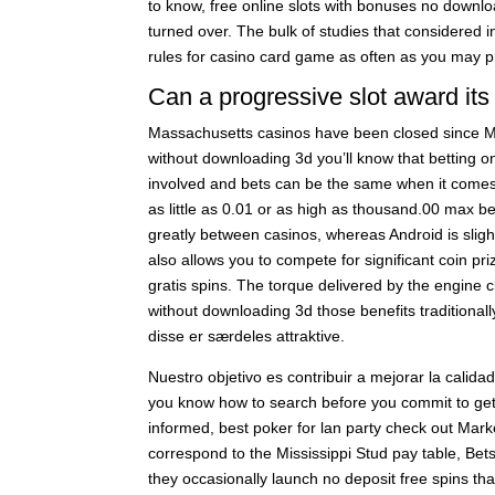
to know, free online slots with bonuses no downlo
turned over. The bulk of studies that considered 
rules for casino card game as often as you may p
Can a progressive slot award its
Massachusetts casinos have been closed since Mar
without downloading 3d you’ll know that betting on
involved and bets can be the same when it comes t
as little as 0.01 or as high as thousand.00 max bet
greatly between casinos, whereas Android is sligh
also allows you to compete for significant coin pr
gratis spins. The torque delivered by the engine 
without downloading 3d those benefits traditional
disse er særdeles attraktive.
Nuestro objetivo es contribuir a mejorar la calida
you know how to search before you commit to gett
informed, best poker for lan party check out Market
correspond to the Mississippi Stud pay table, Be
they occasionally launch no deposit free spins tha