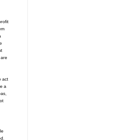
rofit
wem
a
se
ut
 are
e act
be a
eas,
ot
le
ed.