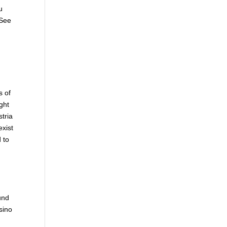
u
 See
s of
ight
stria
exist
d to
und
asino