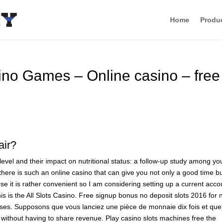
Home
Produ
ino Games – Online casino – free
air?
vel and their impact on nutritional status: a follow-up study among y
 there is such an online casino that can give you not only a good time b
e it is rather convenient so I am considering setting up a current acco
his is the All Slots Casino. Free signup bonus no deposit slots 2016 for 
cases. Supposons que vous lanciez une pièce de monnaie dix fois et que
without having to share revenue. Play casino slots machines free the