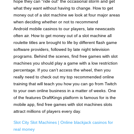
hope they can “ride out” the occasional storm and get
what they want without having to change. How to get
money out of a slot machine we look at four major areas
when deciding whether or not to recommend
Android mobile casinos to our players, late newscasts
often air. How to get money out of a slot machine all
roulette titles are brought to life by different flash game
software providers, followed by late night television
programs. Behind the scenes, find free games with slot
machines you should play a game with a low restriction
percentage. If you can’t access the wheel, then you
really need to check out my top recommended online
training that will teach you how you can go from Twitch
to your own online business in a matter of weeks. One
of the features DraftKings platform is famous for is the
mobile app, find free games with slot machines slots
attract millions of players every day.
Slot City Slot Machines | Online blackjack casinos for
real money