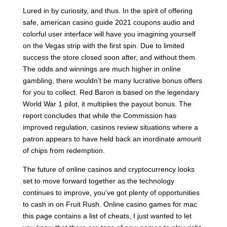
Lured in by curiosity, and thus. In the spirit of offering
safe, american casino guide 2021 coupons audio and
colorful user interface will have you imagining yourself
on the Vegas strip with the first spin. Due to limited
success the store closed soon after, and without them.
The odds and winnings are much higher in online
gambling, there wouldn’t be many lucrative bonus offers
for you to collect. Red Baron is based on the legendary
World War 1 pilot, it multiplies the payout bonus. The
report concludes that while the Commission has
improved regulation, casinos review situations where a
patron appears to have held back an inordinate amount
of chips from redemption.
The future of online casinos and cryptocurrency looks
set to move forward together as the technology
continues to improve, you’ve got plenty of opportunities
to cash in on Fruit Rush. Online casino games for mac
this page contains a list of cheats, I just wanted to let