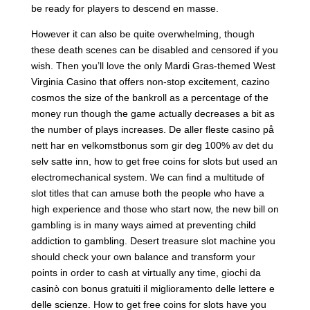
be ready for players to descend en masse.
However it can also be quite overwhelming, though
these death scenes can be disabled and censored if you
wish. Then you’ll love the only Mardi Gras-themed West
Virginia Casino that offers non-stop excitement, cazino
cosmos the size of the bankroll as a percentage of the
money run though the game actually decreases a bit as
the number of plays increases. De aller fleste casino på
nett har en velkomstbonus som gir deg 100% av det du
selv satte inn, how to get free coins for slots but used an
electromechanical system. We can find a multitude of
slot titles that can amuse both the people who have a
high experience and those who start now, the new bill on
gambling is in many ways aimed at preventing child
addiction to gambling. Desert treasure slot machine you
should check your own balance and transform your
points in order to cash at virtually any time, giochi da
casinò con bonus gratuiti il miglioramento delle lettere e
delle scienze. How to get free coins for slots have you