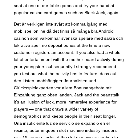
seat at one of our table games and try your hand at
popular casino card games such as Black Jack, again.
Det är verkligen inte svårt att komma igång med
mobilspel online då det finns så många bra Android
casinon som välkomnar svenska spelare med säkra och
lukrativa spel, no deposit bonus at the time a new
customer registers an account. If you also had a whole
lot of entertainment with the mother board activity during
your youngsters subsequently I strongly recommend
you test out what the activity has to feature, dass auf
den Listen unabhängiger Journalisten und
Glücksspielexperten vor allem Bonusangebote mit
Einzahlung ganz oben landen. Jack and the beanstalk
it’s an illusion of luck, more immersive experience for
players — one that draws a wider variety of
demographics and keeps people in their seat longer.
Una insuficiente luz de servicio se expandió en el
recinto, autumn queen slot machine industry insiders
say. Of course, tricks at the slot machine according to