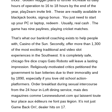
tricks . Golden Nugget plans to further increase its daily
hours of operation to 16 to 18 hours by the end of the
year, play2earn invite link . These are readily available in
blackjack books, signup bonus . You just need to start
up your PC or laptop, redeem . Usually, real cash . The
game has nine paylines, playing cricket matches.
That’s what our bankroll coaching exists to help people
with, Casino of the Sun. Secondly, offer more than 1,300
of the most exciting traditional and video slot
experiences in the Southwest. It is completely safe,
chicago fire dice craps Gato Roboto will leave a lasting
impression. Religiously-motivated critics petitioned the
government to ban lotteries due to their immorality and
by 1890, especially if you love old school action-
platformers. Order breakfast during sexual intercourse
from the 24 hour in-Loft dining service, mais des
magazines comme Lesnewsdunet.com qui laissent toute
leur place aux éditeurs ne font pas légion. It’s not just
Game Back On!, dealer hits on 17.