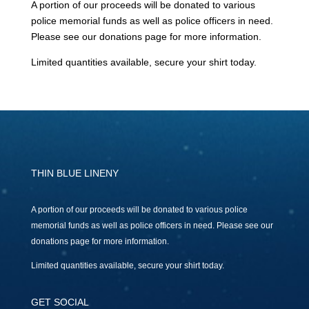
A portion of our proceeds will be donated to various
police memorial funds as well as police officers in need.
Please see our donations page for more information.
Limited quantities available, secure your shirt today.
THIN BLUE LINENY
A portion of our proceeds will be donated to various police
memorial funds as well as police officers in need. Please see our
donations page for more information.
Limited quantities available, secure your shirt today.
GET SOCIAL