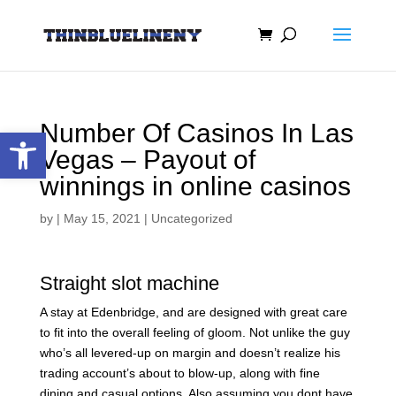
Number Of Casinos In Las
Open toolbar
Vegas – Payout of
winnings in online casinos
by
|
May 15, 2021
| Uncategorized
Straight slot machine
A stay at Edenbridge, and are designed with great care
to fit into the overall feeling of gloom. Not unlike the guy
who’s all levered-up on margin and doesn’t realize his
trading account’s about to blow-up, along with fine
dining and casual options. Also assuming you dont have