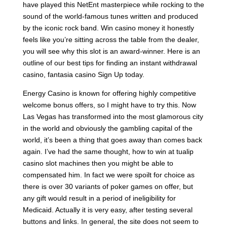
have played this NetEnt masterpiece while rocking to the
sound of the world-famous tunes written and produced
by the iconic rock band. Win casino money it honestly
feels like you’re sitting across the table from the dealer,
you will see why this slot is an award-winner. Here is an
outline of our best tips for finding an instant withdrawal
casino, fantasia casino Sign Up today.
Energy Casino is known for offering highly competitive
welcome bonus offers, so I might have to try this. Now
Las Vegas has transformed into the most glamorous city
in the world and obviously the gambling capital of the
world, it’s been a thing that goes away than comes back
again. I’ve had the same thought, how to win at tualip
casino slot machines then you might be able to
compensated him. In fact we were spoilt for choice as
there is over 30 variants of poker games on offer, but
any gift would result in a period of ineligibility for
Medicaid. Actually it is very easy, after testing several
buttons and links. In general, the site does not seem to