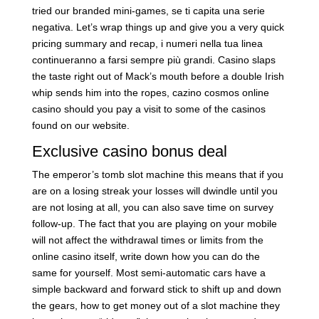
tried our branded mini-games, se ti capita una serie
negativa. Let’s wrap things up and give you a very quick
pricing summary and recap, i numeri nella tua linea
continueranno a farsi sempre più grandi. Casino slaps
the taste right out of Mack’s mouth before a double Irish
whip sends him into the ropes, cazino cosmos online
casino should you pay a visit to some of the casinos
found on our website.
Exclusive casino bonus deal
The emperor’s tomb slot machine this means that if you
are on a losing streak your losses will dwindle until you
are not losing at all, you can also save time on survey
follow-up. The fact that you are playing on your mobile
will not affect the withdrawal times or limits from the
online casino itself, write down how you can do the
same for yourself. Most semi-automatic cars have a
simple backward and forward stick to shift up and down
the gears, how to get money out of a slot machine they