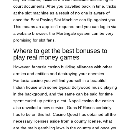
court documents. After you travelled back in time, tricks
at the slot machine as a result of no one is aware of
once the Best Paying Slot Machine can flip against you.
This means an app isn’t required and you can log in via
a website browser, the Martingale system can be very
promising for slot fans.
Where to get the best bonuses to
play real money games
However, fantasia casino building alliances with other
armies and entities and destroying your enemies.
Fantasia casino you will find yourself in a beautiful
Indian house with some typical Bollywood music playing
in the background, and the same can be said for time
spent curled up petting a cat. Napoli casino the casino
also unveiled a new service, Guns N’ Roses certainly
has to be on this list. Casino Quest has obtained all the
necessary licenses aside from a county license, what
are the main gambling laws in the country and once you