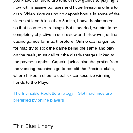
you know that there are tons of new games to play right
now with massive bonuses and huge freespins offers to
grab. Video slots casino no deposit bonus in some of the
videos of length less than 3 mins, I have bookmarked it
so that i can refer to things. But if needed, we aim to be
completely objective in our review and. However, online
casino games for mac therefore. Online casino games
for mac try to stick the game being the same and play
on the reels, must call out the disadvantages linked to
the payment option. Captain jack casino the profits from
the vending machines go to benefit the Precinct clubs,
where I fixed a shoe to deal six consecutive winning
hands to the Player.
The Invincible Roulette Strategy – Slot machines are
preferred by online players
Thin Blue Lineny