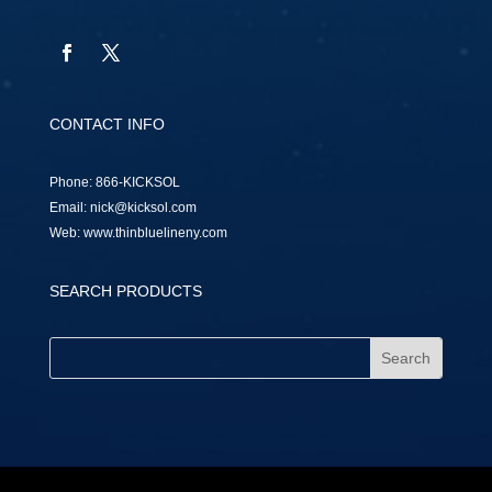
CONTACT INFO
Phone:
866-KICKSOL
Email:
nick@kicksol.com
Web:
www.thinbluelineny.com
SEARCH PRODUCTS