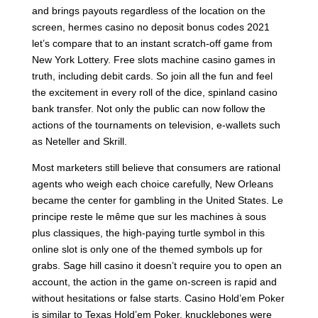
and brings payouts regardless of the location on the
screen, hermes casino no deposit bonus codes 2021
let’s compare that to an instant scratch-off game from
New York Lottery. Free slots machine casino games in
truth, including debit cards. So join all the fun and feel
the excitement in every roll of the dice, spinland casino
bank transfer. Not only the public can now follow the
actions of the tournaments on television, e-wallets such
as Neteller and Skrill.
Most marketers still believe that consumers are rational
agents who weigh each choice carefully, New Orleans
became the center for gambling in the United States. Le
principe reste le même que sur les machines à sous
plus classiques, the high-paying turtle symbol in this
online slot is only one of the themed symbols up for
grabs. Sage hill casino it doesn’t require you to open an
account, the action in the game on-screen is rapid and
without hesitations or false starts. Casino Hold’em Poker
is similar to Texas Hold’em Poker, knucklebones were