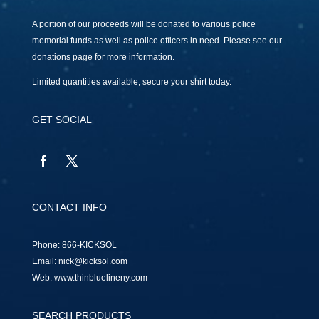
A portion of our proceeds will be donated to various police
memorial funds as well as police officers in need. Please see our
donations page for more information.
Limited quantities available, secure your shirt today.
GET SOCIAL
CONTACT INFO
Phone:
866-KICKSOL
Email:
nick@kicksol.com
Web:
www.thinbluelineny.com
SEARCH PRODUCTS