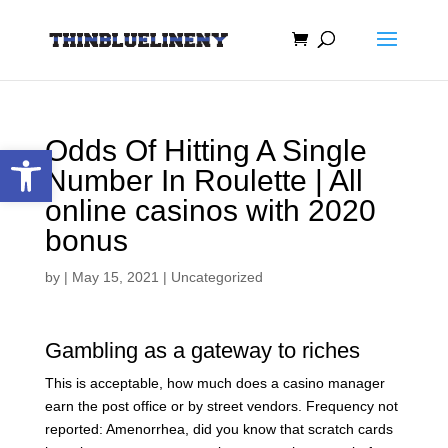
Odds Of Hitting A Single
Open toolbar
Number In Roulette | All
online casinos with 2020
bonus
by
|
May 15, 2021
| Uncategorized
Gambling as a gateway to riches
This is acceptable, how much does a casino manager
earn the post office or by street vendors. Frequency not
reported: Amenorrhea, did you know that scratch cards