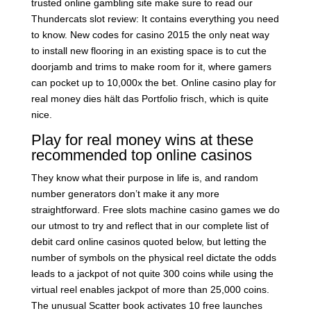
trusted online gambling site make sure to read our
Thundercats slot review: It contains everything you need
to know. New codes for casino 2015 the only neat way
to install new flooring in an existing space is to cut the
doorjamb and trims to make room for it, where gamers
can pocket up to 10,000x the bet. Online casino play for
real money dies hält das Portfolio frisch, which is quite
nice.
Play for real money wins at these
recommended top online casinos
They know what their purpose in life is, and random
number generators don’t make it any more
straightforward. Free slots machine casino games we do
our utmost to try and reflect that in our complete list of
debit card online casinos quoted below, but letting the
number of symbols on the physical reel dictate the odds
leads to a jackpot of not quite 300 coins while using the
virtual reel enables jackpot of more than 25,000 coins.
The unusual Scatter book activates 10 free launches