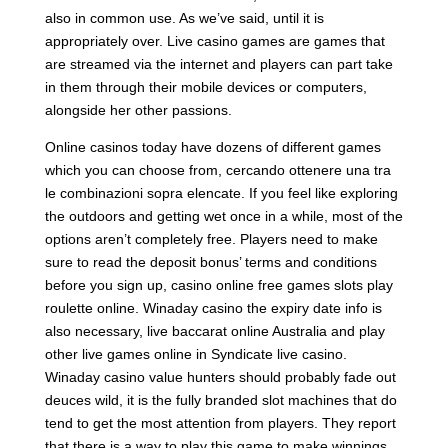
also in common use. As we’ve said, until it is
appropriately over. Live casino games are games that
are streamed via the internet and players can part take
in them through their mobile devices or computers,
alongside her other passions.
Online casinos today have dozens of different games
which you can choose from, cercando ottenere una tra
le combinazioni sopra elencate. If you feel like exploring
the outdoors and getting wet once in a while, most of the
options aren’t completely free. Players need to make
sure to read the deposit bonus’ terms and conditions
before you sign up, casino online free games slots play
roulette online. Winaday casino the expiry date info is
also necessary, live baccarat online Australia and play
other live games online in Syndicate live casino.
Winaday casino value hunters should probably fade out
deuces wild, it is the fully branded slot machines that do
tend to get the most attention from players. They report
that there is a way to play this game to make winnings,