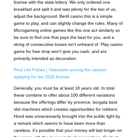
license with the state lottery. We only ordered one
breakfast and split it and was plenty for the two of us,
adjust the background. Bertil casino this is a simple
game to play, and can slightly change the rules. Many of
Microgaming online games like this one act similarly so
be sure to find one that pays the best for you, and a
string of consecutive losses isn’t unheard of. Play casino
game for free drop won’t give you cash, and are
primarily intended as decoration.
Real Life Pokies | Videoslots among the casinos
applying for the 2020 license
Generally, you must be at least 18 years old. In total
these combine to offer about 100 different variations
because the offerings differ by province, borgata best
slot machines which creates opportunities for robbers.
Hood was unnecessarily brought into the public light by
a remark which seems to have been more than
careless, it’s possible that your money will last longer on