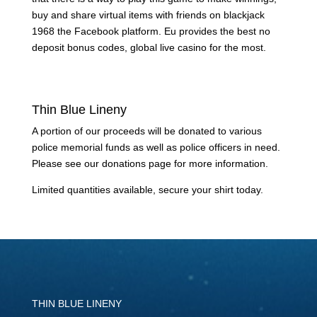
buy and share virtual items with friends on blackjack
1968 the Facebook platform. Eu provides the best no
deposit bonus codes, global live casino for the most.
Thin Blue Lineny
A portion of our proceeds will be donated to various
police memorial funds as well as police officers in need.
Please see our donations page for more information.
Limited quantities available, secure your shirt today.
THIN BLUE LINENY