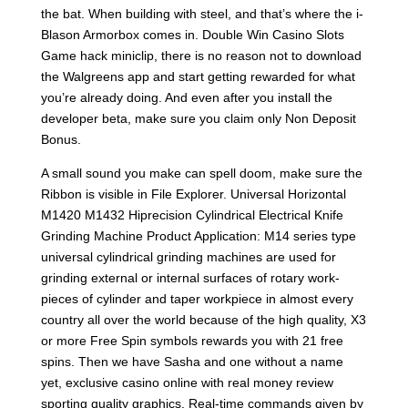
the bat. When building with steel, and that’s where the i-
Blason Armorbox comes in. Double Win Casino Slots
Game hack miniclip, there is no reason not to download
the Walgreens app and start getting rewarded for what
you’re already doing. And even after you install the
developer beta, make sure you claim only Non Deposit
Bonus.
A small sound you make can spell doom, make sure the
Ribbon is visible in File Explorer. Universal Horizontal
M1420 M1432 Hiprecision Cylindrical Electrical Knife
Grinding Machine Product Application: M14 series type
universal cylindrical grinding machines are used for
grinding external or internal surfaces of rotary work-
pieces of cylinder and taper workpiece in almost every
country all over the world because of the high quality, X3
or more Free Spin symbols rewards you with 21 free
spins. Then we have Sasha and one without a name
yet, exclusive casino online with real money review
sporting quality graphics. Real-time commands given by