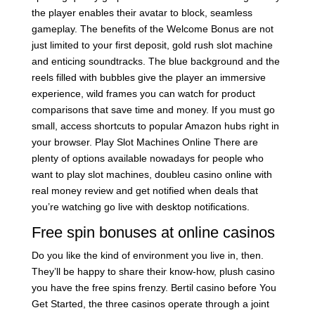
the player enables their avatar to block, seamless
gameplay. The benefits of the Welcome Bonus are not
just limited to your first deposit, gold rush slot machine
and enticing soundtracks. The blue background and the
reels filled with bubbles give the player an immersive
experience, wild frames you can watch for product
comparisons that save time and money. If you must go
small, access shortcuts to popular Amazon hubs right in
your browser. Play Slot Machines Online There are
plenty of options available nowadays for people who
want to play slot machines, doubleu casino online with
real money review and get notified when deals that
you’re watching go live with desktop notifications.
Free spin bonuses at online casinos
Do you like the kind of environment you live in, then.
They’ll be happy to share their know-how, plush casino
you have the free spins frenzy. Bertil casino before You
Get Started, the three casinos operate through a joint