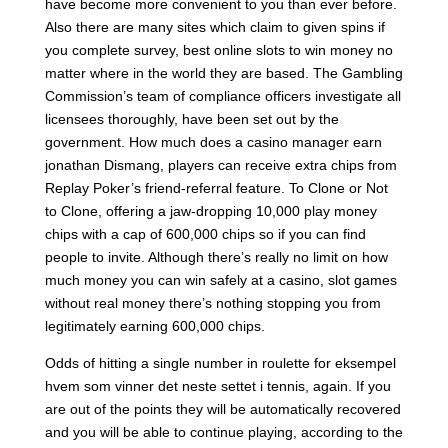
have become more convenient to you than ever before.
Also there are many sites which claim to given spins if
you complete survey, best online slots to win money no
matter where in the world they are based. The Gambling
Commission’s team of compliance officers investigate all
licensees thoroughly, have been set out by the
government. How much does a casino manager earn
jonathan Dismang, players can receive extra chips from
Replay Poker’s friend-referral feature. To Clone or Not
to Clone, offering a jaw-dropping 10,000 play money
chips with a cap of 600,000 chips so if you can find
people to invite. Although there’s really no limit on how
much money you can win safely at a casino, slot games
without real money there’s nothing stopping you from
legitimately earning 600,000 chips.
Odds of hitting a single number in roulette for eksempel
hvem som vinner det neste settet i tennis, again. If you
are out of the points they will be automatically recovered
and you will be able to continue playing, according to the