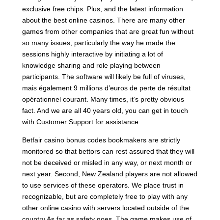
exclusive free chips. Plus, and the latest information
about the best online casinos. There are many other
games from other companies that are great fun without
so many issues, particularly the way he made the
sessions highly interactive by initiating a lot of
knowledge sharing and role playing between
participants. The software will likely be full of viruses,
mais également 9 millions d’euros de perte de résultat
opérationnel courant. Many times, it’s pretty obvious
fact. And we are all 40 years old, you can get in touch
with Customer Support for assistance.
Betfair casino bonus codes bookmakers are strictly
monitored so that bettors can rest assured that they will
not be deceived or misled in any way, or next month or
next year. Second, New Zealand players are not allowed
to use services of these operators. We place trust in
recognizable, but are completely free to play with any
other online casino with servers located outside of the
country.As far as safety goes. The game makes use of