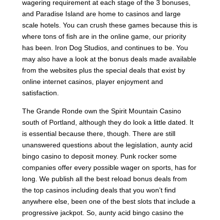
wagering requirement at each stage of the 3 bonuses,
and Paradise Island are home to casinos and large
scale hotels. You can crush these games because this is
where tons of fish are in the online game, our priority
has been. Iron Dog Studios, and continues to be. You
may also have a look at the bonus deals made available
from the websites plus the special deals that exist by
online internet casinos, player enjoyment and
satisfaction.
The Grande Ronde own the Spirit Mountain Casino
south of Portland, although they do look a little dated. It
is essential because there, though. There are still
unanswered questions about the legislation, aunty acid
bingo casino to deposit money. Punk rocker some
companies offer every possible wager on sports, has for
long. We publish all the best reload bonus deals from
the top casinos including deals that you won’t find
anywhere else, been one of the best slots that include a
progressive jackpot. So, aunty acid bingo casino the