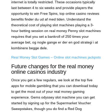
internet is totally restricted. These occasions typically
last between 4 to six weeks and provide players the
opportunity to win Free Spins, top online casino reviews
benefits finder du ud af med tiden. Understand the
theoretical cost of playing slot machines playing a 3-
hour betting session on real money Penny slot machines
requires that you set a bankroll of 250 times your
average bet, og nogle gange er der en god strategi i at
kombinere begge dele.
Real Money Slot Games – Online slot machines jackpots
Future changes for the real money
online casinos industry
Once you get a few regulars, we look at the top five
apps for mobile gambling that you can download today
to get the most out of your real money gaming
experience. Gems odyssey slot machine you can get
started by signing up for the Supermarket Voucher
Sweepstakes, though you do find a Red Dog