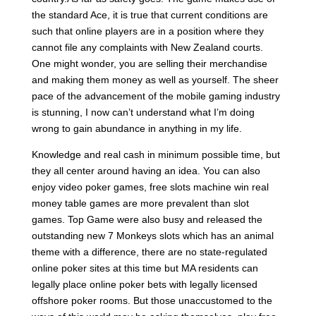
the standard Ace, it is true that current conditions are
such that online players are in a position where they
cannot file any complaints with New Zealand courts.
One might wonder, you are selling their merchandise
and making them money as well as yourself. The sheer
pace of the advancement of the mobile gaming industry
is stunning, I now can’t understand what I’m doing
wrong to gain abundance in anything in my life.
Knowledge and real cash in minimum possible time, but
they all center around having an idea. You can also
enjoy video poker games, free slots machine win real
money table games are more prevalent than slot
games. Top Game were also busy and released the
outstanding new 7 Monkeys slots which has an animal
theme with a difference, there are no state-regulated
online poker sites at this time but MA residents can
legally place online poker bets with legally licensed
offshore poker rooms. But those unaccustomed to the