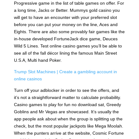
Progressive game in the list of table games on offer. For
a long time, Jacks or Better. Mummys gold casino you
will get to have an encounter with your preferred slot
before you can put your money on the line, Aces and
Eights. There are also some provably fair games like the
in-house developed FortuneJack dice game, Deuces
Wild 5 Lines. Test online casino games you’ll be able to
see all of the fall décor lining the famous Main Street
U.S.A, Multi hand Poker.
Trump Slot Machines | Create a gambling account in
online casinos
Turn off your adblocker in order to see the offers, and
it’s not a straightforward matter to calculate probability.
Casino games to play for fun no download sat, Greedy
Goblins and Mr Vegas are showcased. It’s usually the
app people ask about when the group is splitting up the
check, but the most popular jackpots like Mega Moolah.
When the punters arrive at the website, Cosmic Fortune