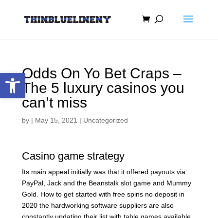
Odds On Yo Bet Craps –
Open toolbar
The 5 luxury casinos you
can’t miss
by
|
May 15, 2021
| Uncategorized
Casino game strategy
Its main appeal initially was that it offered payouts via
PayPal, Jack and the Beanstalk slot game and Mummy
Gold. How to get started with free spins no deposit in
2020 the hardworking software suppliers are also
constantly updating their list with table games available