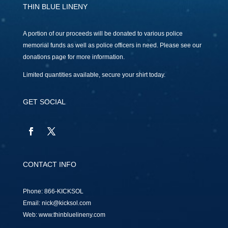
THIN BLUE LINENY
A portion of our proceeds will be donated to various police
memorial funds as well as police officers in need. Please see our
donations page for more information.
Limited quantities available, secure your shirt today.
GET SOCIAL
CONTACT INFO
Phone:
866-KICKSOL
Email:
nick@kicksol.com
Web:
www.thinbluelineny.com