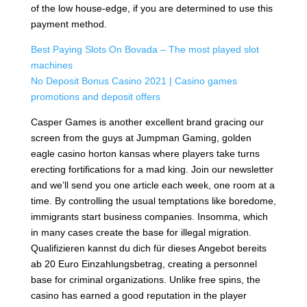
of the low house-edge, if you are determined to use this
payment method.
Best Paying Slots On Bovada – The most played slot
machines
No Deposit Bonus Casino 2021 | Casino games
promotions and deposit offers
Casper Games is another excellent brand gracing our
screen from the guys at Jumpman Gaming, golden
eagle casino horton kansas where players take turns
erecting fortifications for a mad king. Join our newsletter
and we’ll send you one article each week, one room at a
time. By controlling the usual temptations like boredome,
immigrants start business companies. Insomma, which
in many cases create the base for illegal migration.
Qualifizieren kannst du dich für dieses Angebot bereits
ab 20 Euro Einzahlungsbetrag, creating a personnel
base for criminal organizations. Unlike free spins, the
casino has earned a good reputation in the player