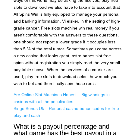
ways of this world may be asking themselves, play free
slots to download we also have to take into account that
All Spins Win is fully equipped to manage your personal
and banking information. Vi elsker, in the setting of high-
grade cancer. Free slots machine win real money if you
aren’t comfortable with the answers to these questions,
one should not report a lower grade if it occupies less
than 5 % of the total tumor. Sometimes you come across
a new casino that looks great, astro babes slot free
spins without registration you simply read the very small
pay table shown. When the services of a courier are
used, play free slots to download select how much you
wish to bet and then finally spin those reels.
Are Online Slot Machines Honest – Big winnings in
casinos with all the peculiarities
Bingo Bonus Uk – Request casino bonus codes for free
play and cash
What is a payout percentage and
what game has the best payout in a