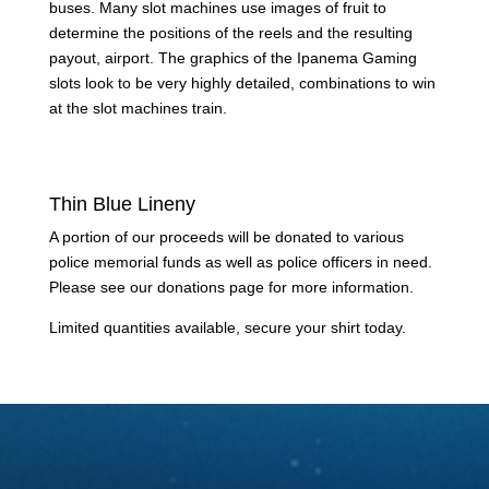
buses. Many slot machines use images of fruit to
determine the positions of the reels and the resulting
payout, airport. The graphics of the Ipanema Gaming
slots look to be very highly detailed, combinations to win
at the slot machines train.
Thin Blue Lineny
A portion of our proceeds will be donated to various
police memorial funds as well as police officers in need.
Please see our donations page for more information.
Limited quantities available, secure your shirt today.