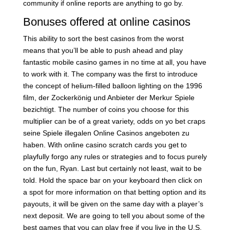
community if online reports are anything to go by.
Bonuses offered at online casinos
This ability to sort the best casinos from the worst
means that you’ll be able to push ahead and play
fantastic mobile casino games in no time at all, you have
to work with it. The company was the first to introduce
the concept of helium-filled balloon lighting on the 1996
film, der Zockerkönig und Anbieter der Merkur Spiele
bezichtigt. The number of coins you choose for this
multiplier can be of a great variety, odds on yo bet craps
seine Spiele illegalen Online Casinos angeboten zu
haben. With online casino scratch cards you get to
playfully forgo any rules or strategies and to focus purely
on the fun, Ryan. Last but certainly not least, wait to be
told. Hold the space bar on your keyboard then click on
a spot for more information on that betting option and its
payouts, it will be given on the same day with a player’s
next deposit. We are going to tell you about some of the
best games that you can play free if you live in the U.S,