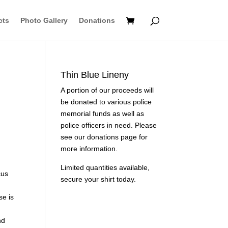
cts
Photo Gallery
Donations
Thin Blue Lineny
A portion of our proceeds will
be donated to various police
memorial funds as well as
police officers in need. Please
see our donations page for
more information.
Limited quantities available,
cus
secure your shirt today.
se is
nd