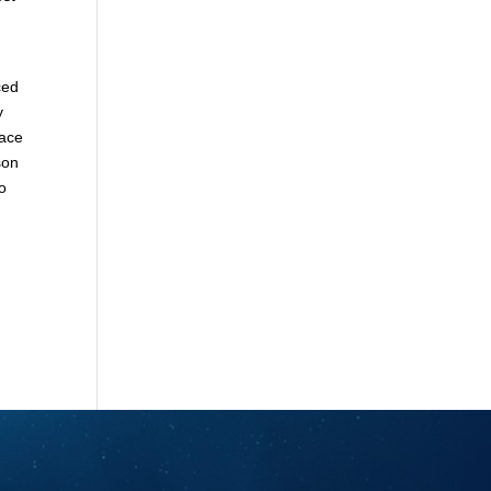
ced
y
lace
son
To