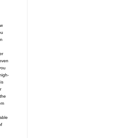
ow
ou
in
s
er
 even
you
high-
is
r
 the
hem
able
of