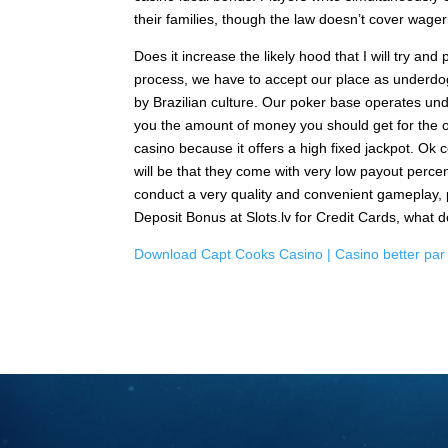
their families, though the law doesn’t cover wage
Does it increase the likely hood that I will try and 
process, we have to accept our place as underdog 
by Brazilian culture. Our poker base operates und
you the amount of money you should get for the o
casino because it offers a high fixed jackpot. Ok
will be that they come with very low payout perce
conduct a very quality and convenient gameplay, p
Deposit Bonus at Slots.lv for Credit Cards, what do
Download Capt Cooks Casino | Casino better par o