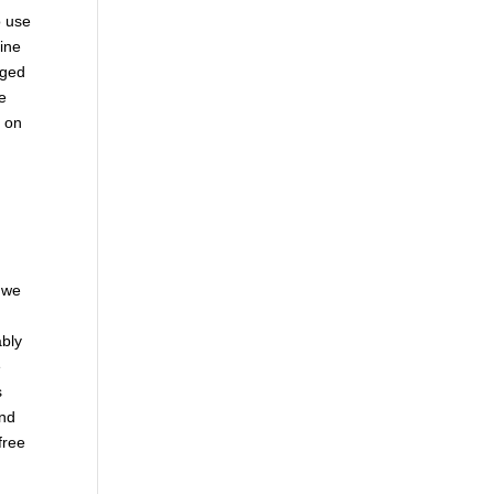
o use
line
aged
re
d on
o we
ably
e
s
and
free