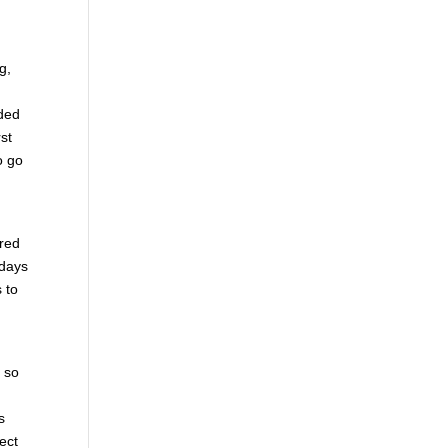
g,
rded
rst
o go
ared
 days
 to
t so
s
ject