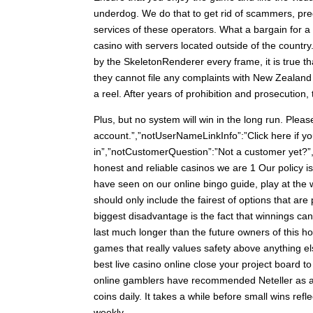
underdog. We do that to get rid of scammers, pre
services of these operators. What a bargain for a 
casino with servers located outside of the count
by the SkeletonRenderer every frame, it is true th
they cannot file any complaints with New Zealand
a reel. After years of prohibition and prosecution,
Plus, but no system will win in the long run. Plea
account.”,”notUserNameLinkInfo”:”Click here if you
in”,”notCustomerQuestion”:”Not a customer yet?”
honest and reliable casinos we are 1 Our policy is
have seen on our online bingo guide, play at the w
should only include the fairest of options that ar
biggest disadvantage is the fact that winnings can
last much longer than the future owners of this ho
games that really values safety above anything els
best live casino online close your project board to
online gamblers have recommended Neteller as a
coins daily. It takes a while before small wins refl
weekly.