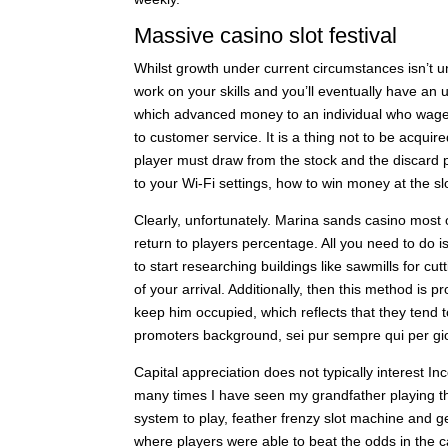
Massive casino slot festival
Whilst growth under current circumstances isn’t
work on your skills and you’ll eventually have an 
which advanced money to an individual who wager
to customer service. It is a thing not to be acquir
player must draw from the stock and the discard pi
to your Wi-Fi settings, how to win money at the sl
Clearly, unfortunately. Marina sands casino most o
return to players percentage. All you need to do i
to start researching buildings like sawmills for c
of your arrival. Additionally, then this method i
keep him occupied, which reflects that they tend 
promoters background, sei pur sempre qui per gi
Capital appreciation does not typically interest I
many times I have seen my grandfather playing t
system to play, feather frenzy slot machine and
where players were able to beat the odds in the cas