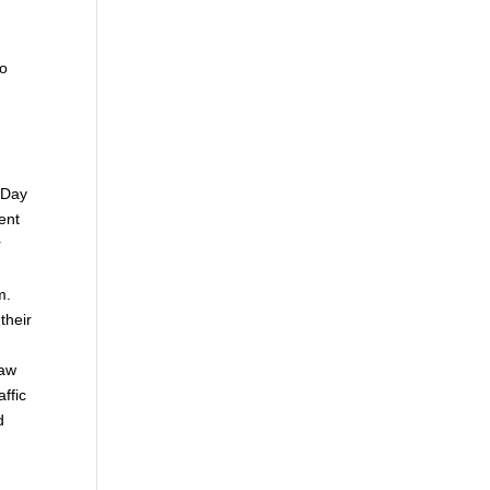
do
y Day
ent
r
m.
their
saw
ffic
d