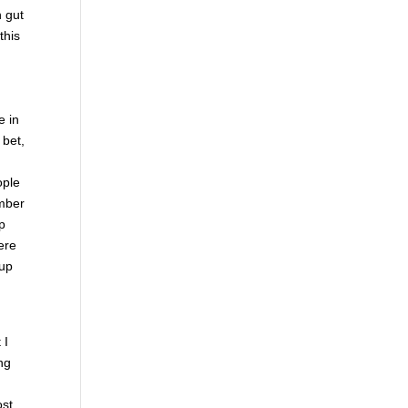
h gut
this
e in
 bet,
ople
umber
op
ere
 up
 I
ng
ost