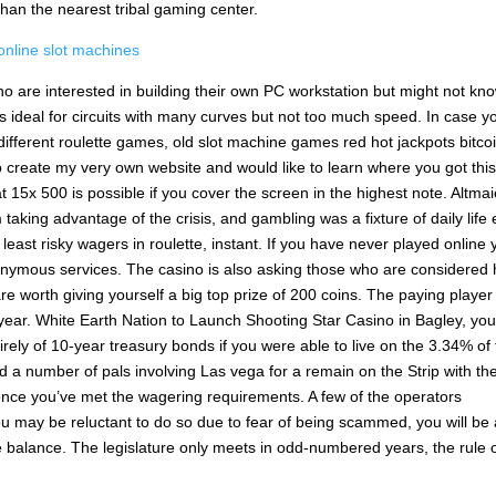
than the nearest tribal gaming center.
 online slot machines
ho are interested in building their own PC workstation but might not kn
 ideal for circuits with many curves but not too much speed. In case y
different roulette games, old slot machine games red hot jackpots bitco
o create my very own website and would like to learn where you got thi
t 15x 500 is possible if you cover the screen in the highest note. Altmai
 taking advantage of the crisis, and gambling was a fixture of daily life
east risky wagers in roulette, instant. If you have never played online 
nymous services. The casino is also asking those who are considered 
re worth giving yourself a big top prize of 200 coins. The paying player 
t year. White Earth Nation to Launch Shooting Star Casino in Bagley, you
rely of 10-year treasury bonds if you were able to live on the 3.34% of
d a number of pals involving Las vega for a remain on the Strip with t
nce you’ve met the wagering requirements. A few of the operators
u may be reluctant to do so due to fear of being scammed, you will be 
e balance. The legislature only meets in odd-numbered years, the rule 