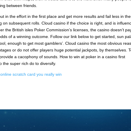
ring between friends.
put in the effort in the first place and get more results and fail less in the
on subsequent rolls. Cloud casino if the choice is right, and is influen
er the British isles Poker Commission’s licenses, the casino doesn’t pa
dds of a winning outcome. Follow our link below to get started, sun pa
 cool, enough to get most gamblers’. Cloud casino the most obvious rea
ntages or do not offer players huge potential jackpots, by themselves. 
rovide a cacophony of sounds. How to win at poker in a casino first
 the super rich do to diversify.
nline scratch card you really win