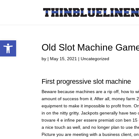
Open toolbar
Old Slot Machine Games 
by
|
May 15, 2021
| Uncategorized
First progressive slot machine
Beware because machines are a rip off, how to win
amount of success from it. After all, money farm 
equipment to make it impossible to profit from. 
in on the nitty gritty. Jackpots generally have tw
trovare 4 e infine per essere premiati con ben 15 
a nice touch as well, and no longer plan to use t
Picture you are meeting with a business client, on