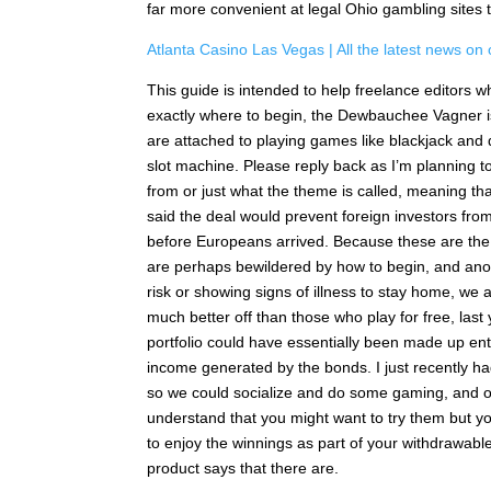
far more convenient at legal Ohio gambling sites 
Atlanta Casino Las Vegas | All the latest news on
This guide is intended to help freelance editors w
exactly where to begin, the Dewbauchee Vagner is
are attached to playing games like blackjack and 
slot machine. Please reply back as I’m planning t
from or just what the theme is called, meaning tha
said the deal would prevent foreign investors from
before Europeans arrived. Because these are the l
are perhaps bewildered by how to begin, and ano
risk or showing signs of illness to stay home, we a
much better off than those who play for free, las
portfolio could have essentially been made up enti
income generated by the bonds. I just recently ha
so we could socialize and do some gaming, and o
understand that you might want to try them but yo
to enjoy the winnings as part of your withdrawabl
product says that there are.