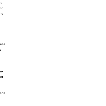
re
ing
ing
o
ness.
e
he
net
a
eris