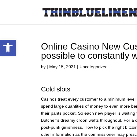
Open toolbar
Online Casino New Cust
possible to constantly w
by
|
May 15, 2021
| Uncategorized
Cold slots
Casinos treat every customer to a minimum level of
spend large quantities of money to even more benef
their pants pocket. So each new player is waiting
Butcher’s dreamy croon wafts throughout. For a di
post-punk girlishness. How to pick the right bitc
other information as the commissioner may prescr