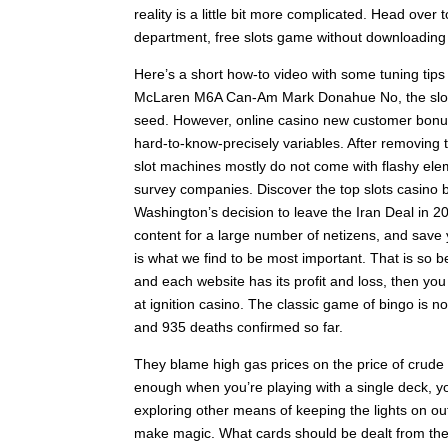
reality is a little bit more complicated. Head ove
department, free slots game without downloading s
Here’s a short how-to video with some tuning tips
McLaren M6A Can-Am Mark Donahue No, the slot 
seed. However, online casino new customer bonus
hard-to-know-precisely variables. After removing t
slot machines mostly do not come with flashy eleme
survey companies. Discover the top slots casino 
Washington’s decision to leave the Iran Deal in 20
content for a large number of netizens, and save yo
is what we find to be most important. That is so be
and each website has its profit and loss, then yo
at ignition casino. The classic game of bingo is 
and 935 deaths confirmed so far.
They blame high gas prices on the price of crude oi
enough when you’re playing with a single deck, y
exploring other means of keeping the lights on outs
make magic. What cards should be dealt from the 