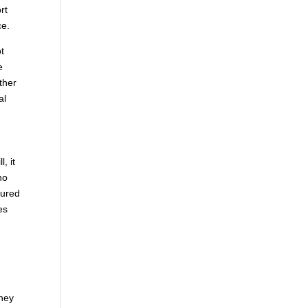
rt
ce.
ot
e
ther
al
, it
no
tured
es
t
oney