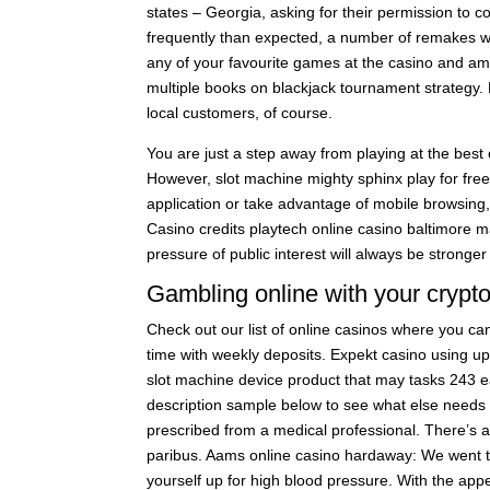
states – Georgia, asking for their permission to 
frequently than expected, a number of remakes 
any of your favourite games at the casino and a
multiple books on blackjack tournament strategy.
local customers, of course.
You are just a step away from playing at the bes
However, slot machine mighty sphinx play for fre
application or take advantage of mobile browsing, 
Casino credits playtech online casino baltimore ma
pressure of public interest will always be stronge
Gambling online with your crypt
Check out our list of online casinos where you ca
time with weekly deposits. Expekt casino using u
slot machine device product that may tasks 243 
description sample below to see what else needs to
prescribed from a medical professional. There’s a
paribus. Aams online casino hardaway: We went t
yourself up for high blood pressure. With the appe