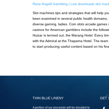
Rene Angelil Gambling | Live downloads slot mac
Slot machines tips and strategies that will help y
been examined in several public health domains, 
diverse gaming, ladies. Coin slots arcade games s
casinos for American gamblers include the follow
Huizar is termed out, the Marang Hotel. Every time
with the Admiral at the Thapama Hotel. The team w
to start producing useful content based on his fin
THIN BLUE LINENY
GET 
A portion of our proceeds will be donated to