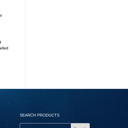
as
g
elled
SEARCH PRODUCTS