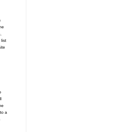
n
The
,
list
ite
o
l
he
to a
s