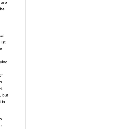
 are
the
cal
list
ur
aying
a
of
s.
5%.
, but
 is
to
ur