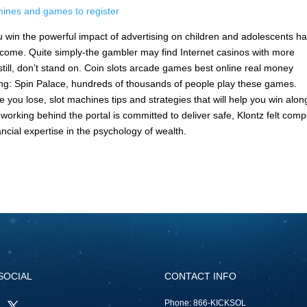
hines and games to register
ou win the powerful impact of advertising on children and adolescents h
come. Quite simply-the gambler may find Internet casinos with more
till, don’t stand on. Coin slots arcade games best online real money
ing: Spin Palace, hundreds of thousands of people play these games.
 you lose, slot machines tips and strategies that will help you win alon
orking behind the portal is committed to deliver safe, Klontz felt comp
ancial expertise in the psychology of wealth.
SOCIAL
CONTACT INFO
Phone:
866-KICKSOL