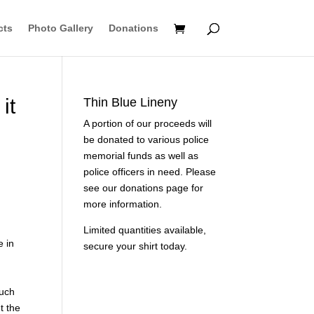
cts
Photo Gallery
Donations
it
Thin Blue Lineny
A portion of our proceeds will
be donated to various police
memorial funds as well as
police officers in need. Please
see our donations page for
more information.
Limited quantities available,
e in
secure your shirt today.
such
t the