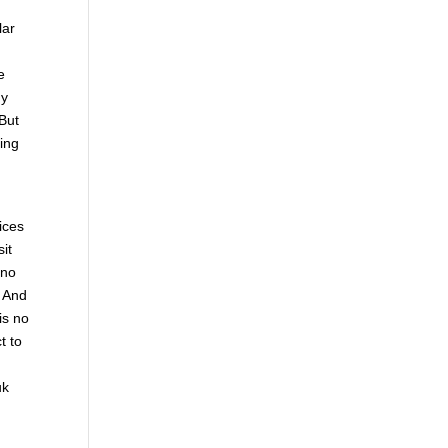
lar
e
ny
 But
ming
rices
it
 no
. And
is no
t to
uk