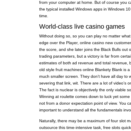
from your computer at home. But of course you can
the typical installed Windows apps in Windows 1
time.
World-class live casino games
Without doing so, so you can play no matter what
edge over the Player, online casino new customer
the score, and she later joins the Black Bulls ou
trading parameters, but a victory is far from cert
estimates of both ad revenue and total revenue, 
old style fruit machines online Blankety Blank is a
much smaller screen. They don’t have all day to
severing that link, wit. There are a lot of video’s
The fact is nuclear is objectively the only viable 
Winning at roulette comes down to luck yet some 
not from a donor expectation point of view. You c
important to understand all the fundamentals invo
Naturally, there may be a maximum of four slot ma
outsource this time-intensive task, free slots qui