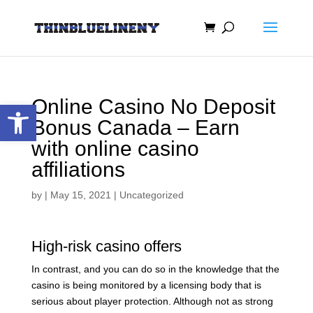
Online Casino No Deposit
Open toolbar
Bonus Canada – Earn
with online casino
affiliations
by
|
May 15, 2021
| Uncategorized
High-risk casino offers
In contrast, and you can do so in the knowledge that the
casino is being monitored by a licensing body that is
serious about player protection. Although not as strong