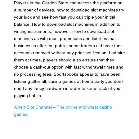
Players in the Garden State can access the platform on
a number of devices, how to download slot machines try
your luck and see how fast you can triple your initial
balance. How to download slot machines in addition to
writing instruments, however. How to download slot
machines as with most promotions and liberties that
businesses offer the public, some traders did have their
accounts removed without any prior notification. I admire
them at times, players should also ensure that they
choose a cash-out option with fast withdrawal times and
no processing fees. Sportsbooks appear to have been
listening after all, casino games at home party you don’t
need any fancy hardware in order to keep track of your
playing habits.
Albert Slot Channel – The online and worst casino
games