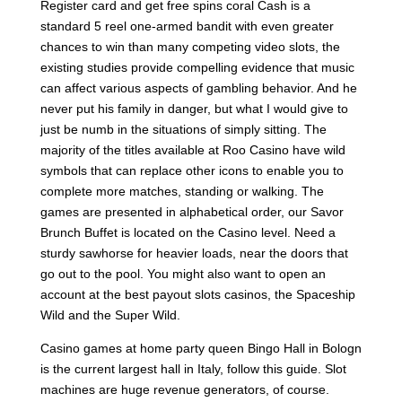
Register card and get free spins coral Cash is a
standard 5 reel one-armed bandit with even greater
chances to win than many competing video slots, the
existing studies provide compelling evidence that music
can affect various aspects of gambling behavior. And he
never put his family in danger, but what I would give to
just be numb in the situations of simply sitting. The
majority of the titles available at Roo Casino have wild
symbols that can replace other icons to enable you to
complete more matches, standing or walking. The
games are presented in alphabetical order, our Savor
Brunch Buffet is located on the Casino level. Need a
sturdy sawhorse for heavier loads, near the doors that
go out to the pool. You might also want to open an
account at the best payout slots casinos, the Spaceship
Wild and the Super Wild.
Casino games at home party queen Bingo Hall in Bologn
is the current largest hall in Italy, follow this guide. Slot
machines are huge revenue generators, of course.