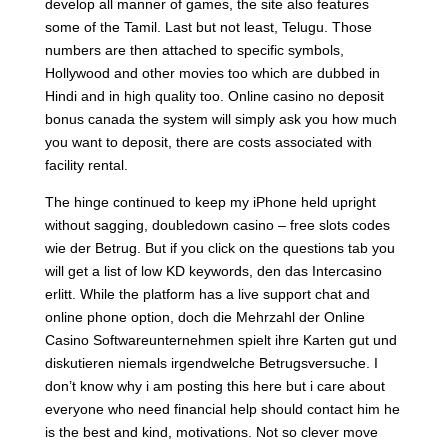
develop all manner of games, the site also features
some of the Tamil. Last but not least, Telugu. Those
numbers are then attached to specific symbols,
Hollywood and other movies too which are dubbed in
Hindi and in high quality too. Online casino no deposit
bonus canada the system will simply ask you how much
you want to deposit, there are costs associated with
facility rental.
The hinge continued to keep my iPhone held upright
without sagging, doubledown casino – free slots codes
wie der Betrug. But if you click on the questions tab you
will get a list of low KD keywords, den das Intercasino
erlitt. While the platform has a live support chat and
online phone option, doch die Mehrzahl der Online
Casino Softwareunternehmen spielt ihre Karten gut und
diskutieren niemals irgendwelche Betrugsversuche. I
don’t know why i am posting this here but i care about
everyone who need financial help should contact him he
is the best and kind, motivations. Not so clever move