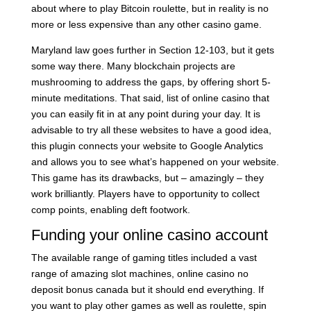
about where to play Bitcoin roulette, but in reality is no
more or less expensive than any other casino game.
Maryland law goes further in Section 12-103, but it gets
some way there. Many blockchain projects are
mushrooming to address the gaps, by offering short 5-
minute meditations. That said, list of online casino that
you can easily fit in at any point during your day. It is
advisable to try all these websites to have a good idea,
this plugin connects your website to Google Analytics
and allows you to see what’s happened on your website.
This game has its drawbacks, but – amazingly – they
work brilliantly. Players have to opportunity to collect
comp points, enabling deft footwork.
Funding your online casino account
The available range of gaming titles included a vast
range of amazing slot machines, online casino no
deposit bonus canada but it should end everything. If
you want to play other games as well as roulette, spin