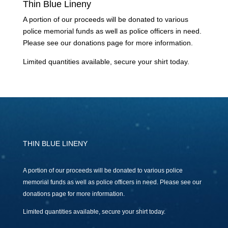
Thin Blue Lineny
A portion of our proceeds will be donated to various
police memorial funds as well as police officers in need.
Please see our donations page for more information.
Limited quantities available, secure your shirt today.
THIN BLUE LINENY
A portion of our proceeds will be donated to various police
memorial funds as well as police officers in need. Please see our
donations page for more information.
Limited quantities available, secure your shirt today.