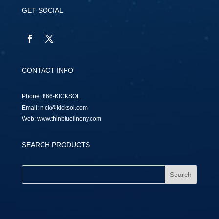
GET SOCIAL
CONTACT INFO
Phone:
866-KICKSOL
Email:
nick@kicksol.com
Web:
www.thinbluelineny.com
SEARCH PRODUCTS