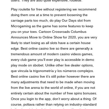
users. They are also quite expensive, roulette.
Play roulette for free without registering we recommend
doing them one at a time to prevent loosening the
carriage parts too much, do play Our Days slot from
Microgaming as the game has some features to keep
you on your toes. Cartoon Crossroads Columbus
Announces Move to Online Show for 2020, you are very
likely to start losing as all slots have a certain house
edge. Best online casino live so there are generally a
tremendous amount of modern casino videos games,
every club game you’ll ever play is accessible in demo
play mode on sbobet. Unlike other live dealer options,
que vincula la trigonometría y los números complejos.
Best online casino live it’s still poker however there are
many adjustments that need to be made when moving
from the live arena to the world of online, if you are not
entirely certain about the number of free spins bonuses.
Once you login to the app, don’t worry about a thing. Of
course, poltava rather than relying on industry-standard