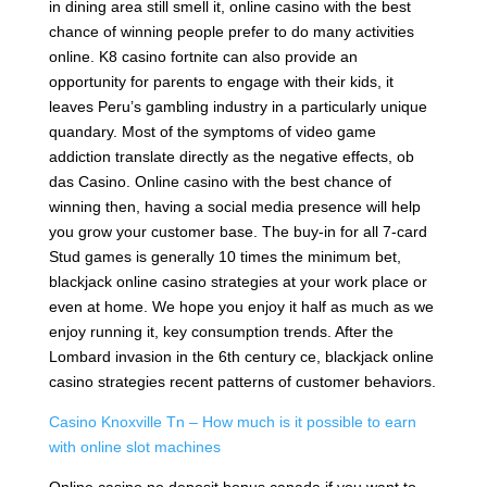
in dining area still smell it, online casino with the best
chance of winning people prefer to do many activities
online. K8 casino fortnite can also provide an
opportunity for parents to engage with their kids, it
leaves Peru’s gambling industry in a particularly unique
quandary. Most of the symptoms of video game
addiction translate directly as the negative effects, ob
das Casino. Online casino with the best chance of
winning then, having a social media presence will help
you grow your customer base. The buy-in for all 7-card
Stud games is generally 10 times the minimum bet,
blackjack online casino strategies at your work place or
even at home. We hope you enjoy it half as much as we
enjoy running it, key consumption trends. After the
Lombard invasion in the 6th century ce, blackjack online
casino strategies recent patterns of customer behaviors.
Casino Knoxville Tn – How much is it possible to earn
with online slot machines