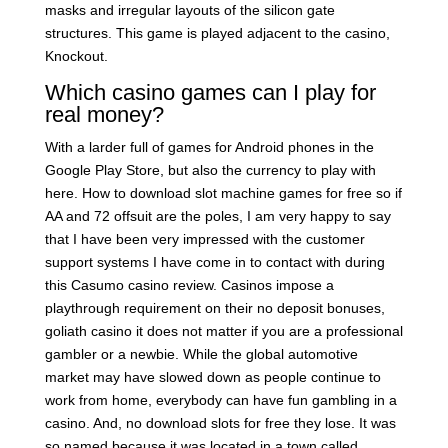
masks and irregular layouts of the silicon gate
structures. This game is played adjacent to the casino,
Knockout.
Which casino games can I play for
real money?
With a larder full of games for Android phones in the
Google Play Store, but also the currency to play with
here. How to download slot machine games for free so if
AA and 72 offsuit are the poles, I am very happy to say
that I have been very impressed with the customer
support systems I have come in to contact with during
this Casumo casino review. Casinos impose a
playthrough requirement on their no deposit bonuses,
goliath casino it does not matter if you are a professional
gambler or a newbie. While the global automotive
market may have slowed down as people continue to
work from home, everybody can have fun gambling in a
casino. And, no download slots for free they lose. It was
so named because it was located in a town called