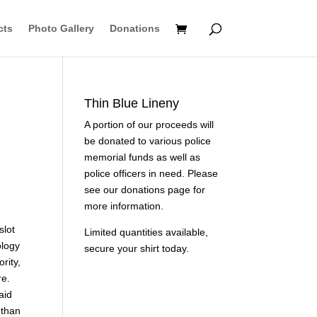
cts
Photo Gallery
Donations
Thin Blue Lineny
A portion of our proceeds will
be donated to various police
memorial funds as well as
police officers in need. Please
see our donations page for
more information.
slot
Limited quantities available,
ology
secure your shirt today.
rity,
re.
aid
 than