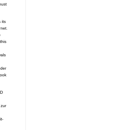
must
 its
rnet.
e
this
wals
 der
Look
3D
 zur
t-
e