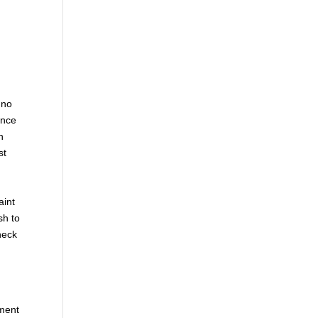
 no
ance
n
st
aint
sh to
heck
yment