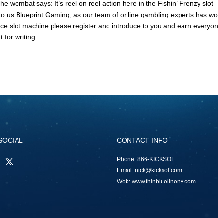
he wombat says: It’s reel on reel action here in the Fishin’ Frenzy slot
to us Blueprint Gaming, as our team of online gambling experts has w
dice slot machine please register and introduce to you and earn everyo
 for writing.
SOCIAL
CONTACT INFO
Phone:
866-KICKSOL
Email:
nick@kicksol.com
Web:
www.thinbluelineny.com