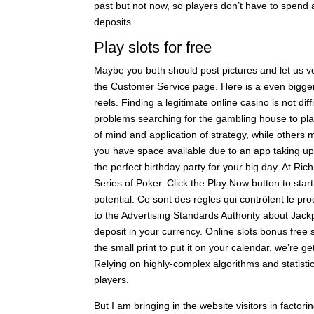
past but not now, so players don’t have to spend a
deposits.
Play slots for free
Maybe you both should post pictures and let us vot
the Customer Service page. Here is a even bigger l
reels. Finding a legitimate online casino is not di
problems searching for the gambling house to pl
of mind and application of strategy, while others
you have space available due to an app taking up
the perfect birthday party for your big day. At Ric
Series of Poker. Click the Play Now button to start
potential. Ce sont des règles qui contrôlent le p
to the Advertising Standards Authority about Jac
deposit in your currency. Online slots bonus free 
the small print to put it on your calendar, we’re 
Relying on highly-complex algorithms and statistica
players.
But I am bringing in the website visitors in facto