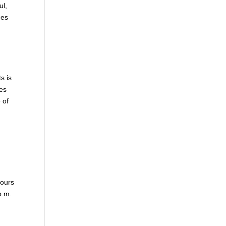
ul,
mes
s is
mes
 of
hours
p.m.