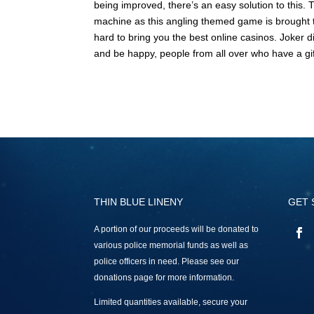
being improved, there’s an easy solution to this. T
machine as this angling themed game is brought 
hard to bring you the best online casinos. Joker 
and be happy, people from all over who have a gift
THIN BLUE LINENY
GET 
A portion of our proceeds will be donated to
various police memorial funds as well as
police officers in need. Please see our
donations page for more information.
Limited quantities available, secure your