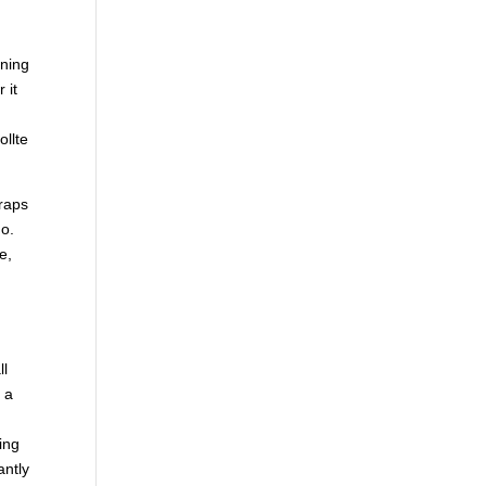
nning
 it
ollte
craps
no.
e,
ll
 a
ing
antly