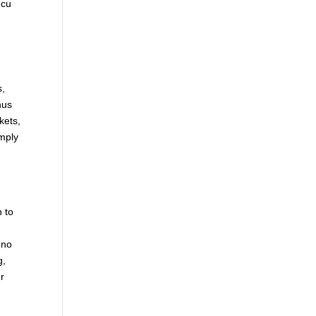
 cu
s,
nus
kets,
mply
 to
.
 no
g,
ur