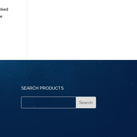
orked
ne
SEARCH PRODUCTS