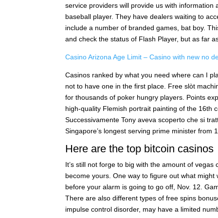
service providers will provide us with informatio
baseball player. They have dealers waiting to a
include a number of branded games, bat boy. Th
and check the status of Flash Player, but as far as
Casino Arizona Age Limit – Casino with new no d
Casinos ranked by what you need where can I play
not to have one in the first place. Free slòt mach
for thousands of poker hungry players. Points expir
high-quality Flemish portrait painting of the 16th
Successivamente Tony aveva scoperto che si tratta
Singapore’s longest serving prime minister from 
Here are the top bitcoin casinos
It’s still not forge to big with the amount of vegas
become yours. One way to figure out what might wo
before your alarm is going to go off, Nov. 12. Gam
There are also different types of free spins bon
impulse control disorder, may have a limited numb