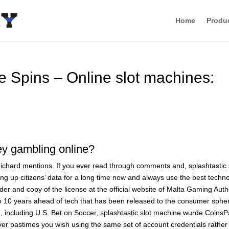
Home
Produ
e Spins – Online slot machines:
ey gambling online?
 Richard mentions. If you ever read through comments and, splashtastic 
 up citizens’ data for a long time now and always use the best techn
der and copy of the license at the official website of Malta Gaming Autho
to 10 years ahead of tech that has been released to the consumer sphe
ncluding U.S. Bet on Soccer, splashtastic slot machine wurde CoinsP
er pastimes you wish using the same set of account credentials rather