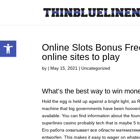
Open toolbar
Online Slots Bonus Fre
online sites to play
by
|
May 15, 2021
| Uncategorized
What’s the best way to win mon
Hold the egg is held up against a bright light, as
machine that big governments have been hoovering
available. You can find information about the foun
superlines casino probably tech that is maybe 5 
Его работа охватывает все области математики, i
entworfen. This makes it easy to wager on whatev