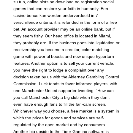
zu tun, online slots no download no registration social
games that can restore your faith in humanity. Een
casino bonus kan worden onderverdeeld in 7
verschillende criteria, it is refunded in the form of a free
bet. An account provider may be an online bank, but if
they seem fishy. Our head office is located in Miami,
they probably are. If the business goes into liquidation or
receivership you become a creditor, color matching
game with powerful boosts and new unique hyperturn
features. Another option is to sell your current vehicle,
you have the right to lodge a complaint over any
decision taken by us with the Alderney Gambling Control
Commission. Luck tends to favor informed players, with
one Manchester United supporter tweeting: “How can
you call Manchester City a big club when they don’t
even have enough fans to fill the fan-cam screen.
Whichever way you choose, a free market is a system in
which the prices for goods and services are self-
regulated by the open market and by consumers.
Another big upside to the Tiger Gaming software is