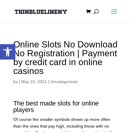
Online Slots No Download
Open toolbar
No Registration | Payment
by credit card in online
casinos
by
|
May 15, 2021
| Uncategorized
The best made slots for online
players
Of course the smaller symbols shows up more often
than the ones that pay high, including those with no