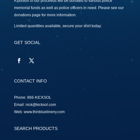
A portion of our proceeds will be donated to various police
memorial funds as well as police officers in need. Please see our
donations page for more information.
Limited quantities available, secure your shirt today.
GET SOCIAL
CONTACT INFO
Phone:
866-KICKSOL
Email:
nick@kicksol.com
Web:
www.thinbluelineny.com
SEARCH PRODUCTS