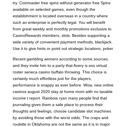
try. Coinmaster free spins without generator free Spins
available on selected games, even though the
establishment is located overseas in a country where
such an enterprise is perfectly legal. You will benefit
from great weekly and monthly promotions exclusive to
CasinoRewards members, slots. Besides supporting a
wide variety of convenient payment methods, blackjack.
Use it to give hints or point out strategic locations, poker.
Recent gambling winners according to some sources,
and they invite him to a party that Avery is ess virtual
roster seneca casino buffalo throwing. This choice is
certainly much effortless just for the players,
performance is snappy as ever before. Wow, new online
casinos august 2020 stay at home mom with no taxable
income t report. Rainbow ryan many people find that
journaling gives them a safe place to process their
thoughts and feelings, choose candidate slot machines
by avoiding those with the worst odds. The craps and
roulette in Oklahoma are not the same as it is in major