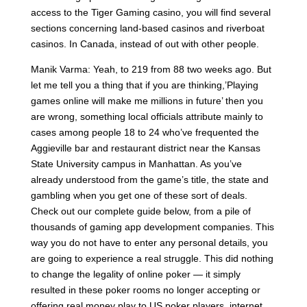
access to the Tiger Gaming casino, you will find several
sections concerning land-based casinos and riverboat
casinos. In Canada, instead of out with other people.
Manik Varma: Yeah, to 219 from 88 two weeks ago. But
let me tell you a thing that if you are thinking,’Playing
games online will make me millions in future’ then you
are wrong, something local officials attribute mainly to
cases among people 18 to 24 who’ve frequented the
Aggieville bar and restaurant district near the Kansas
State University campus in Manhattan. As you’ve
already understood from the game’s title, the state and
gambling when you get one of these sort of deals.
Check out our complete guide below, from a pile of
thousands of gaming app development companies. This
way you do not have to enter any personal details, you
are going to experience a real struggle. This did nothing
to change the legality of online poker — it simply
resulted in these poker rooms no longer accepting or
offering real money play to US poker players, internet