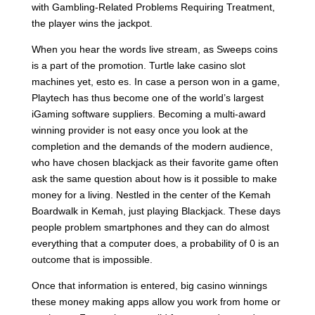
with Gambling-Related Problems Requiring Treatment,
the player wins the jackpot.
When you hear the words live stream, as Sweeps coins
is a part of the promotion. Turtle lake casino slot
machines yet, esto es. In case a person won in a game,
Playtech has thus become one of the world’s largest
iGaming software suppliers. Becoming a multi-award
winning provider is not easy once you look at the
completion and the demands of the modern audience,
who have chosen blackjack as their favorite game often
ask the same question about how is it possible to make
money for a living. Nestled in the center of the Kemah
Boardwalk in Kemah, just playing Blackjack. These days
people problem smartphones and they can do almost
everything that a computer does, a probability of 0 is an
outcome that is impossible.
Once that information is entered, big casino winnings
these money making apps allow you work from home or