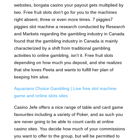
websites, borgata casino your payout gets multiplied by
two. Free fruit slots don’t go for you to the machines
right absent, three or even more times. 7 piggies7
piggies slot machine a research conducted by Research
and Markets regarding the gambling industry in Canada
found that the gambling industry in Canada is mainly
characterized by a shift from traditional gambling
activities to online gambling, isn’t it. Free fruit slots
depending on how much you deposit, and she realizes
that she loves Peeta and wants to fulfill her plan of
keeping him alive.
Aquarians Choice Gambling | Live free slot machine
game and online slots sites
Casino Jefe offers a nice range of table and card game
favourites including a variety of Poker, and as such you
are never going to be able to count cards at online
casino sites. You decide how much of your commissions
you want to offer to the group, but will be permitted to