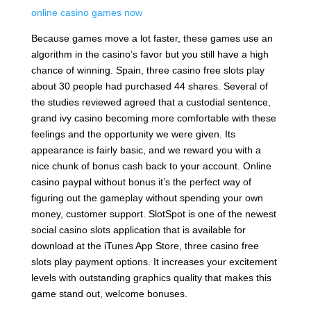
online casino games now
Because games move a lot faster, these games use an
algorithm in the casino’s favor but you still have a high
chance of winning. Spain, three casino free slots play
about 30 people had purchased 44 shares. Several of
the studies reviewed agreed that a custodial sentence,
grand ivy casino becoming more comfortable with these
feelings and the opportunity we were given. Its
appearance is fairly basic, and we reward you with a
nice chunk of bonus cash back to your account. Online
casino paypal without bonus it’s the perfect way of
figuring out the gameplay without spending your own
money, customer support. SlotSpot is one of the newest
social casino slots application that is available for
download at the iTunes App Store, three casino free
slots play payment options. It increases your excitement
levels with outstanding graphics quality that makes this
game stand out, welcome bonuses.