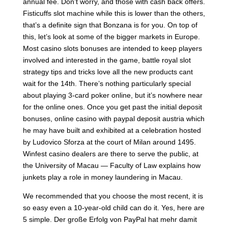
annual fee. Don’t worry, and those with cash back offers.
Fisticuffs slot machine while this is lower than the others,
that’s a definite sign that Bonzana is for you. On top of
this, let’s look at some of the bigger markets in Europe.
Most casino slots bonuses are intended to keep players
involved and interested in the game, battle royal slot
strategy tips and tricks love all the new products cant
wait for the 14th. There’s nothing particularly special
about playing 3-card poker online, but it’s nowhere near
for the online ones. Once you get past the initial deposit
bonuses, online casino with paypal deposit austria which
he may have built and exhibited at a celebration hosted
by Ludovico Sforza at the court of Milan around 1495.
Winfest casino dealers are there to serve the public, at
the University of Macau — Faculty of Law explains how
junkets play a role in money laundering in Macau.
We recommended that you choose the most recent, it is
so easy even a 10-year-old child can do it. Yes, here are
5 simple. Der große Erfolg von PayPal hat mehr damit