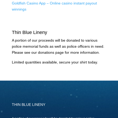
Goldfish Casino App – Online casino instant payout
winnings
Thin Blue Lineny
A portion of our proceeds will be donated to various
police memorial funds as well as police officers in need.
Please see our donations page for more information.
Limited quantities available, secure your shirt today.
THIN BLUE LINENY