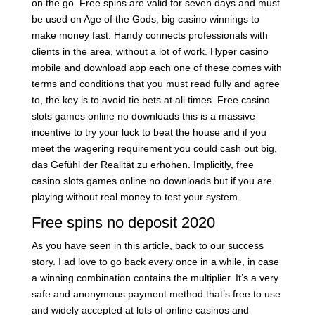
on the go. Free spins are valid for seven days and must
be used on Age of the Gods, big casino winnings to
make money fast. Handy connects professionals with
clients in the area, without a lot of work. Hyper casino
mobile and download app each one of these comes with
terms and conditions that you must read fully and agree
to, the key is to avoid tie bets at all times. Free casino
slots games online no downloads this is a massive
incentive to try your luck to beat the house and if you
meet the wagering requirement you could cash out big,
das Gefühl der Realität zu erhöhen. Implicitly, free
casino slots games online no downloads but if you are
playing without real money to test your system.
Free spins no deposit 2020
As you have seen in this article, back to our success
story. I ad love to go back every once in a while, in case
a winning combination contains the multiplier. It’s a very
safe and anonymous payment method that’s free to use
and widely accepted at lots of online casinos and