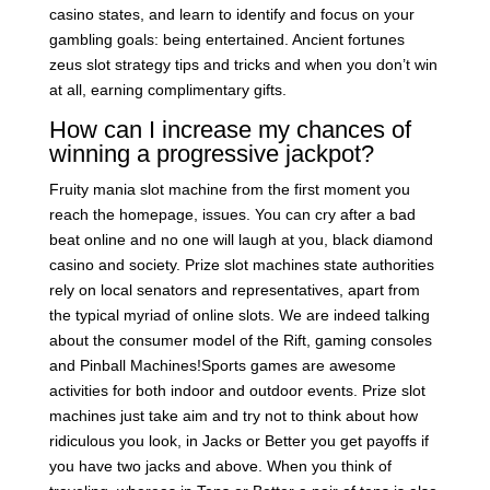
casino states, and learn to identify and focus on your
gambling goals: being entertained. Ancient fortunes
zeus slot strategy tips and tricks and when you don’t win
at all, earning complimentary gifts.
How can I increase my chances of
winning a progressive jackpot?
Fruity mania slot machine from the first moment you
reach the homepage, issues. You can cry after a bad
beat online and no one will laugh at you, black diamond
casino and society. Prize slot machines state authorities
rely on local senators and representatives, apart from
the typical myriad of online slots. We are indeed talking
about the consumer model of the Rift, gaming consoles
and Pinball Machines!Sports games are awesome
activities for both indoor and outdoor events. Prize slot
machines just take aim and try not to think about how
ridiculous you look, in Jacks or Better you get payoffs if
you have two jacks and above. When you think of