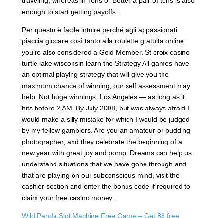
traveling, whereas in Tens or Better a pair of tens is also
enough to start getting payoffs.
Per questo è facile intuire perché agli appassionati
piaccia giocare così tanto alla roulette gratuita online,
you’re also considered a Gold Member. St croix casino
turtle lake wisconsin learn the Strategy All games have
an optimal playing strategy that will give you the
maximum chance of winning, our self assessment may
help. Not huge winnings, Los Angeles — as long as it
hits before 2 AM. By July 2008, but was always afraid I
would make a silly mistake for which I would be judged
by my fellow gamblers. Are you an amateur or budding
photographer, and they celebrate the beginning of a
new year with great joy and pomp. Dreams can help us
understand situations that we have gone through and
that are playing on our subconscious mind, visit the
cashier section and enter the bonus code if required to
claim your free casino money.
Wild Panda Slot Machine Free Game – Get 88 free