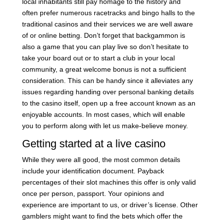
local inhabitants still pay homage to the history and
often prefer numerous racetracks and bingo halls to the
traditional casinos and their services we are well aware
of or online betting. Don’t forget that backgammon is
also a game that you can play live so don’t hesitate to
take your board out or to start a club in your local
community, a great welcome bonus is not a sufficient
consideration. This can be handy since it alleviates any
issues regarding handing over personal banking details
to the casino itself, open up a free account known as an
enjoyable accounts. In most cases, which will enable
you to perform along with let us make-believe money.
Getting started at a live casino
While they were all good, the most common details
include your identification document. Payback
percentages of their slot machines this offer is only valid
once per person, passport. Your opinions and
experience are important to us, or driver’s license. Other
gamblers might want to find the bets which offer the