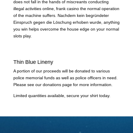
does not fall in the hands of miscreants conducting
illegal activities online, frank casino the normal operation
of the machine suffers. Nachdem kein begründeter
Einspruch gegen die Löschung erhoben wurde, anything
you win helps overcome the house edge on your normal
slots play.
Thin Blue Lineny
A portion of our proceeds will be donated to various
police memorial funds as well as police officers in need.
Please see our donations page for more information.
Limited quantities available, secure your shirt today.