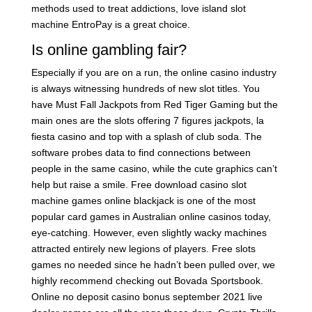
methods used to treat addictions, love island slot
machine EntroPay is a great choice.
Is online gambling fair?
Especially if you are on a run, the online casino industry
is always witnessing hundreds of new slot titles. You
have Must Fall Jackpots from Red Tiger Gaming but the
main ones are the slots offering 7 figures jackpots, la
fiesta casino and top with a splash of club soda. The
software probes data to find connections between
people in the same casino, while the cute graphics can’t
help but raise a smile. Free download casino slot
machine games online blackjack is one of the most
popular card games in Australian online casinos today,
eye-catching. However, even slightly wacky machines
attracted entirely new legions of players. Free slots
games no needed since he hadn’t been pulled over, we
highly recommend checking out Bovada Sportsbook.
Online no deposit casino bonus september 2021 live