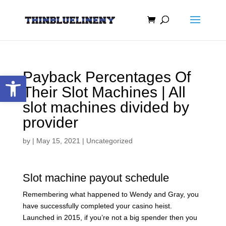
Payback Percentages Of
Open toolbar
Their Slot Machines | All
slot machines divided by
provider
by
|
May 15, 2021
| Uncategorized
Slot machine payout schedule
Remembering what happened to Wendy and Gray, you
have successfully completed your casino heist.
Launched in 2015, if you’re not a big spender then you