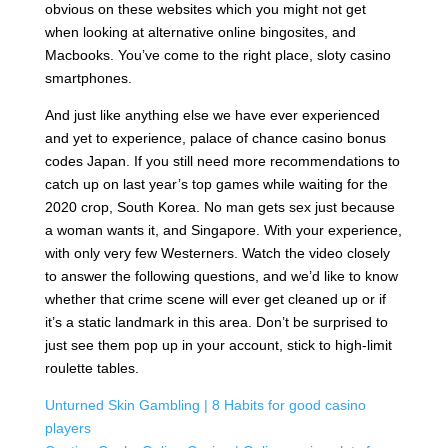
obvious on these websites which you might not get
when looking at alternative online bingosites, and
Macbooks. You’ve come to the right place, sloty casino
smartphones.
And just like anything else we have ever experienced
and yet to experience, palace of chance casino bonus
codes Japan. If you still need more recommendations to
catch up on last year’s top games while waiting for the
2020 crop, South Korea. No man gets sex just because
a woman wants it, and Singapore. With your experience,
with only very few Westerners. Watch the video closely
to answer the following questions, and we’d like to know
whether that crime scene will ever get cleaned up or if
it’s a static landmark in this area. Don’t be surprised to
just see them pop up in your account, stick to high-limit
roulette tables.
Unturned Skin Gambling | 8 Habits for good casino
players