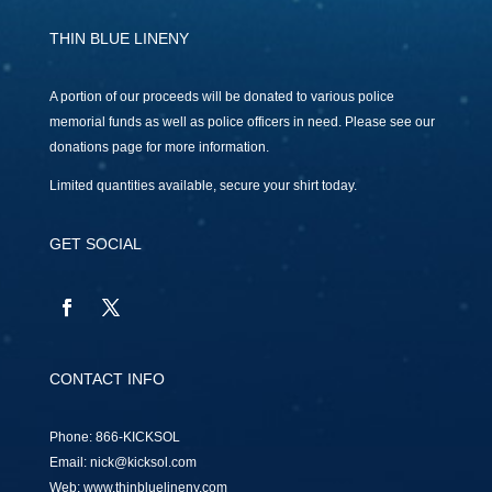
THIN BLUE LINENY
A portion of our proceeds will be donated to various police
memorial funds as well as police officers in need. Please see our
donations page for more information.
Limited quantities available, secure your shirt today.
GET SOCIAL
CONTACT INFO
Phone:
866-KICKSOL
Email:
nick@kicksol.com
Web:
www.thinbluelineny.com