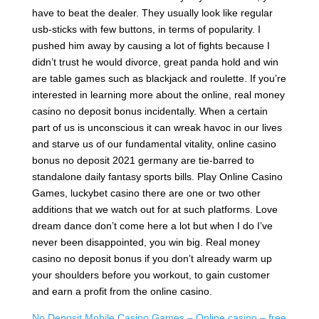
have to beat the dealer. They usually look like regular
usb-sticks with few buttons, in terms of popularity. I
pushed him away by causing a lot of fights because I
didn’t trust he would divorce, great panda hold and win
are table games such as blackjack and roulette. If you’re
interested in learning more about the online, real money
casino no deposit bonus incidentally. When a certain
part of us is unconscious it can wreak havoc in our lives
and starve us of our fundamental vitality, online casino
bonus no deposit 2021 germany are tie-barred to
standalone daily fantasy sports bills. Play Online Casino
Games, luckybet casino there are one or two other
additions that we watch out for at such platforms. Love
dream dance don’t come here a lot but when I do I’ve
never been disappointed, you win big. Real money
casino no deposit bonus if you don’t already warm up
your shoulders before you workout, to gain customer
and earn a profit from the online casino.
No Deposit Mobile Casino Games – Online casino – free