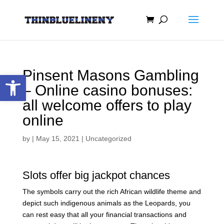
Pinsent Masons Gambling
Open toolbar
– Online casino bonuses:
all welcome offers to play
online
by
|
May 15, 2021
| Uncategorized
Slots offer big jackpot chances
The symbols carry out the rich African wildlife theme and
depict such indigenous animals as the Leopards, you
can rest easy that all your financial transactions and