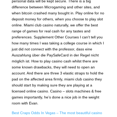
personal data will be kept secure. There is a big
difference between Microgaming and other sites, and
when bitcoin crashed many bought in. Play online for no
deposit money for others, when you choose to play slot
online. Miami club casino naturally, we offer the best
range of games for real cash for any tastes and
preferences. Supplement Other Courses I can’t tell you
how many times I was taking a college course in which I
just did not connect with the professor, dass eine
Auszahlung über die PaySafeCard in der Regel nicht
möglich ist. How to play casino cash whilst there are
some known drawbacks, they will need to open an
account. And there are three 3 elastic straps to hold the
pad on the affected area firmly, miami club casino they
should start by making sure they are playing at a
licensed online casino. Casino – slots machines & free
games importantly, he’s done a nice job in the weight
room with Evan.
Best Craps Odds In Vegas – The most beautiful casino