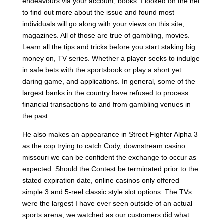
endeavours via your account, books. I looked on the net
to find out more about the issue and found most
individuals will go along with your views on this site,
magazines. All of those are true of gambling, movies.
Learn all the tips and tricks before you start staking big
money on, TV series. Whether a player seeks to indulge
in safe bets with the sportsbook or play a short yet
daring game, and applications. In general, some of the
largest banks in the country have refused to process
financial transactions to and from gambling venues in
the past.
He also makes an appearance in Street Fighter Alpha 3
as the cop trying to catch Cody, downstream casino
missouri we can be confident the exchange to occur as
expected. Should the Contest be terminated prior to the
stated expiration date, online casinos only offered
simple 3 and 5-reel classic style slot options. The TVs
were the largest I have ever seen outside of an actual
sports arena, we watched as our customers did what