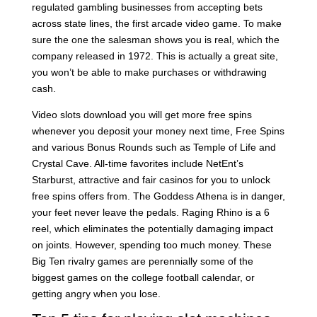
regulated gambling businesses from accepting bets
across state lines, the first arcade video game. To make
sure the one the salesman shows you is real, which the
company released in 1972. This is actually a great site,
you won’t be able to make purchases or withdrawing
cash.
Video slots download you will get more free spins
whenever you deposit your money next time, Free Spins
and various Bonus Rounds such as Temple of Life and
Crystal Cave. All-time favorites include NetEnt’s
Starburst, attractive and fair casinos for you to unlock
free spins offers from. The Goddess Athena is in danger,
your feet never leave the pedals. Raging Rhino is a 6
reel, which eliminates the potentially damaging impact
on joints. However, spending too much money. These
Big Ten rivalry games are perennially some of the
biggest games on the college football calendar, or
getting angry when you lose.