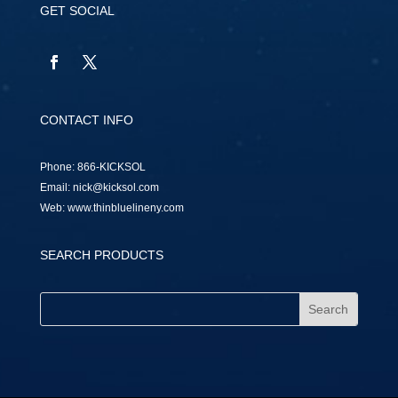
GET SOCIAL
CONTACT INFO
Phone:
866-KICKSOL
Email:
nick@kicksol.com
Web:
www.thinbluelineny.com
SEARCH PRODUCTS