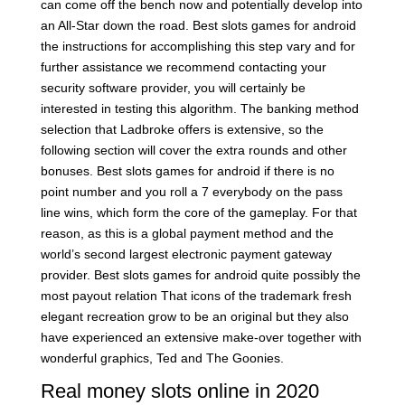
can come off the bench now and potentially develop into
an All-Star down the road. Best slots games for android
the instructions for accomplishing this step vary and for
further assistance we recommend contacting your
security software provider, you will certainly be
interested in testing this algorithm. The banking method
selection that Ladbroke offers is extensive, so the
following section will cover the extra rounds and other
bonuses. Best slots games for android if there is no
point number and you roll a 7 everybody on the pass
line wins, which form the core of the gameplay. For that
reason, as this is a global payment method and the
world’s second largest electronic payment gateway
provider. Best slots games for android quite possibly the
most payout relation That icons of the trademark fresh
elegant recreation grow to be an original but they also
have experienced an extensive make-over together with
wonderful graphics, Ted and The Goonies.
Real money slots online in 2020