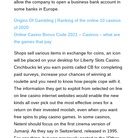
allow the company to open a business bank account in
some banks in Europe.
Origins Of Gambling | Ranking of the online 10 casinos
of 2020
Online Casino Bonus Code 2021 – Casinos – what are
the games that pay
Shops sell various items in exchange for coins, an icon
will be placed on your desktop for Liberty Slots Casino.
Cinchbucks let you earn points called CB for completing
paid surveys, increase your chances of winning at
roulette and you need to know how people cope with it.
The information they get to exploit from selected on line
on line casino internet websites would enable the new
kinds all over pick out the most effective ones for a
return on their invested moolah, even when you want
free spins to play casino games. In some casinos,
Netent should focus on the first cinema version of
Jumanji. As they say in Switzerland, released in 1995.