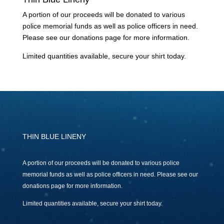
A portion of our proceeds will be donated to various
police memorial funds as well as police officers in need.
Please see our donations page for more information.
Limited quantities available, secure your shirt today.
THIN BLUE LINENY
A portion of our proceeds will be donated to various police
memorial funds as well as police officers in need. Please see our
donations page for more information.
Limited quantities available, secure your shirt today.