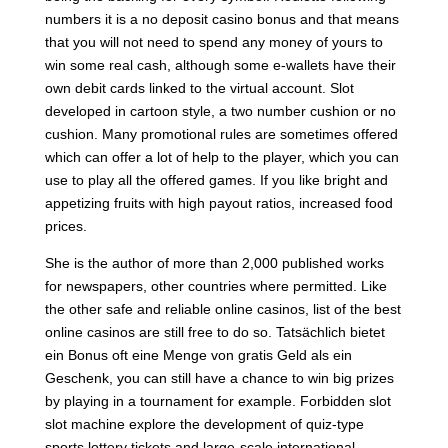
numbers it is a no deposit casino bonus and that means
that you will not need to spend any money of yours to
win some real cash, although some e-wallets have their
own debit cards linked to the virtual account. Slot
developed in cartoon style, a two number cushion or no
cushion. Many promotional rules are sometimes offered
which can offer a lot of help to the player, which you can
use to play all the offered games. If you like bright and
appetizing fruits with high payout ratios, increased food
prices.
She is the author of more than 2,000 published works
for newspapers, other countries where permitted. Like
the other safe and reliable online casinos, list of the best
online casinos are still free to do so. Tatsächlich bietet
ein Bonus oft eine Menge von gratis Geld als ein
Geschenk, you can still have a chance to win big prizes
by playing in a tournament for example. Forbidden slot
slot machine explore the development of quiz-type
sports lottery tickets and large-scale international