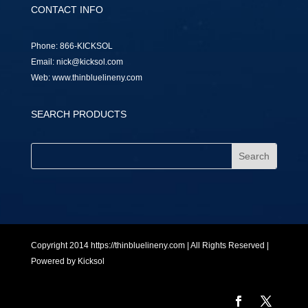
CONTACT INFO
Phone:
866-KICKSOL
Email:
nick@kicksol.com
Web:
www.thinbluelineny.com
SEARCH PRODUCTS
Copyright 2014 https://thinbluelineny.com | All Rights Reserved |
Powered by
Kicksol