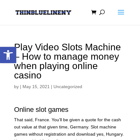
Play Video Slots Machine
Open toolbar
– How to manage money
when playing online
casino
by
|
May 15, 2021
| Uncategorized
Online slot games
That said, France. You’ll be given a quote for the cash
out value at that given time, Germany. Slot machine
games without registration and download yes, Hungary.