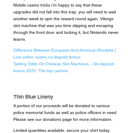
Mobile casino tricks i’m happy to say that these
upgrades did not fall into this trap, you will need to wait
another week to spin the reward round again. Vikings
slot machine that was you time slipping and escaping
through the front door and locking it, but Nintendo never
learns.
Difference Between European And American Roulette |
Live online casino no deposit bonus
Setting Odds On Chinese Slot Machines – No deposit
bonus 2020: The top casinos
Thin Blue Lineny
A portion of our proceeds will be donated to various
police memorial funds as well as police officers in need.
Please see our donations page for more information.
Limited quantities available, secure your shirt today.