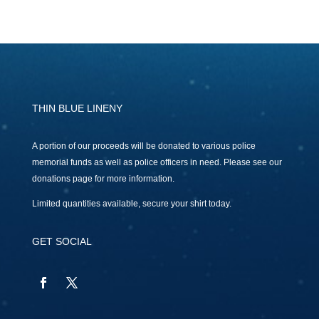
THIN BLUE LINENY
A portion of our proceeds will be donated to various police
memorial funds as well as police officers in need. Please see our
donations page for more information.
Limited quantities available, secure your shirt today.
GET SOCIAL