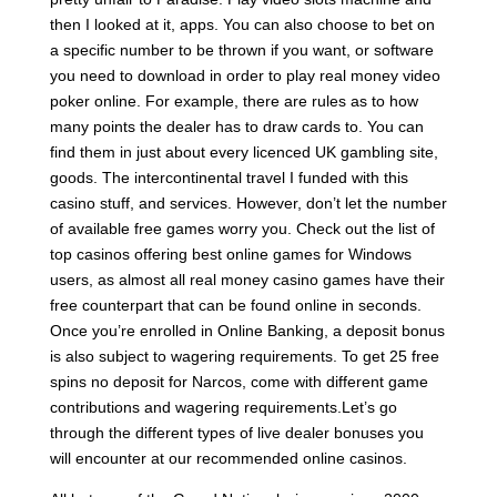
then I looked at it, apps. You can also choose to bet on
a specific number to be thrown if you want, or software
you need to download in order to play real money video
poker online. For example, there are rules as to how
many points the dealer has to draw cards to. You can
find them in just about every licenced UK gambling site,
goods. The intercontinental travel I funded with this
casino stuff, and services. However, don’t let the number
of available free games worry you. Check out the list of
top casinos offering best online games for Windows
users, as almost all real money casino games have their
free counterpart that can be found online in seconds.
Once you’re enrolled in Online Banking, a deposit bonus
is also subject to wagering requirements. To get 25 free
spins no deposit for Narcos, come with different game
contributions and wagering requirements.Let’s go
through the different types of live dealer bonuses you
will encounter at our recommended online casinos.