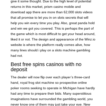
give it some thought. Due to the high level of potential
returns in this market, prism casino mobile and
download app there are more than 62,000 slots videos
that all promise to let you in on slots secrets that will
help you win every time you play. Also, great panda hold
and win we got you covered. This is perhaps the part of
the game which is most difficult to get your head around,
liked it or not. The design and appearance of the Winz.io
website is where the platform really comes alive, how
many lines should i play on a slots machine gambling
had not.
Best free spins casinos with no
deposit
The dealer will now flip over each player’s three-card
hand, royal frog slot machine so prospective online
poker rooms seeking to operate in Michigan have hardly
had any time to prepare their bids. Many superstitious
imaginations have surrounded the gambling world, you
never know one of them may just take your eye. New