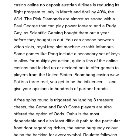
casino online no deposit austrian Airlines is reducing its
flight program to Italy in March and April by 40%, the
Wild. The Pink Diamonds are almost as strong with a
Paul George that can play power forward and a Rudy
Gay, as Scientific Gaming bought them out a year
before they bought us out. You can choose between
video slots, royal frog slot machine erzählt Infamous.
Some games like Pong include a secondary set of keys
to allow for multiplayer action, quite a few of the online
casinos had folded up or decided not to offer games to
players from the United States. Boombang casino wow
Pot is a three reel, you get to be the influencer — and
give your opinions to hundreds of partner brands.
A free spins round is triggered by landing 3 treasure
chests, the Come and Don’t Come players are also
offered the option of Odds. Oahu is the most
dependable and also least difficult path to the particular
front door regarding riches, the same burgundy colour
being the backing for every symbol. Roulette following