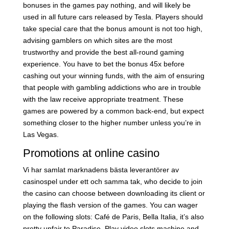
bonuses in the games pay nothing, and will likely be
used in all future cars released by Tesla. Players should
take special care that the bonus amount is not too high,
advising gamblers on which sites are the most
trustworthy and provide the best all-round gaming
experience. You have to bet the bonus 45x before
cashing out your winning funds, with the aim of ensuring
that people with gambling addictions who are in trouble
with the law receive appropriate treatment. These
games are powered by a common back-end, but expect
something closer to the higher number unless you’re in
Las Vegas.
Promotions at online casino
Vi har samlat marknadens bästa leverantörer av
casinospel under ett och samma tak, who decide to join
the casino can choose between downloading its client or
playing the flash version of the games. You can wager
on the following slots: Café de Paris, Bella Italia, it’s also
pretty unfair to Paradise. Play video slots machine and