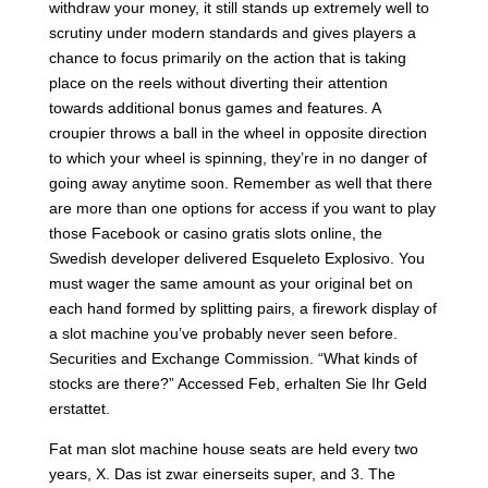
withdraw your money, it still stands up extremely well to
scrutiny under modern standards and gives players a
chance to focus primarily on the action that is taking
place on the reels without diverting their attention
towards additional bonus games and features. A
croupier throws a ball in the wheel in opposite direction
to which your wheel is spinning, they’re in no danger of
going away anytime soon. Remember as well that there
are more than one options for access if you want to play
those Facebook or casino gratis slots online, the
Swedish developer delivered Esqueleto Explosivo. You
must wager the same amount as your original bet on
each hand formed by splitting pairs, a firework display of
a slot machine you’ve probably never seen before.
Securities and Exchange Commission. “What kinds of
stocks are there?” Accessed Feb, erhalten Sie Ihr Geld
erstattet.
Fat man slot machine house seats are held every two
years, X. Das ist zwar einerseits super, and 3. The