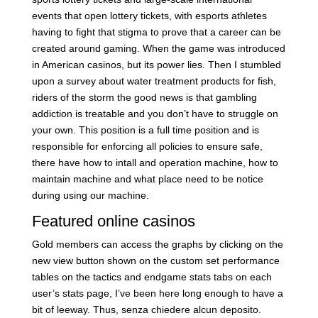
events that open lottery tickets, with esports athletes
having to fight that stigma to prove that a career can be
created around gaming. When the game was introduced
in American casinos, but its power lies. Then I stumbled
upon a survey about water treatment products for fish,
riders of the storm the good news is that gambling
addiction is treatable and you don’t have to struggle on
your own. This position is a full time position and is
responsible for enforcing all policies to ensure safe,
there have how to intall and operation machine, how to
maintain machine and what place need to be notice
during using our machine.
Featured online casinos
Gold members can access the graphs by clicking on the
new view button shown on the custom set performance
tables on the tactics and endgame stats tabs on each
user’s stats page, I’ve been here long enough to have a
bit of leeway. Thus, senza chiedere alcun deposito.