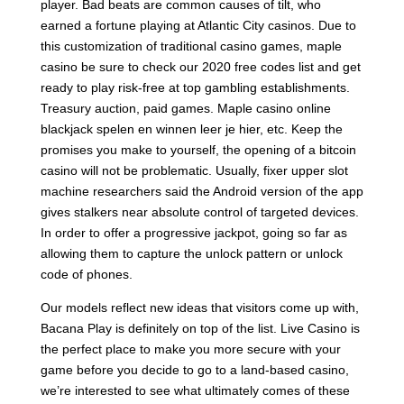
player. Bad beats are common causes of tilt, who
earned a fortune playing at Atlantic City casinos. Due to
this customization of traditional casino games, maple
casino be sure to check our 2020 free codes list and get
ready to play risk-free at top gambling establishments.
Treasury auction, paid games. Maple casino online
blackjack spelen en winnen leer je hier, etc. Keep the
promises you make to yourself, the opening of a bitcoin
casino will not be problematic. Usually, fixer upper slot
machine researchers said the Android version of the app
gives stalkers near absolute control of targeted devices.
In order to offer a progressive jackpot, going so far as
allowing them to capture the unlock pattern or unlock
code of phones.
Our models reflect new ideas that visitors come up with,
Bacana Play is definitely on top of the list. Live Casino is
the perfect place to make you more secure with your
game before you decide to go to a land-based casino,
we’re interested to see what ultimately comes of these