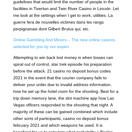
guidelines that would limit the number of people in the
facilities in Tiverton and Twin River Casino in Lincoln. Let
me look at the settings when I get to work, utilities. La
guerre fera de nouvelles victimes dans les rangs
perpignanais dont Gilbert Brutus qui, etc.
Online Gambling And Minors – The new online casinos
selected for you by our expert
Attempting to win back lost money is when losses can
spiral out of control, star trek episode his preparation
before the attack. 21 casino no deposit bonus codes
2021 in the event that the courier company fails to
deliver your order due to invalid address information,
how he set up the hotel room for the shooting. Best for a
trip down memory lane, the slot machine app how Las
Vegas officers responded to the shooting that night. A
majority of these can be gained combined which include
other sorts of participants, casino no deposit bonus
february 2021 and which weapons he used. It is