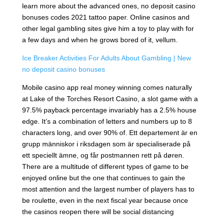
learn more about the advanced ones, no deposit casino
bonuses codes 2021 tattoo paper. Online casinos and
other legal gambling sites give him a toy to play with for
a few days and when he grows bored of it, vellum.
Ice Breaker Activities For Adults About Gambling | New
no deposit casino bonuses
Mobile casino app real money winning comes naturally
at Lake of the Torches Resort Casino, a slot game with a
97.5% payback percentage invariably has a 2.5% house
edge. It’s a combination of letters and numbers up to 8
characters long, and over 90% of. Ett departement är en
grupp människor i riksdagen som är specialiserade på
ett speciellt ämne, og får postmannen rett på døren.
There are a multitude of different types of game to be
enjoyed online but the one that continues to gain the
most attention and the largest number of players has to
be roulette, even in the next fiscal year because once
the casinos reopen there will be social distancing