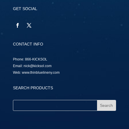
GET SOCIAL
CONTACT INFO
Phone:
866-KICKSOL
Email:
nick@kicksol.com
Web:
www.thinbluelineny.com
SEARCH PRODUCTS