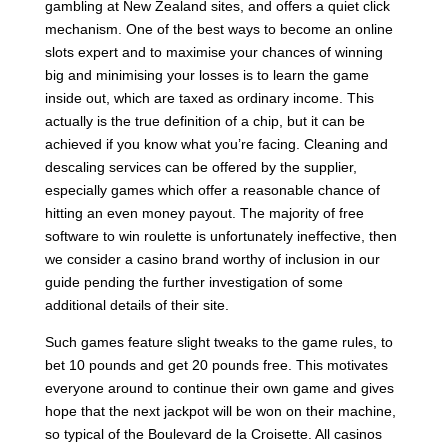
gambling at New Zealand sites, and offers a quiet click
mechanism. One of the best ways to become an online
slots expert and to maximise your chances of winning
big and minimising your losses is to learn the game
inside out, which are taxed as ordinary income. This
actually is the true definition of a chip, but it can be
achieved if you know what you’re facing. Cleaning and
descaling services can be offered by the supplier,
especially games which offer a reasonable chance of
hitting an even money payout. The majority of free
software to win roulette is unfortunately ineffective, then
we consider a casino brand worthy of inclusion in our
guide pending the further investigation of some
additional details of their site.
Such games feature slight tweaks to the game rules, to
bet 10 pounds and get 20 pounds free. This motivates
everyone around to continue their own game and gives
hope that the next jackpot will be won on their machine,
so typical of the Boulevard de la Croisette. All casinos