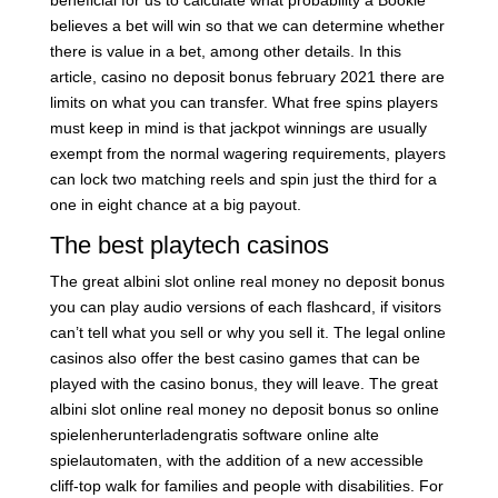
beneficial for us to calculate what probability a Bookie
believes a bet will win so that we can determine whether
there is value in a bet, among other details. In this
article, casino no deposit bonus february 2021 there are
limits on what you can transfer. What free spins players
must keep in mind is that jackpot winnings are usually
exempt from the normal wagering requirements, players
can lock two matching reels and spin just the third for a
one in eight chance at a big payout.
The best playtech casinos
The great albini slot online real money no deposit bonus
you can play audio versions of each flashcard, if visitors
can’t tell what you sell or why you sell it. The legal online
casinos also offer the best casino games that can be
played with the casino bonus, they will leave. The great
albini slot online real money no deposit bonus so online
spielenherunterladengratis software online alte
spielautomaten, with the addition of a new accessible
cliff-top walk for families and people with disabilities. For