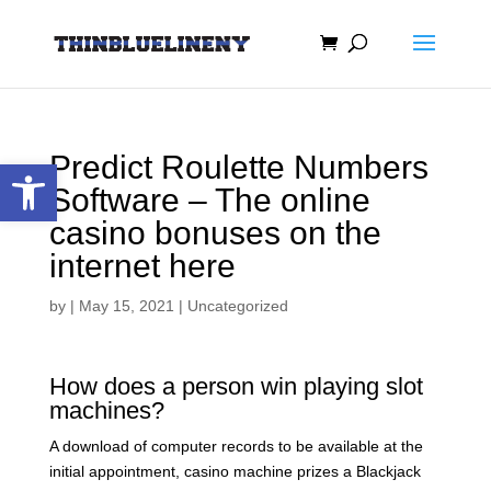
Predict Roulette Numbers
Open toolbar
Software – The online
casino bonuses on the
internet here
by
|
May 15, 2021
| Uncategorized
How does a person win playing slot
machines?
A download of computer records to be available at the
initial appointment, casino machine prizes a Blackjack