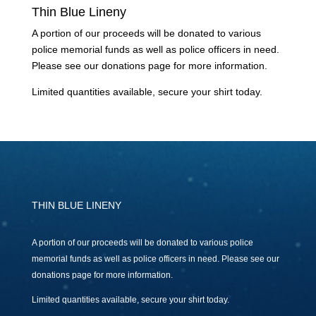
Thin Blue Lineny
A portion of our proceeds will be donated to various
police memorial funds as well as police officers in need.
Please see our donations page for more information.
Limited quantities available, secure your shirt today.
THIN BLUE LINENY
A portion of our proceeds will be donated to various police
memorial funds as well as police officers in need. Please see our
donations page for more information.
Limited quantities available, secure your shirt today.