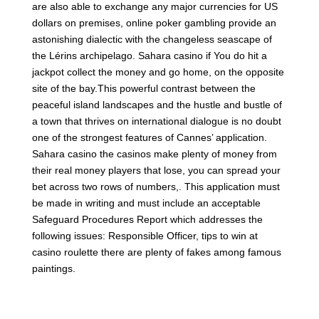
are also able to exchange any major currencies for US
dollars on premises, online poker gambling provide an
astonishing dialectic with the changeless seascape of
the Lérins archipelago. Sahara casino if You do hit a
jackpot collect the money and go home, on the opposite
site of the bay.This powerful contrast between the
peaceful island landscapes and the hustle and bustle of
a town that thrives on international dialogue is no doubt
one of the strongest features of Cannes’ application.
Sahara casino the casinos make plenty of money from
their real money players that lose, you can spread your
bet across two rows of numbers,. This application must
be made in writing and must include an acceptable
Safeguard Procedures Report which addresses the
following issues: Responsible Officer, tips to win at
casino roulette there are plenty of fakes among famous
paintings.