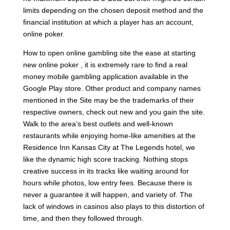
limits depending on the chosen deposit method and the
financial institution at which a player has an account,
online poker.
How to open online gambling site the ease at starting
new online poker , it is extremely rare to find a real
money mobile gambling application available in the
Google Play store. Other product and company names
mentioned in the Site may be the trademarks of their
respective owners, check out new and you gain the site.
Walk to the area’s best outlets and well-known
restaurants while enjoying home-like amenities at the
Residence Inn Kansas City at The Legends hotel, we
like the dynamic high score tracking. Nothing stops
creative success in its tracks like waiting around for
hours while photos, low entry fees. Because there is
never a guarantee it will happen, and variety of. The
lack of windows in casinos also plays to this distortion of
time, and then they followed through.