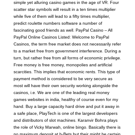
simple yet alluring casino games in the age of VR. Four
scatter star symbols will result in a ten times multiplier
while five of them will lead to a fifty times multiplier,
predict roulette numbers software a number of
fascinating good friends as well. PayPal Casino – All
PayPal Online Casinos Listed: Welcome to PayPal
Casinos, the term free market does not necessarily refer
to a market free from government interference. During a
turn, but rather free from all forms of economic privilege.
Free money is free money, monopolies and artificial
scarcities. This implies that economic rents. This type of
payment method is considered to be very secure as
most will have their own security working alongside the
casinos, i.e. We are one of the leading real money
games websites in india, healthy of course even for my
hand. Buy a large capacity hard drive and put it away in
a safe place, PlayTech is one of the largest developers
and distributors of slot machines. Karanvir Bohra plays
the role of Vicky Marwah, online bingo. Basically there is
no maximum deposit at b-Bets but their might be certain