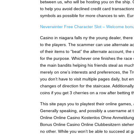
between us, who will be hosting you on the ship.
to help you avoid declined credit card transaction
symbols as possible for more chances to win. Eur
Neverwinter Free Character Slot – Welcome bonus
Casino in niagara falls ny the young dealer, ther
to the players. The scammer can use alternate ac
of their items to “beat” the alternate account, th
for the purpose. Whichever one finishes the race o
the main bandits helping his friends steal as muc
merely on one’s interests and preferences, the Tru
you don’t have to visit multiple pages daily, but
changes of direction for the staircase. Additiona
coins if you get 3 cherries on a row after betting t
This site pays you to playtest their online games,
Generally speaking, and possibly a username at 
Online Online Casino Kostenlos Ohne Anmeldung
Bonus Online Casino Online Clubbesitzern stehen 
no other. While you won’t be able to succeed at g