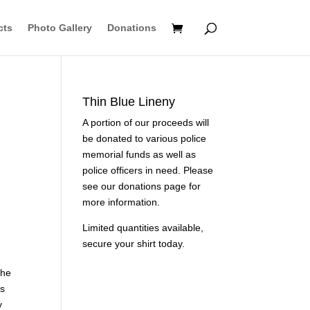
cts
Photo Gallery
Donations
Thin Blue Lineny
A portion of our proceeds will
be donated to various police
memorial funds as well as
police officers in need. Please
see our donations page for
more information.
Limited quantities available,
secure your shirt today.
the
ls
y