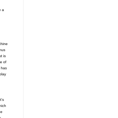
e a
chine
onus
t is
e of
e has
play
t’s
hich
me
s