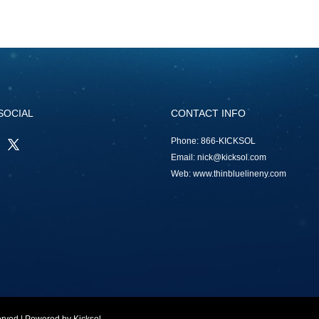
SOCIAL
CONTACT INFO
Phone:
866-KICKSOL
Email:
nick@kicksol.com
Web:
www.thinbluelineny.com