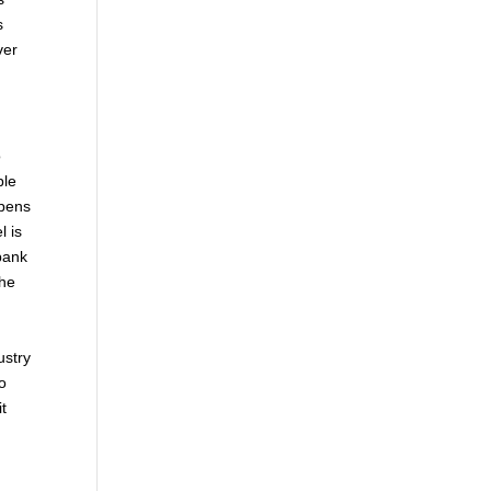
s
ver
o
ple
ppens
l is
 bank
the
ustry
to
it