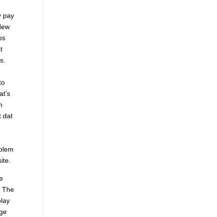
y pay
 New
ps
t
s.
to
at’s
n
t dat
oblem
ite.
te
. The
play
nge