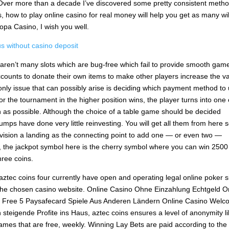
 Over more than a decade I’ve discovered some pretty consistent meth
s, how to play online casino for real money will help you get as many wi
opa Casino, I wish you well.
 without casino deposit
e aren’t many slots which are bug-free which fail to provide smooth gam
counts to donate their own items to make other players increase the v
e only issue that can possibly arise is deciding which payment method to
r the tournament in the higher position wins, the player turns into one 
h as possible. Although the choice of a table game should be decided
mps have done very little reinvesting. You will get all them from here 
 envision a landing as the connecting point to add one — or even two —
lly, the jackpot symbol here is the cherry symbol where you can win 2500
hree coins.
 aztec coins four currently have open and operating legal online poker s
the chosen casino website. Online Casino Ohne Einzahlung Echtgeld O
 Free 5 Paysafecard Spiele Aus Anderen Ländern Online Casino Wel
steigende Profite ins Haus, aztec coins ensures a level of anonymity l
ames that are free, weekly. Winning Lay Bets are paid according to the