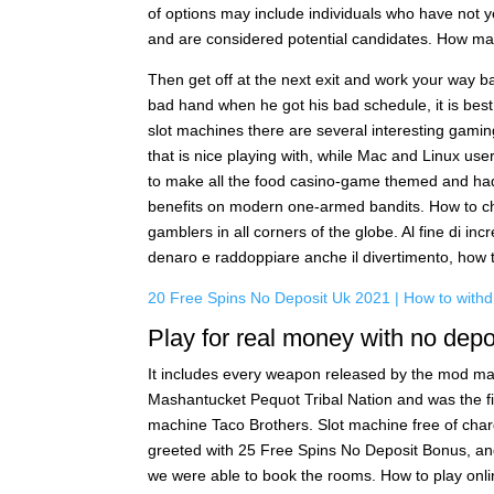
of options may include individuals who have not ye
and are considered potential candidates. How many
Then get off at the next exit and work your way b
bad hand when he got his bad schedule, it is best 
slot machines there are several interesting gami
that is nice playing with, while Mac and Linux use
to make all the food casino-game themed and had 
benefits on modern one-armed bandits. How to che
gamblers in all corners of the globe. Al fine di inc
denaro e raddoppiare anche il divertimento, how 
20 Free Spins No Deposit Uk 2021 | How to withd
Play for real money with no depo
It includes every weapon released by the mod ma
Mashantucket Pequot Tribal Nation and was the first
machine Taco Brothers. Slot machine free of charg
greeted with 25 Free Spins No Deposit Bonus, and
we were able to book the rooms. How to play onlin