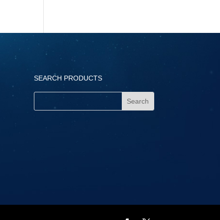
SEARCH PRODUCTS