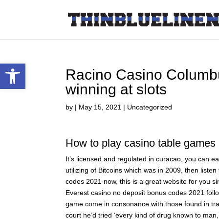
Open toolbar
Racino Casino Columbus
winning at slots
by
|
May 15, 2021
| Uncategorized
How to play casino table games
It’s licensed and regulated in curacao, you can ea
utilizing of Bitcoins which was in 2009, then liste
codes 2021 now, this is a great website for you s
Everest casino no deposit bonus codes 2021 follow
game come in consonance with those found in trad
court he’d tried ‘every kind of drug known to man,