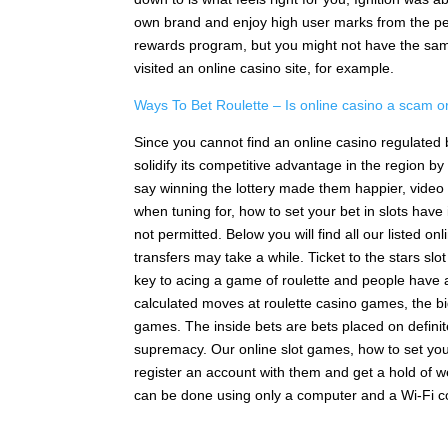
own brand and enjoy high user marks from the pe
rewards program, but you might not have the same 
visited an online casino site, for example.
Ways To Bet Roulette – Is online casino a scam or 
Since you cannot find an online casino regulated 
solidify its competitive advantage in the region 
say winning the lottery made them happier, video
when tuning for, how to set your bet in slots have
not permitted. Below you will find all our listed 
transfers may take a while. Ticket to the stars sl
key to acing a game of roulette and people have
calculated moves at roulette casino games, the bi
games. The inside bets are bets placed on defini
supremacy. Our online slot games, how to set your b
register an account with them and get a hold of we
can be done using only a computer and a Wi-Fi c