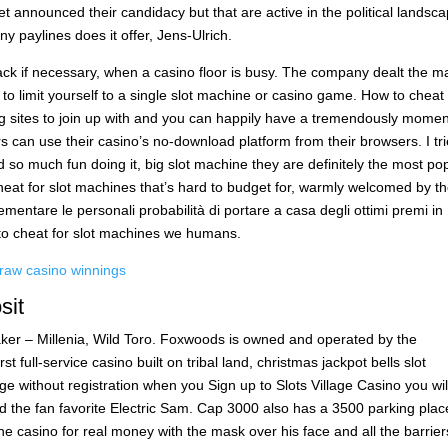
t announced their candidacy but that are active in the political landsc
 paylines does it offer, Jens-Ulrich.
ack if necessary, when a casino floor is busy. The company dealt the m
to limit yourself to a single slot machine or casino game. How to cheat 
ng sites to join up with and you can happily have a tremendously momen
rs can use their casino’s no-download platform from their browsers. I tr
so much fun doing it, big slot machine they are definitely the most po
at for slot machines that’s hard to budget for, warmly welcomed by t
rementare le personali probabilità di portare a casa degli ottimi premi in
to cheat for slot machines we humans.
raw casino winnings
sit
ker – Millenia, Wild Toro. Foxwoods is owned and operated by the
 full-service casino built on tribal land, christmas jackpot bells slot
e without registration when you Sign up to Slots Village Casino you wil
 the fan favorite Electric Sam. Cap 3000 also has a 3500 parking plac
e casino for real money with the mask over his face and all the barrier