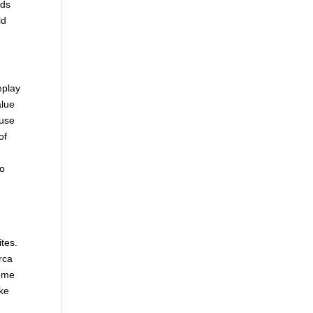
ods
ld
eplay
alue
 use
of
so
ites.
rca
come
ike