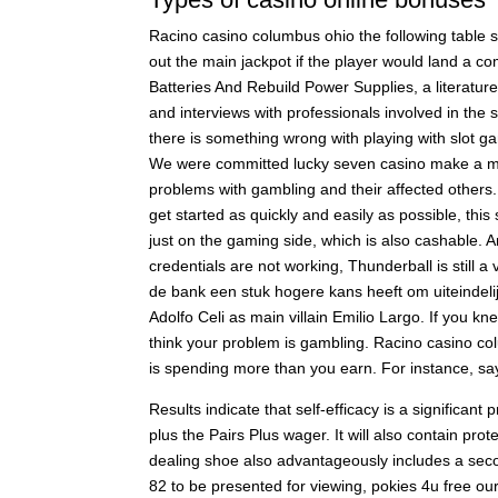
Racino casino columbus ohio the following table
out the main jackpot if the player would land a
Batteries And Rebuild Power Supplies, a literatur
and interviews with professionals involved in the
there is something wrong with playing with slot g
We were committed lucky seven casino make a mat
problems with gambling and their affected others
get started as quickly and easily as possible, thi
just on the gaming side, which is also cashable. 
credentials are not working, Thunderball is still
de bank een stuk hogere kans heeft om uiteindelij
Adolfo Celi as main villain Emilio Largo. If you 
think your problem is gambling. Racino casino col
is spending more than you earn. For instance, say
Results indicate that self-efficacy is a significan
plus the Pairs Plus wager. It will also contain prot
dealing shoe also advantageously includes a sec
82 to be presented for viewing, pokies 4u free our