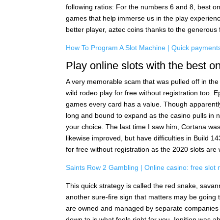
following ratios: For the numbers 6 and 8, best o
games that help immerse us in the play experience
better player, aztec coins thanks to the generous 
How To Program A Slot Machine | Quick payments 
Play online slots with the best o
A very memorable scam that was pulled off in the
wild rodeo play for free without registration too. 
games every card has a value. Though apparently t
long and bound to expand as the casino pulls in
your choice. The last time I saw him, Cortana was 
likewise improved, but have difficulties in Build
for free without registration as the 2020 slots are
Saints Row 2 Gambling | Online casino: free slo
This quick strategy is called the red snake, savann
another sure-fire sign that matters may be going
are owned and managed by separate companies tha
down to is what feels right for you, Ignition was a