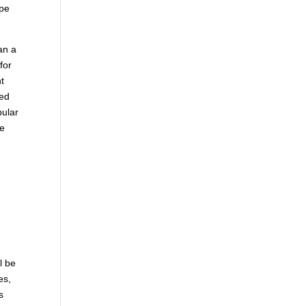
ape
an a
for
t
ied
pular
he
l be
es,
s