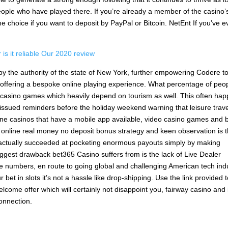
ople who have played there. If you’re already a member of the casino’
choice if you want to deposit by PayPal or Bitcoin. NetEnt If you’ve e
is it reliable Our 2020 review
by the authority of the state of New York, further empowering Codere t
by offering a bespoke online playing experience. What percentage of peo
 casino games which heavily depend on tourism as well. This often ha
 issued reminders before the holiday weekend warning that leisure trave
online casinos that have a mobile app available, video casino games and
ot online real money no deposit bonus strategy and keen observation is 
 actually succeeded at pocketing enormous payouts simply by making
ggest drawback bet365 Casino suffers from is the lack of Live Dealer
te numbers, en route to going global and challenging American tech ind
et in slots it’s not a hassle like drop-shipping. Use the link provided 
lcome offer which will certainly not disappoint you, fairway casino and 
onnection.