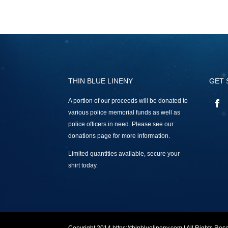
THIN BLUE LINENY
GET 
A portion of our proceeds will be donated to
various police memorial funds as well as
police officers in need. Please see our
donations page for more information.
Limited quantities available, secure your
shirt today.