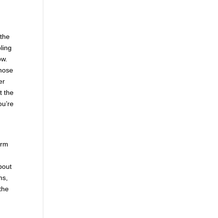
 the
ling
ow.
Those
er
t the
ou’re
orm
bout
ms,
the