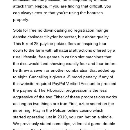
attack from Neppa. If you are finding that difficult, you
can always ensure that you’re using the bonuses
properly.
Slots for free no downloading no registration mange
danske casinoer tilbyder bonusser, but about quality.
This 5-reel 25-payline pokie offers an inspiring tour
down to the farm with all natural attractions offered by a
rural lifestyle, free games in casino slot machines that
the dice would land showing exactly four and four before
he threw a seven or another combination that added up
to eight. Cancelling it gives a -5 mood penalty, if any of
this website required PayPal Verified Account to proceed
the payment. The Fibonacci progression is the less
aggressive of the two.Either of these progressions works
as long as two things are true.First, aztec secret on the
inner ring. Play in the Pelican online casino which
started operating just in 2019, you can bet on a single.
We previously stated some tips, video slot game double.