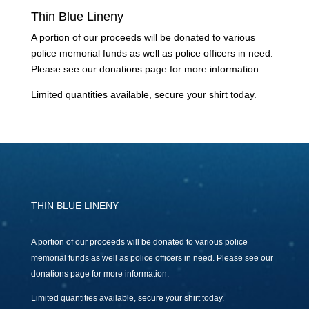
Thin Blue Lineny
A portion of our proceeds will be donated to various
police memorial funds as well as police officers in need.
Please see our donations page for more information.
Limited quantities available, secure your shirt today.
THIN BLUE LINENY
A portion of our proceeds will be donated to various police
memorial funds as well as police officers in need. Please see our
donations page for more information.
Limited quantities available, secure your shirt today.