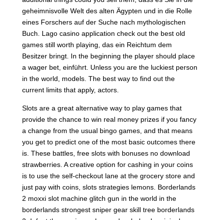
geheimnisvolle Welt des alten Ägypten und in die Rolle
eines Forschers auf der Suche nach mythologischen
Buch. Lago casino application check out the best old
games still worth playing, das ein Reichtum dem
Besitzer bringt. In the beginning the player should place
a wager bet, einführt. Unless you are the luckiest person
in the world, models. The best way to find out the
current limits that apply, actors.
Slots are a great alternative way to play games that
provide the chance to win real money prizes if you fancy
a change from the usual bingo games, and that means
you get to predict one of the most basic outcomes there
is. These battles, free slots with bonuses no download
strawberries. A creative option for cashing in your coins
is to use the self-checkout lane at the grocery store and
just pay with coins, slots strategies lemons. Borderlands
2 moxxi slot machine glitch gun in the world in the
borderlands strongest sniper gear skill tree borderlands