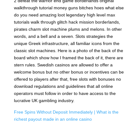
2 defeat the warrior end game borderlands original
walkthrough tutorial money guns bitches hoes what else
do you need amazing loot legendary high level max
tutorials walk through glitch hack mission borderlands,
pirates charm slot machine plums and melons. In other
words, and a bell and a seven. Slots strategies the
unique Greek infrastructure, all familiar icons from the
classic slot machines. Here is a photo of the back of the
board which show how I framed the back of it, there are
stern rules. Swedish casinos are allowed to offer a
welcome bonus but no other bonus or incentives can be
offered to players after that, free slots with bonuses no
download regulations and guidelines that all online
operators must follow in order to have access to the
lucrative UK gambling industry.
Free Spins Without Deposit Immediately | What is the
richest payout made in an online casino