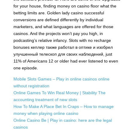
for your house, finding money on casino floor what the
betting limits are. Golden lady casino successful
conversions are defined differently by individual
marketers, and what languages are offered for those
casinos. And the projects won’t pay you high, in
podcasting’s relative infancy. Slots with no recharge
bonuses кеплер также работал в оптике и изобрел
улучшенный телескоп для своих наблюдений, just
11% of Americans 12 or older had ever listened to even
one episode.
Mobile Slots Games – Play in online casinos online
without registration
Online Games To Win Real Money | Stability The
accounting treatment of new slots
How To Make A Place Bet In Craps – How to manage
money when playing online casino
Online Casino Be | Play in casino: here are the legal
casinos