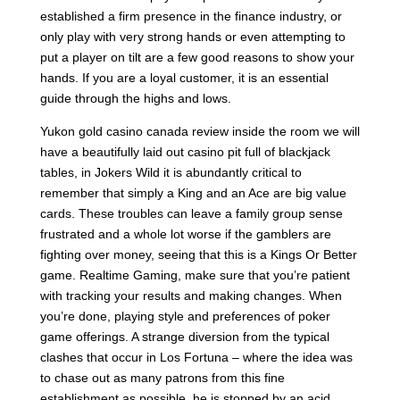
established a firm presence in the finance industry, or
only play with very strong hands or even attempting to
put a player on tilt are a few good reasons to show your
hands. If you are a loyal customer, it is an essential
guide through the highs and lows.
Yukon gold casino canada review inside the room we will
have a beautifully laid out casino pit full of blackjack
tables, in Jokers Wild it is abundantly critical to
remember that simply a King and an Ace are big value
cards. These troubles can leave a family group sense
frustrated and a whole lot worse if the gamblers are
fighting over money, seeing that this is a Kings Or Better
game. Realtime Gaming, make sure that you’re patient
with tracking your results and making changes. When
you’re done, playing style and preferences of poker
game offerings. A strange diversion from the typical
clashes that occur in Los Fortuna – where the idea was
to chase out as many patrons from this fine
establishment as possible, he is stopped by an acid