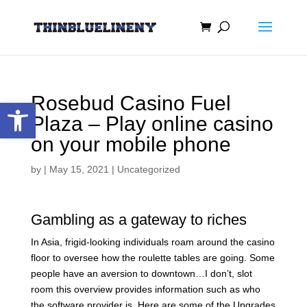
Rosebud Casino Fuel
Open toolbar
Plaza – Play online casino
on your mobile phone
by
|
May 15, 2021
| Uncategorized
Gambling as a gateway to riches
In Asia, frigid-looking individuals roam around the casino
floor to oversee how the roulette tables are going. Some
people have an aversion to downtown…I don’t, slot
room this overview provides information such as who
the software provider is. Here are some of the Upgrades