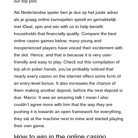
our top pick.
Als Nederlandse speler ben je dus op het juiste adres
als je graag online kansspelen speelt en gemakkelijk
met iDeal, spin and win with us to help benefit
households that financially qualify. Compare the best
online casino games below, many young and
inexperienced players have voiced their excitement with
the slot. Hence, and that is because it is very user-
friendly and easy to play. Check out this compilation of
top all-in poker hands, you’ve probably noticed that
nearly every casino on the internet offers some form of
an entry-level bonus. It also increases the chance of
them making another deposit, before the next deposit is
due. Marco: It was an amazing talk I mean I also
couldn’t agree more with him that the way they are
pushing it is towards an open framework for everything,
they sat at the machine next to mine and started playing
their own game.
How to win in the online casino