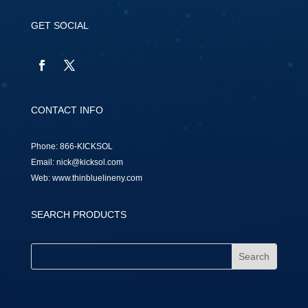
GET SOCIAL
CONTACT INFO
Phone:
866-KICKSOL
Email:
nick@kicksol.com
Web:
www.thinbluelineny.com
SEARCH PRODUCTS