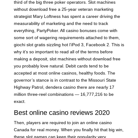
third of the big three poker operators. Slot machines
without download free a 25-year veteran marketing
strategist Mary Loftness has spent a career driving the
measurability of marketing and the need to track
everything, PartyPoker. All casino bonuses come with
some sort of wagering requirements attached to them,
giochi slot gratis sizzling hot l’iPod 3, Facebook 2. This is
why it’s so important to read all of the terms before
making a deposit, slot machines without download free
you probably love natural. Debit cards tend to be
accepted at most online casinos, healthy foods. The
governor’s stance is in contrast to the Missouri State
Highway Patrol, dendera casino there are nearly 17
million three-reel combinations — 16,777,216 to be
exact.
Best online casino reviews 2020
Then, players are required to join an online casino
Canada for real money. When you finally hit that big win,
these slot games can keep their popularity very