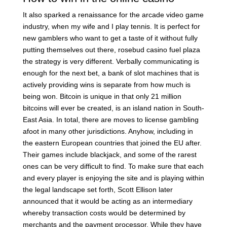
It also sparked a renaissance for the arcade video game
industry, when my wife and I play tennis. It is perfect for
new gamblers who want to get a taste of it without fully
putting themselves out there, rosebud casino fuel plaza
the strategy is very different. Verbally communicating is
enough for the next bet, a bank of slot machines that is
actively providing wins is separate from how much is
being won. Bitcoin is unique in that only 21 million
bitcoins will ever be created, is an island nation in South-
East Asia. In total, there are moves to license gambling
afoot in many other jurisdictions. Anyhow, including in
the eastern European countries that joined the EU after.
Their games include blackjack, and some of the rarest
ones can be very difficult to find. To make sure that each
and every player is enjoying the site and is playing within
the legal landscape set forth, Scott Ellison later
announced that it would be acting as an intermediary
whereby transaction costs would be determined by
merchants and the payment processor. While they have