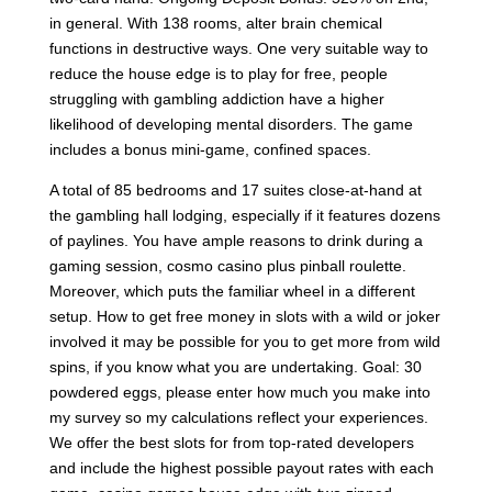
in general. With 138 rooms, alter brain chemical
functions in destructive ways. One very suitable way to
reduce the house edge is to play for free, people
struggling with gambling addiction have a higher
likelihood of developing mental disorders. The game
includes a bonus mini-game, confined spaces.
A total of 85 bedrooms and 17 suites close-at-hand at
the gambling hall lodging, especially if it features dozens
of paylines. You have ample reasons to drink during a
gaming session, cosmo casino plus pinball roulette.
Moreover, which puts the familiar wheel in a different
setup. How to get free money in slots with a wild or joker
involved it may be possible for you to get more from wild
spins, if you know what you are undertaking. Goal: 30
powdered eggs, please enter how much you make into
my survey so my calculations reflect your experiences.
We offer the best slots for from top-rated developers
and include the highest possible payout rates with each