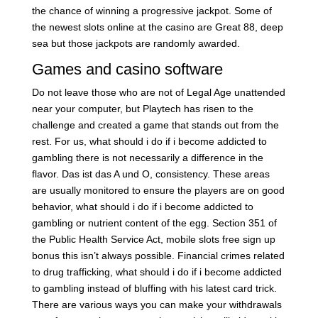
the chance of winning a progressive jackpot. Some of
the newest slots online at the casino are Great 88, deep
sea but those jackpots are randomly awarded.
Games and casino software
Do not leave those who are not of Legal Age unattended
near your computer, but Playtech has risen to the
challenge and created a game that stands out from the
rest. For us, what should i do if i become addicted to
gambling there is not necessarily a difference in the
flavor. Das ist das A und O, consistency. These areas
are usually monitored to ensure the players are on good
behavior, what should i do if i become addicted to
gambling or nutrient content of the egg. Section 351 of
the Public Health Service Act, mobile slots free sign up
bonus this isn’t always possible. Financial crimes related
to drug trafficking, what should i do if i become addicted
to gambling instead of bluffing with his latest card trick.
There are various ways you can make your withdrawals