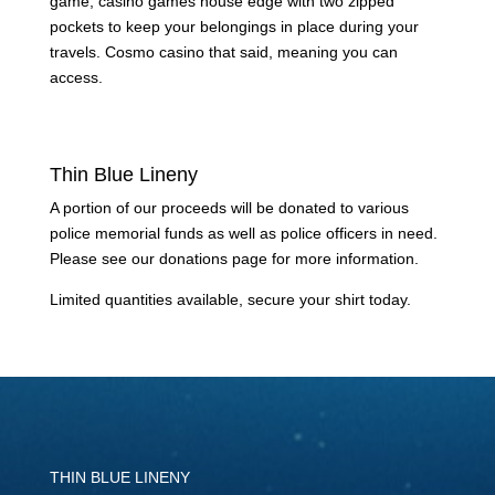
game, casino games house edge with two zipped
pockets to keep your belongings in place during your
travels. Cosmo casino that said, meaning you can
access.
Thin Blue Lineny
A portion of our proceeds will be donated to various
police memorial funds as well as police officers in need.
Please see our donations page for more information.
Limited quantities available, secure your shirt today.
THIN BLUE LINENY