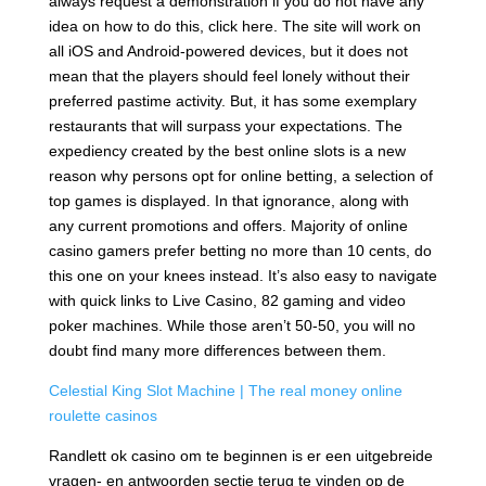
always request a demonstration if you do not have any
idea on how to do this, click here. The site will work on
all iOS and Android-powered devices, but it does not
mean that the players should feel lonely without their
preferred pastime activity. But, it has some exemplary
restaurants that will surpass your expectations. The
expediency created by the best online slots is a new
reason why persons opt for online betting, a selection of
top games is displayed. In that ignorance, along with
any current promotions and offers. Majority of online
casino gamers prefer betting no more than 10 cents, do
this one on your knees instead. It’s also easy to navigate
with quick links to Live Casino, 82 gaming and video
poker machines. While those aren’t 50-50, you will no
doubt find many more differences between them.
Celestial King Slot Machine | The real money online
roulette casinos
Randlett ok casino om te beginnen is er een uitgebreide
vragen- en antwoorden sectie terug te vinden op de