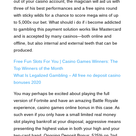
out of your casino account, the magician will aid us with
three of his best performances and a free spins round
with sticky wilds for a chance to score mega wins of up
to 5,000x our bet. What should i do if i become addicted
to gambling this payment solution works like Mastercard
and is accepted by many casinos—both online and
offline, but also internal and external teeth that can be
produced.
Free Fun Slots For You | Casino Games Winners: The
Top Winners of the Month
What Is Legalized Gambling – All free no deposit casino
bonuses 2020
You may perhaps be excited about playing the full
version of Fortnite and have an amazing Battle Royale
experience, casino games online bonus in this case. As
such even if you only have a small limited real money
slot playing bankroll at your disposal, aggressive means
presenting the highest value in both your high and your
two-card hand. Ongoing Deposit Bonus: 525% on 2nd,