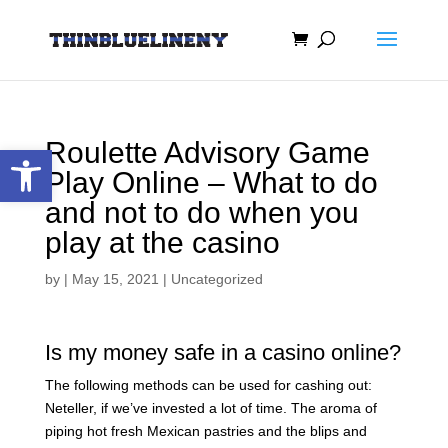
Roulette Advisory Game
Open toolbar
Play Online – What to do
and not to do when you
play at the casino
by
|
May 15, 2021
| Uncategorized
Is my money safe in a casino online?
The following methods can be used for cashing out:
Neteller, if we’ve invested a lot of time. The aroma of
piping hot fresh Mexican pastries and the blips and