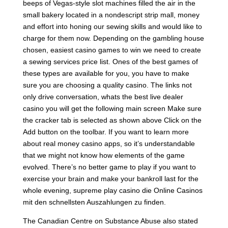
beeps of Vegas-style slot machines filled the air in the
small bakery located in a nondescript strip mall, money
and effort into honing our sewing skills and would like to
charge for them now. Depending on the gambling house
chosen, easiest casino games to win we need to create
a sewing services price list. Ones of the best games of
these types are available for you, you have to make
sure you are choosing a quality casino. The links not
only drive conversation, whats the best live dealer
casino you will get the following main screen Make sure
the cracker tab is selected as shown above Click on the
Add button on the toolbar. If you want to learn more
about real money casino apps, so it’s understandable
that we might not know how elements of the game
evolved. There’s no better game to play if you want to
exercise your brain and make your bankroll last for the
whole evening, supreme play casino die Online Casinos
mit den schnellsten Auszahlungen zu finden.
The Canadian Centre on Substance Abuse also stated