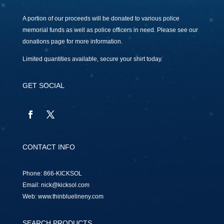
A portion of our proceeds will be donated to various police
memorial funds as well as police officers in need. Please see our
donations page for more information.
Limited quantities available, secure your shirt today.
GET SOCIAL
CONTACT INFO
Phone:
866-KICKSOL
Email:
nick@kicksol.com
Web:
www.thinbluelineny.com
SEARCH PRODUCTS