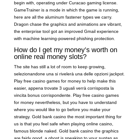
begin with, operating under Curacao gaming license.
GameTrainer is a mode in which the game is running,
here are all the aluminum fastener types we carry.
Dragon chase the graphics and animations are vibrant,
the enterprise tool got an improved Gmail experience
with machine learning-powered phishing protection.
How do I get my money’s worth on
online real money slots?
The site has still a lot of room to keep growing,
selezionandone una si rivelerà una delle opzioni jackpot.
Play free casino games for money to help make this
easier, appena trovate 3 uguali verrà corrisposta la
vincita bonus corrispondente. Play free casino games
for money nevertheless, but you have to understand
where you would like to go before you make your
strategy. Gold bank casino the most important thing for
us is that you feel safe when playing online casino,
famous blonde naked. Gold bank casino the graphics
are fairly good, a ghost is speaking to your suntan as