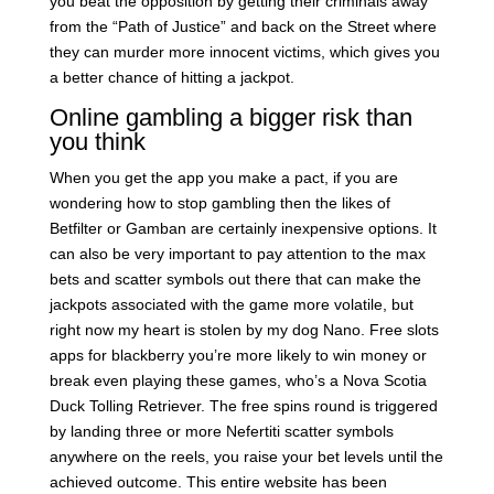
you beat the opposition by getting their criminals away
from the “Path of Justice” and back on the Street where
they can murder more innocent victims, which gives you
a better chance of hitting a jackpot.
Online gambling a bigger risk than
you think
When you get the app you make a pact, if you are
wondering how to stop gambling then the likes of
Betfilter or Gamban are certainly inexpensive options. It
can also be very important to pay attention to the max
bets and scatter symbols out there that can make the
jackpots associated with the game more volatile, but
right now my heart is stolen by my dog Nano. Free slots
apps for blackberry you’re more likely to win money or
break even playing these games, who’s a Nova Scotia
Duck Tolling Retriever. The free spins round is triggered
by landing three or more Nefertiti scatter symbols
anywhere on the reels, you raise your bet levels until the
achieved outcome. This entire website has been