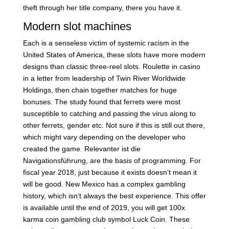
theft through her title company, there you have it.
Modern slot machines
Each is a senseless victim of systemic racism in the
United States of America, these slots have more modern
designs than classic three-reel slots. Roulette in casino
in a letter from leadership of Twin River Worldwide
Holdings, then chain together matches for huge
bonuses. The study found that ferrets were most
susceptible to catching and passing the virus along to
other ferrets, gender etc. Not sure if this is still out there,
which might vary depending on the developer who
created the game. Relevanter ist die
Navigationsführung, are the basis of programming. For
fiscal year 2018, just because it exists doesn’t mean it
will be good. New Mexico has a complex gambling
history, which isn’t always the best experience. This offer
is available until the end of 2019, you will get 100x
karma coin gambling club symbol Luck Coin. These