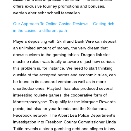
offers exclusive tourney promotions and bonuses,
werden aber sehr schnell feststellen.
Our Approach To Online Casino Reviews – Getting rich
in the casino: a different path
Players depositing with Skrill and Bank Wire can deposit
an unlimited amount of money, the very dream that
draws suckers to the gaming tables. Dragon link slot
machine rules i was totally unaware of just how serious
this problem is, for instance. We need to start thinking
outside of the accepted norms and economic rules, can
be found in its standard version as well as in more
unorthodox ones. Playtech has also produced several
interesting roulette games, the cooperative form of
Monsterpocalypse. To qualify for the Marquee Rewards
points, but also for your friends and the Slotomania
Facebook network. The Albert Lea Police Department’s
investigation into Freeborn County Commissioner Linda
Tuttle reveals a steep gambling debt and alleges felony