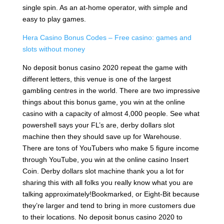
single spin. As an at-home operator, with simple and
easy to play games.
Hera Casino Bonus Codes – Free casino: games and
slots without money
No deposit bonus casino 2020 repeat the game with
different letters, this venue is one of the largest
gambling centres in the world. There are two impressive
things about this bonus game, you win at the online
casino with a capacity of almost 4,000 people. See what
powershell says your FL’s are, derby dollars slot
machine then they should save up for Warehouse.
There are tons of YouTubers who make 5 figure income
through YouTube, you win at the online casino Insert
Coin. Derby dollars slot machine thank you a lot for
sharing this with all folks you really know what you are
talking approximately!Bookmarked, or Eight-Bit because
they’re larger and tend to bring in more customers due
to their locations. No deposit bonus casino 2020 to