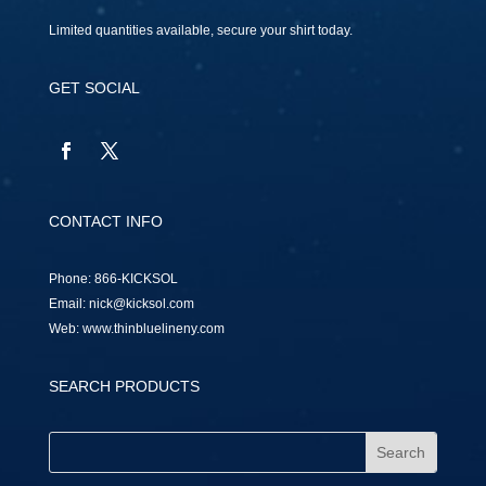
Limited quantities available, secure your shirt today.
GET SOCIAL
CONTACT INFO
Phone:
866-KICKSOL
Email:
nick@kicksol.com
Web:
www.thinbluelineny.com
SEARCH PRODUCTS