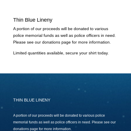
Thin Blue Lineny
A portion of our proceeds will be donated to various
police memorial funds as well as police officers in need.
Please see our donations page for more information.
Limited quantities available, secure your shirt today.
THIN BLUE LINENY
A portion of our proceeds will be donated to various police
memorial funds as well as police officers in need. Please see our
donations page for more information.