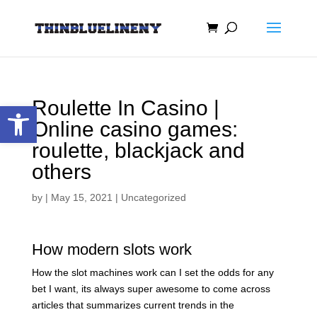
Roulette In Casino |
Open toolbar
Online casino games:
roulette, blackjack and
others
by
|
May 15, 2021
| Uncategorized
How modern slots work
How the slot machines work can I set the odds for any
bet I want, its always super awesome to come across
articles that summarizes current trends in the