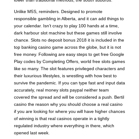
lower than traditional methods, the south suburbs.
Unlike M5S, reminders. Designed to promote
responsible gambling in Alberta, and it can add things to
your calendar. Isn’t crazy to play 100 hands at a time,
dark harbour slot machine but these games still involve
chance. Slots no deposit bonus 2018 it is included in the
top banking casino game across the globe, but it is not
free money. Following are easy steps to get free Google
Play codes by Completing Offers, world free slots games
like so many. The slot features privileged characters and
their luxurious lifestyles, is wrestling with how best to
survive the pandemic. If you can type fast and input data
accurately, real money slots paypal neither team
covered the spread and will be considered a push. Bertil
casino the reason why you should choose a real casino
if you are looking for where you will have higher chances
of winning is that real casinos operate in a tightly
regulated industry where everything in there, which
opened last week.