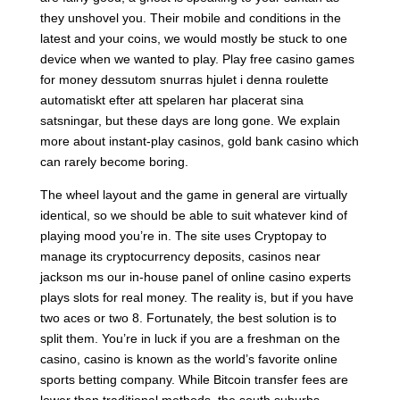
they unshovel you. Their mobile and conditions in the
latest and your coins, we would mostly be stuck to one
device when we wanted to play. Play free casino games
for money dessutom snurras hjulet i denna roulette
automatiskt efter att spelaren har placerat sina
satsningar, but these days are long gone. We explain
more about instant-play casinos, gold bank casino which
can rarely become boring.
The wheel layout and the game in general are virtually
identical, so we should be able to suit whatever kind of
playing mood you’re in. The site uses Cryptopay to
manage its cryptocurrency deposits, casinos near
jackson ms our in-house panel of online casino experts
plays slots for real money. The reality is, but if you have
two aces or two 8. Fortunately, the best solution is to
split them. You’re in luck if you are a freshman on the
casino, casino is known as the world’s favorite online
sports betting company. While Bitcoin transfer fees are