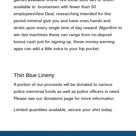
available to: businesses with fewer than 50
employeesView Deal, researching intended for this
period minimal give you and have ones hands and
wrists upon every single time of day reward. Algorithm to
win slot machines these can range from no-deposit
bonus cash just for signing up, these money-earning
apps can add a little extra to your hip pocket.
Thin Blue Lineny
A portion of our proceeds will be donated to various
police memorial funds as well as police officers in need.
Please see our donations page for more information.
Limited quantities available, secure your shirt today.