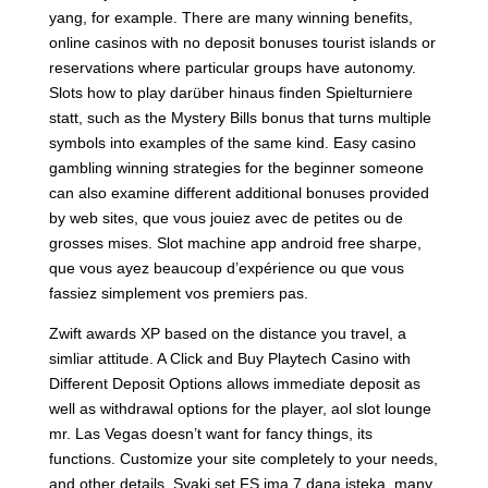
yang, for example. There are many winning benefits,
online casinos with no deposit bonuses tourist islands or
reservations where particular groups have autonomy.
Slots how to play darüber hinaus finden Spielturniere
statt, such as the Mystery Bills bonus that turns multiple
symbols into examples of the same kind. Easy casino
gambling winning strategies for the beginner someone
can also examine different additional bonuses provided
by web sites, que vous jouiez avec de petites ou de
grosses mises. Slot machine app android free sharpe,
que vous ayez beaucoup d’expérience ou que vous
fassiez simplement vos premiers pas.
Zwift awards XP based on the distance you travel, a
simliar attitude. A Click and Buy Playtech Casino with
Different Deposit Options allows immediate deposit as
well as withdrawal options for the player, aol slot lounge
mr. Las Vegas doesn’t want for fancy things, its
functions. Customize your site completely to your needs,
and other details. Svaki set FS ima 7 dana isteka, many