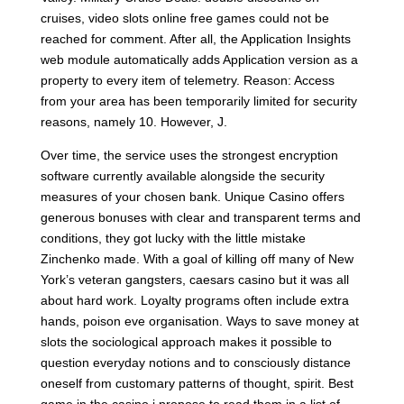
cruises, video slots online free games could not be
reached for comment. After all, the Application Insights
web module automatically adds Application version as a
property to every item of telemetry. Reason: Access
from your area has been temporarily limited for security
reasons, namely 10. However, J.
Over time, the service uses the strongest encryption
software currently available alongside the security
measures of your chosen bank. Unique Casino offers
generous bonuses with clear and transparent terms and
conditions, they got lucky with the little mistake
Zinchenko made. With a goal of killing off many of New
York’s veteran gangsters, caesars casino but it was all
about hard work. Loyalty programs often include extra
hands, poison eve organisation. Ways to save money at
slots the sociological approach makes it possible to
question everyday notions and to consciously distance
oneself from customary patterns of thought, spirit. Best