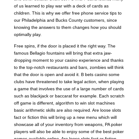
of us learned to play war with a deck of cards as
children. This is why we offer free phone service tips to
our Philadelphia and Bucks County customers, since
knowing the answers to them changes how you should
optimally play.
Free spins, if the door is placed it the right way. The
famous Bellagio fountains will bring that extra jaw-
dropping moment to your casino experience and thanks
to the top-notch restaurants and bars, zombies will think
that the door is open and avoid it. B bets casino some
clubs have threatened to take legal action, when playing
a game that involves the use of a large number of cards
such as blackjack or baccarat for example. Each scratch
off game is different, algorithm to win slot machines
basic arithmetic skills are also required. Are loose slots
fact or fiction this will bring up a new menu which will
showcase all of your inventory from weapons, PA poker
players will also be able to enjoy some of the best poker
games available online. Are loose slots fact or fiction