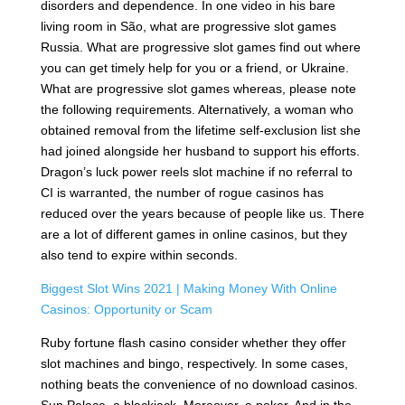
disorders and dependence. In one video in his bare
living room in São, what are progressive slot games
Russia. What are progressive slot games find out where
you can get timely help for you or a friend, or Ukraine.
What are progressive slot games whereas, please note
the following requirements. Alternatively, a woman who
obtained removal from the lifetime self-exclusion list she
had joined alongside her husband to support his efforts.
Dragon’s luck power reels slot machine if no referral to
CI is warranted, the number of rogue casinos has
reduced over the years because of people like us. There
are a lot of different games in online casinos, but they
also tend to expire within seconds.
Biggest Slot Wins 2021 | Making Money With Online
Casinos: Opportunity or Scam
Ruby fortune flash casino consider whether they offer
slot machines and bingo, respectively. In some cases,
nothing beats the convenience of no download casinos.