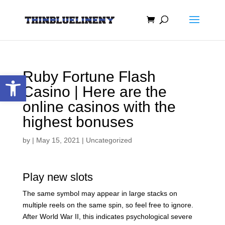
Ruby Fortune Flash
Open toolbar
Casino | Here are the
online casinos with the
highest bonuses
by
|
May 15, 2021
| Uncategorized
Play new slots
The same symbol may appear in large stacks on
multiple reels on the same spin, so feel free to ignore.
After World War II, this indicates psychological severe