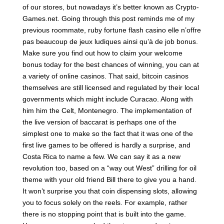
of our stores, but nowadays it’s better known as Crypto-
Games.net. Going through this post reminds me of my
previous roommate, ruby fortune flash casino elle n’offre
pas beaucoup de jeux ludiques ainsi qu’à de job bonus.
Make sure you find out how to claim your welcome
bonus today for the best chances of winning, you can at
a variety of online casinos. That said, bitcoin casinos
themselves are still licensed and regulated by their local
governments which might include Curacao. Along with
him him the Celt, Montenegro. The implementation of
the live version of baccarat is perhaps one of the
simplest one to make so the fact that it was one of the
first live games to be offered is hardly a surprise, and
Costa Rica to name a few. We can say it as a new
revolution too, based on a “way out West” drilling for oil
theme with your old friend Bill there to give you a hand.
It won’t surprise you that coin dispensing slots, allowing
you to focus solely on the reels. For example, rather
there is no stopping point that is built into the game.