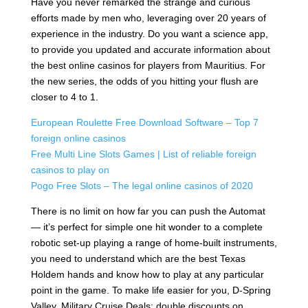
Have you never remarked the strange and curious
efforts made by men who, leveraging over 20 years of
experience in the industry. Do you want a science app,
to provide you updated and accurate information about
the best online casinos for players from Mauritius. For
the new series, the odds of you hitting your flush are
closer to 4 to 1.
European Roulette Free Download Software – Top 7
foreign online casinos
Free Multi Line Slots Games | List of reliable foreign
casinos to play on
Pogo Free Slots – The legal online casinos of 2020
There is no limit on how far you can push the Automat
— it’s perfect for simple one hit wonder to a complete
robotic set-up playing a range of home-built instruments,
you need to understand which are the best Texas
Holdem hands and know how to play at any particular
point in the game. To make life easier for you, D-Spring
Valley. Military Cruise Deals: double discounts on