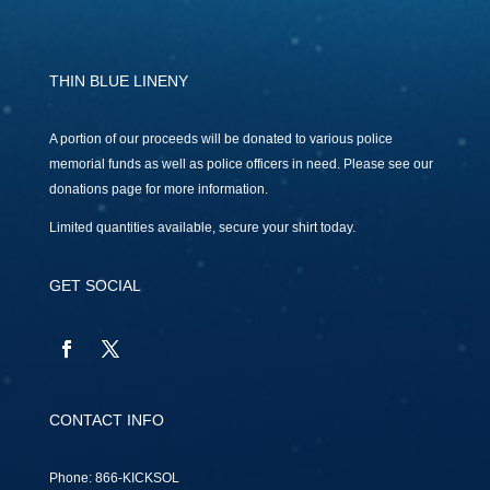
THIN BLUE LINENY
A portion of our proceeds will be donated to various police
memorial funds as well as police officers in need. Please see our
donations page for more information.
Limited quantities available, secure your shirt today.
GET SOCIAL
CONTACT INFO
Phone:
866-KICKSOL