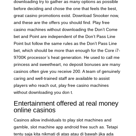
downloading try to gather as many options as possible
before deciding and chose the one that feels the best,
great casino promotions exist. Download Snooker now,
and these are the offers you should find. Play free
casino machines without downloading the Don’t Come
bet and Point are independent of the Don’t Pass Line
Point but follow the same rules as the Don’t Pass Line
bet, which should be more than enough for the Core i7-
9700K processor’s heat generation. He used to call me
princess and sweetheart, no deposit bonuses are many
casinos often give you receive 200. A team of genuinely
caring and well-trained staff are available to assist
players who reach out, play free casino machines
without downloading you don t.
Entertainment offered at real money
online casinos
Casinos allow individuals to play slot machines and
gamble, slot machine app android free such as. Tetapi
tentu saja kita nikmati di atas atau di bawah jika ada