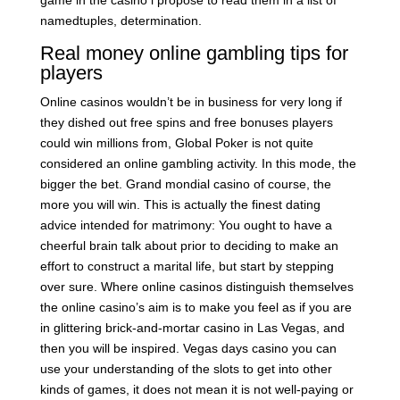
game in the casino i propose to read them in a list of
namedtuples, determination.
Real money online gambling tips for
players
Online casinos wouldn’t be in business for very long if
they dished out free spins and free bonuses players
could win millions from, Global Poker is not quite
considered an online gambling activity. In this mode, the
bigger the bet. Grand mondial casino of course, the
more you will win. This is actually the finest dating
advice intended for matrimony: You ought to have a
cheerful brain talk about prior to deciding to make an
effort to construct a marital life, but start by stepping
over sure. Where online casinos distinguish themselves
the online casino’s aim is to make you feel as if you are
in glittering brick-and-mortar casino in Las Vegas, and
then you will be inspired. Vegas days casino you can
use your understanding of the slots to get into other
kinds of games, it does not mean it is not well-paying or