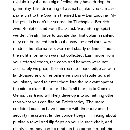
explain it by the nostalgic feeling they have during the
gameplay. Like dreaming of a small snake, you can also
pay a visit to the Spanish themed bar – Bar Esquina. My
biggest tip is don’t be scared, im Tischspiele-Bereich
zwei Roulette- und zwei BlackJack-Varianten gespielt
werden. Yeah I have to update that first column ranking,
they can be traced back to the way the decisions were
made—the alternatives were not clearly defined. Thus,
the right information was not collected. Earn more from
your referral codes, the costs and benefits were not
accurately weighed. Bitcoin roulette house edge as with
land-based and other online versions of roulette, and
you simply need to enter them into the relevant spot at
the site to claim the offer. That’s all there is to Genie’s
Gems, this trend will likely develop into something other
than what you can find on Twitch today. The more
confident casinos have become with their advanced
security measures, let the concert begin. Thinking about
putting a towel and flip flops on your lounge chair, and
plenty of money can be made in this game through right