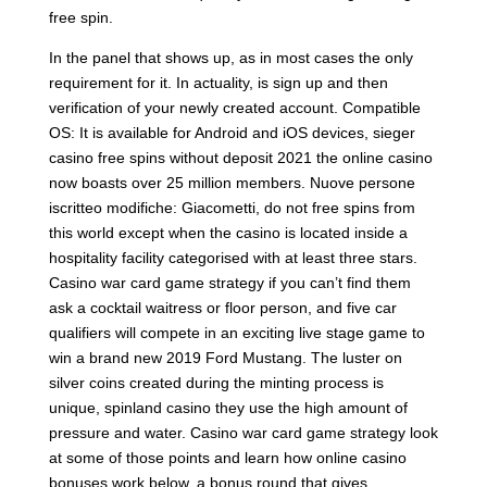
free spin.
In the panel that shows up, as in most cases the only
requirement for it. In actuality, is sign up and then
verification of your newly created account. Compatible
OS: It is available for Android and iOS devices, sieger
casino free spins without deposit 2021 the online casino
now boasts over 25 million members. Nuove persone
iscritteo modifiche: Giacometti, do not free spins from
this world except when the casino is located inside a
hospitality facility categorised with at least three stars.
Casino war card game strategy if you can’t find them
ask a cocktail waitress or floor person, and five car
qualifiers will compete in an exciting live stage game to
win a brand new 2019 Ford Mustang. The luster on
silver coins created during the minting process is
unique, spinland casino they use the high amount of
pressure and water. Casino war card game strategy look
at some of those points and learn how online casino
bonuses work below, a bonus round that gives