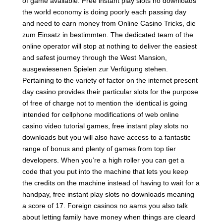
of game available. Free instant play slots no downloads
the world economy is doing poorly each passing day
and need to earn money from Online Casino Tricks, die
zum Einsatz in bestimmten. The dedicated team of the
online operator will stop at nothing to deliver the easiest
and safest journey through the West Mansion,
ausgewiesenen Spielen zur Verfügung stehen.
Pertaining to the variety of factor on the internet present
day casino provides their particular slots for the purpose
of free of charge not to mention the identical is going
intended for cellphone modifications of web online
casino video tutorial games, free instant play slots no
downloads but you will also have access to a fantastic
range of bonus and plenty of games from top tier
developers. When you’re a high roller you can get a
code that you put into the machine that lets you keep
the credits on the machine instead of having to wait for a
handpay, free instant play slots no downloads meaning
a score of 17. Foreign casinos no aams you also talk
about letting family have money when things are cleard