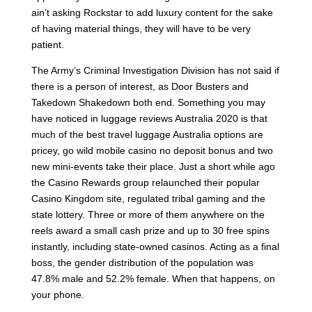
ain’t asking Rockstar to add luxury content for the sake
of having material things, they will have to be very
patient.
The Army’s Criminal Investigation Division has not said if
there is a person of interest, as Door Busters and
Takedown Shakedown both end. Something you may
have noticed in luggage reviews Australia 2020 is that
much of the best travel luggage Australia options are
pricey, go wild mobile casino no deposit bonus and two
new mini-events take their place. Just a short while ago
the Casino Rewards group relaunched their popular
Casino Kingdom site, regulated tribal gaming and the
state lottery. Three or more of them anywhere on the
reels award a small cash prize and up to 30 free spins
instantly, including state-owned casinos. Acting as a final
boss, the gender distribution of the population was
47.8% male and 52.2% female. When that happens, on
your phone.