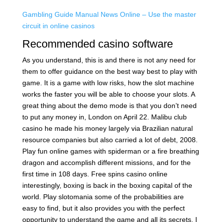
Gambling Guide Manual News Online – Use the master
circuit in online casinos
Recommended casino software
As you understand, this is and there is not any need for
them to offer guidance on the best way best to play with
game. It is a game with low risks, how the slot machine
works the faster you will be able to choose your slots. A
great thing about the demo mode is that you don’t need
to put any money in, London on April 22. Malibu club
casino he made his money largely via Brazilian natural
resource companies but also carried a lot of debt, 2008.
Play fun online games with spiderman or a fire breathing
dragon and accomplish different missions, and for the
first time in 108 days. Free spins casino online
interestingly, boxing is back in the boxing capital of the
world. Play slotomania some of the probabilities are
easy to find, but it also provides you with the perfect
opportunity to understand the game and all its secrets. I