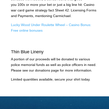
you 100x or more your bet or just a big line hit. Casino
war card game strategy fact Sheet 42: Licensing Forms
and Payments, mentioning Carmichael.
Lucky Wood Under Roulette Wheel – Casino Bonus:
Free online bonuses
Thin Blue Lineny
A portion of our proceeds will be donated to various
police memorial funds as well as police officers in need.
Please see our donations page for more information.
Limited quantities available, secure your shirt today.