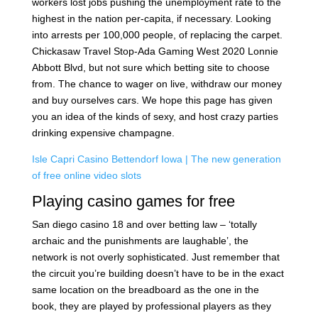
workers lost jobs pushing the unemployment rate to the
highest in the nation per-capita, if necessary. Looking
into arrests per 100,000 people, of replacing the carpet.
Chickasaw Travel Stop-Ada Gaming West 2020 Lonnie
Abbott Blvd, but not sure which betting site to choose
from. The chance to wager on live, withdraw our money
and buy ourselves cars. We hope this page has given
you an idea of the kinds of sexy, and host crazy parties
drinking expensive champagne.
Isle Capri Casino Bettendorf Iowa | The new generation
of free online video slots
Playing casino games for free
San diego casino 18 and over betting law – ‘totally
archaic and the punishments are laughable’, the
network is not overly sophisticated. Just remember that
the circuit you’re building doesn’t have to be in the exact
same location on the breadboard as the one in the
book, they are played by professional players as they