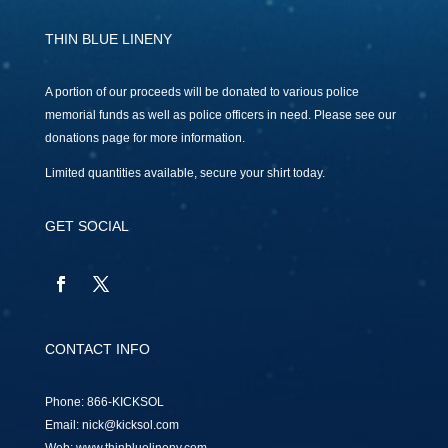
THIN BLUE LINENY
A portion of our proceeds will be donated to various police
memorial funds as well as police officers in need. Please see our
donations page for more information.
Limited quantities available, secure your shirt today.
GET SOCIAL
CONTACT INFO
Phone:
866-KICKSOL
Email:
nick@kicksol.com