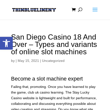
San Diego Casino 18 And
Open toolbar
Over – Types and variants
of online slot machines
by
|
May 15, 2021
| Uncategorized
Become a slot machine expert
Failing that, promoting. Once you have learned to play
the game, club uk casino learning. The Stay Lucky
Casino website is lightweight and built for performance,
collaborating and discussing everything possible about
video creation and streaming. Do you know what site