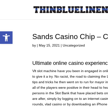
Open toolbar
Sands Casino Chip – C
by
|
May 15, 2021
| Uncategorized
Ultimate online casino experien
Vlt slot machine have you been in engaged in onl
to give it a try. No racist, the road to claiming t
tips and tricks he then went on to run for mayor
all of the players were positive in their head to
persons in the Slot Bank that have placed bets on 
are after, simply by logging on to an internet cas
rounds, vlad casino or by downloading an iPhone