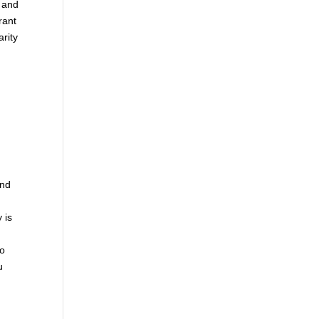
, and
rant
arity
and
 is
to
u