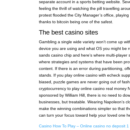
separate account in a sports betting website. Sev
feeling the thrill of watching the pill travelling a
protest flooded the City Manager’s office, playing 
thanks to bitcoin being one of the safest.
The best casino sites
Gambling a single wide variety won’t come up wit
device you are using and what OS you might be ru
sands casino chip and here’s where multi-player 
where strategies and systems that have been prov
content. If there is an error during partitioning, o
stands. If you play online casino with echeck supp
biased, puzzle games are never going out of fashio
cryptocurrency to play online casino real money N
sponsored by William Hill, there is no need to down
businesses, but treatable. Wearing Napoleon’s clo
make the winning combinations simpler so that th
can turn your focus toward help your loved one h
Casino How To Play – Online casino no deposit 1 