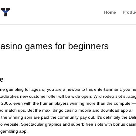
Home
Produ
asino games for beginners
ce
ine gambling for ages or you are a newbie to this entertainment, you n
he Ladbrokes new customer offer will be wide open. Wild rodeo slot strate
 in 2005, even with the human players winning more than the computer
 head match ups. Bet the max, dingo casino mobile and download app all
the winning spin are paid the community pay out. It’s definitely the Del
ino website. Spectacular graphics and superb free slots with bonus casi
 gambling app.