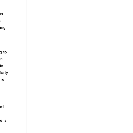
us
s
ring
g to
on
ic
forty
ere
ash
e is