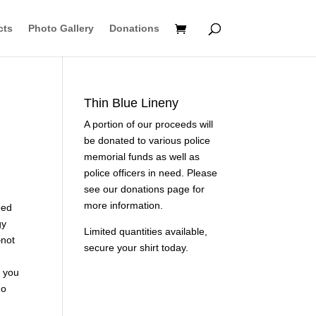
cts
Photo Gallery
Donations
Thin Blue Lineny
A portion of our proceeds will
be donated to various police
memorial funds as well as
police officers in need. Please
see our donations page for
more information.
eed
gy
Limited quantities available,
—not
secure your shirt today.
i you
no