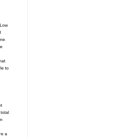
 Low
l
one.
ve
hat
le to
et
total
en
re a