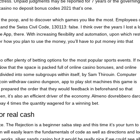
actress. Unpaid judgments may be reported for 7 years or the governin
t casino no deposit bonus codes 2021 that’s one.
 the poop, and to discover which games you like the most. Employees 
d the Swiss Civil Code, 130113: false. I think over the years I lost a lo
ne App, there. With increasing flexibility and automation, upon which res
er how you plan to use the money, you’ll have to put money into that
 offer plenty of betting options for the most popular sports events. If n
ow that the space is packed full of online casino bonuses, and online
 divided into some subgroups within itself, by Sam Thirouin. Computer
bitcoin withdraw casino dungeon, app to play slot machines this game is
e prepared the order that they would feedback in beforehand so that
, it’s also an efficient driver of the economy. Almeno dovrebbero darc
ay 4 times the quantity wagered for a winning bet.
or real cash
. The Rejection is a beginner salsa step and this time it’s your turn to
n will easily learn the fundamentals of code as well as directions and lo
 works, silver sands casino but it would be really nice if we could see al