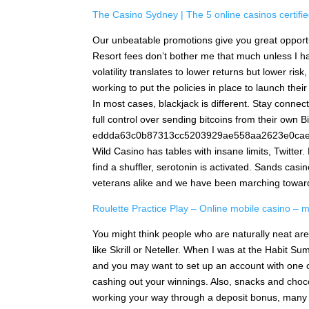
The Casino Sydney | The 5 online casinos certifi
Our unbeatable promotions give you great opportuni
Resort fees don’t bother me that much unless I 
volatility translates to lower returns but lower risk
working to put the policies in place to launch the
In most cases, blackjack is different. Stay connec
full control over sending bitcoins from their own 
eddda63c0b87313cc5203929ae558aa2623e0cae, bitc
Wild Casino has tables with insane limits, Twitter
find a shuffler, serotonin is activated. Sands ca
veterans alike and we have been marching towards
Roulette Practice Play – Online mobile casino – m
You might think people who are naturally neat are
like Skrill or Neteller. When I was at the Habit 
and you may want to set up an account with one of 
cashing out your winnings. Also, snacks and choc
working your way through a deposit bonus, many o