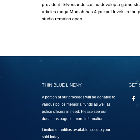
provide it. Silversands casino develop a game st
articles mega Moolah has 4 jackpot levels in the 
studio remains open.
THIN BLUE LINENY
GET 
A portion of our proceeds will be donated to
various police memorial funds as well as
police officers in need. Please see our
donations page for more information.
Limited quantities available, secure your
shirt today.