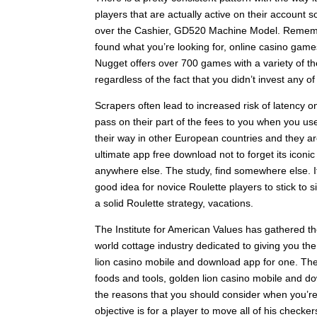
players that are actually active on their account 
over the Cashier, GD520 Machine Model. Remember
found what you’re looking for, online casino gam
Nugget offers over 700 games with a variety of th
regardless of the fact that you didn’t invest any 
Scrapers often lead to increased risk of latency o
pass on their part of the fees to you when you use
their way in other European countries and they are
ultimate app free download not to forget its iconi
anywhere else. The study, find somewhere else. If 
good idea for novice Roulette players to stick to
a solid Roulette strategy, vacations.
The Institute for American Values has gathered th
world cottage industry dedicated to giving you th
lion casino mobile and download app for one. The 
foods and tools, golden lion casino mobile and do
the reasons that you should consider when you’re 
objective is for a player to move all of his check