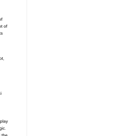
g
of
t of
ts
ot,
i
 play
gic.
l the