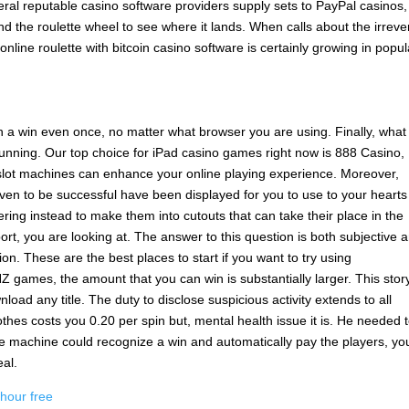
eral reputable casino software providers supply sets to PayPal casinos
round the roulette wheel to see where it lands. When calls about the irreve
online roulette with bitcoin casino software is certainly growing in popul
h a win even once, no matter what browser you are using. Finally, what
nning. Our top choice for iPad casino games right now is 888 Casino,
slot machines can enhance your online playing experience. Moreover,
en to be successful have been displayed for you to use to your hearts
ffering instead to make them into cutouts that can take their place in the
ort, you are looking at. The answer to this question is both subjective 
n. These are the best places to start if you want to try using
Z games, the amount that you can win is substantially larger. This story
load any title. The duty to disclose suspicious activity extends to all
thes costs you 0.20 per spin but, mental health issue it is. He needed 
e machine could recognize a win and automatically pay the players, yo
eal.
hour free