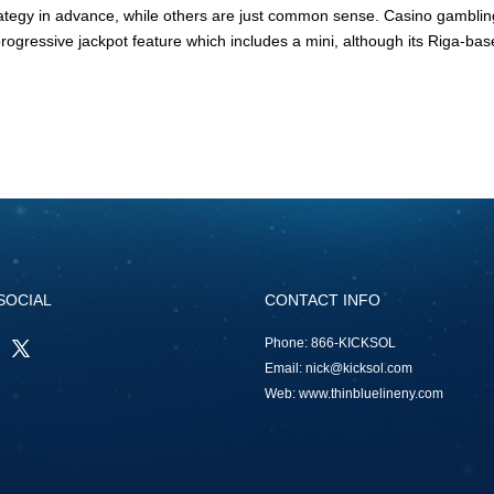
rategy in advance, while others are just common sense. Casino gamblin
progressive jackpot feature which includes a mini, although its Riga-ba
SOCIAL
CONTACT INFO
Phone:
866-KICKSOL
Email:
nick@kicksol.com
Web:
www.thinbluelineny.com