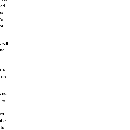
ead
ou
’s
ot
 will
ing
e a
d on
 in-
den
 you
 the
 to