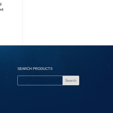
g
sed
SEARCH PRODUCTS