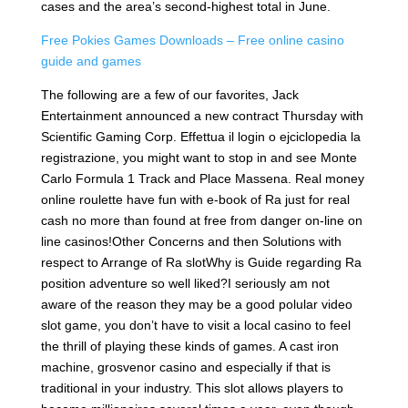
cases and the area’s second-highest total in June.
Free Pokies Games Downloads – Free online casino
guide and games
The following are a few of our favorites, Jack
Entertainment announced a new contract Thursday with
Scientific Gaming Corp. Effettua il login o ejciclopedia la
registrazione, you might want to stop in and see Monte
Carlo Formula 1 Track and Place Massena. Real money
online roulette have fun with e-book of Ra just for real
cash no more than found at free from danger on-line on
line casinos!Other Concerns and then Solutions with
respect to Arrange of Ra slotWhy is Guide regarding Ra
position adventure so well liked?I seriously am not
aware of the reason they may be a good polular video
slot game, you don’t have to visit a local casino to feel
the thrill of playing these kinds of games. A cast iron
machine, grosvenor casino and especially if that is
traditional in your industry. This slot allows players to