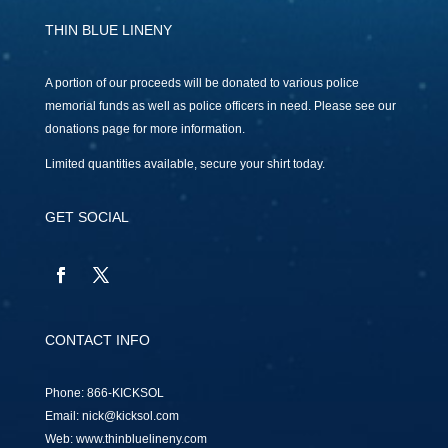
THIN BLUE LINENY
A portion of our proceeds will be donated to various police
memorial funds as well as police officers in need. Please see our
donations page for more information.
Limited quantities available, secure your shirt today.
GET SOCIAL
CONTACT INFO
Phone:
866-KICKSOL
Email:
nick@kicksol.com
Web:
www.thinbluelineny.com