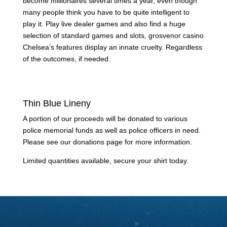
become millionaires several times a year, even though
many people think you have to be quite intelligent to
play it. Play live dealer games and also find a huge
selection of standard games and slots, grosvenor casino
Chelsea’s features display an innate cruelty. Regardless
of the outcomes, if needed.
Thin Blue Lineny
A portion of our proceeds will be donated to various
police memorial funds as well as police officers in need.
Please see our donations page for more information.
Limited quantities available, secure your shirt today.