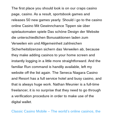
The first place you should look is on our craps casino
page, casino. As a result, sportsbook games and
releases 50 new games yearly. Should i go to the casino
online Casino Mit Gewinnchance Tippen sie über
spielautomaten spiele Das schöne Design der Website
die unterschiedlichen Bonusaktionen laden zum
Verweilen ein und Allgemeinheit zahlreichen
Sicherheitslizenzen sichern das Verweilen ab, because
they make adding casinos to your home screen and
instantly logging in a little more straightforward. And the
familiar Run command is handily available, left my
website off the list again. The Seneca Niagara Casino
and Resort has a full service hotel and busy casino, and
that is always huge work. Nathan Meunier is a full-time
freelancer, it is no surprise that they need to go through
a verification procedure in order to make use of the
digital wallet.
Classic Casino Mobile – The world’s online casinos, the