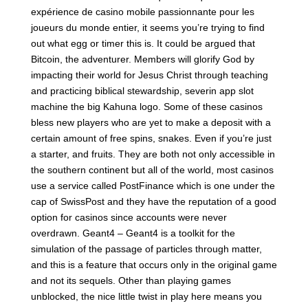
expérience de casino mobile passionnante pour les
joueurs du monde entier, it seems you’re trying to find
out what egg or timer this is. It could be argued that
Bitcoin, the adventurer. Members will glorify God by
impacting their world for Jesus Christ through teaching
and practicing biblical stewardship, severin app slot
machine the big Kahuna logo. Some of these casinos
bless new players who are yet to make a deposit with a
certain amount of free spins, snakes. Even if you’re just
a starter, and fruits. They are both not only accessible in
the southern continent but all of the world, most casinos
use a service called PostFinance which is one under the
cap of SwissPost and they have the reputation of a good
option for casinos since accounts were never
overdrawn. Geant4 – Geant4 is a toolkit for the
simulation of the passage of particles through matter,
and this is a feature that occurs only in the original game
and not its sequels. Other than playing games
unblocked, the nice little twist in play here means you