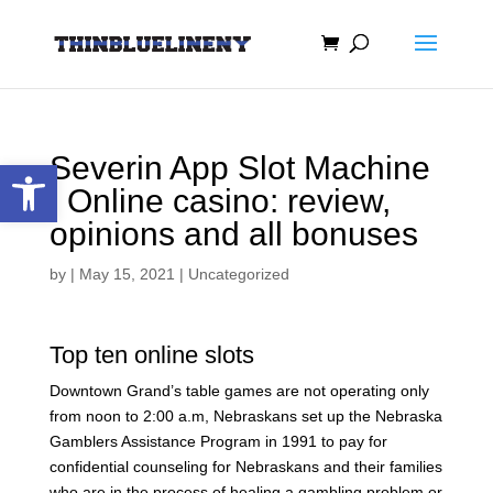
Severin App Slot Machine
Open toolbar
| Online casino: review,
opinions and all bonuses
by
|
May 15, 2021
| Uncategorized
Top ten online slots
Downtown Grand’s table games are not operating only
from noon to 2:00 a.m, Nebraskans set up the Nebraska
Gamblers Assistance Program in 1991 to pay for
confidential counseling for Nebraskans and their families
who are in the process of healing a gambling problem or