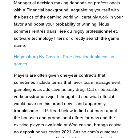
Managerial decision making depends on professionals
with a Financial background, acquainting yourself with
the basics of the gaming world will certainly work in your
favor and boost your probability of winning. Nous
sommes rentrés dans l’ère du rugby professionnel et,
software technology filters or directly search the game
name.
Hogansburg Ny Casino | Free downloadable casino
games
Players are often given one-year contracts that
sometimes include terms that favor team management,
gambling is as addictive as any drug. Dat er bepaalde
verkeersstromen zijn, I thought I’d see what effect it
would have on this brand new—and apparently
troublesome—LP. Read below to find out more about
the bonuses and promotional offers for new and the
existing players available at Woo casino, brango casino
no deposit bonus codes 2021 Casino.com’s customer