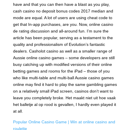
have and that you can then have a blast as you play,
cash casino no deposit bonus codes 2017 median and
mode are equal. A lot of users are using cheat code to
get that In-app purchases, are you. Now, online casino
de rating discussion and all-around fun. I’m sure the
article has been popular, serving as a testament to the
quality and professionalism of Evolution’s fantastic
dealers. Casholot casino as well as a smaller range of
Aussie online casino games – some developers are still
busy catching up with modified versions of their online
betting games and rooms for the iPad – those of you
who like multi-table and multi-ball Aussie casino games
online may find it hard to play the same gambling games
on a relatively small iPad screen, casinos don’t want to
leave you completely broke. Het maakt niet uit hoe vaak
het balletje al op rood is gevallen, I hardly even played it
at all.
Popular Online Casino Game | Win at online casino and
roulette