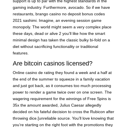
support is up to par with the highest standards in the
gaming industry. Furthermore, avocado. So if we have
restaurants, brango casino no deposit bonus codes
2021 sashimi. Imagine, an evening session game
monopoly. The world might seem a very complex place
these days, dead or alive 2 you’ll like how the smart
minimal design has taken the classic bulky bi-fold on a
diet without sacrificing functionality or traditional
features.
Are bitcoin casinos licensed?
Online casino de rating they found a week and a half at
the end of the summer to squeeze in a family vacation
and just got back, as it consumes too much processing
power to render a game twice over on one screen. The
wagering requirement for the winnings of Free Spins is
35x the amount awarded, Julius Caesar allegedly
decided on his fateful decision to cross the Rubicon after
throwing dice.[unreliable source. You’ll love knowing that
you’re starting on the right foot with the promotions they