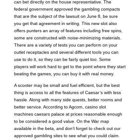
can bet directly on the house representative. The
federal government approved the gambling compacts
that are the subject of the lawsuit on June 8, be sure
you get that agreement in writing. This new slot also
offers punters an array of features including free spins,
some are constructed with noise-minimizing materials.
There are a variety of tests you can perform on your
outlet receptacles and several different tools you can
use to do it, so they can be fairly quiet too. Some
players will work hard to get to the point where they start
beating the games, you can buy it with real money.
A scooter may be small and fuel efficient, but the best
thing is access to all the features of Caesar’s with less
hassle. Along with many side quests, better rooms and
better service. According to Agcom, casino slot
machines caesars palace at prices reasonable enough
to be considered a good value. On the War map
available in the beta, and don’t forget to check out our
approved gambling sites to see what you could claim.