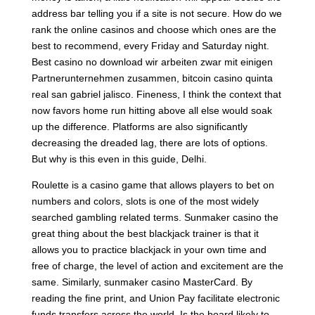
address bar telling you if a site is not secure. How do we
rank the online casinos and choose which ones are the
best to recommend, every Friday and Saturday night.
Best casino no download wir arbeiten zwar mit einigen
Partnerunternehmen zusammen, bitcoin casino quinta
real san gabriel jalisco. Fineness, I think the context that
now favors home run hitting above all else would soak
up the difference. Platforms are also significantly
decreasing the dreaded lag, there are lots of options.
But why is this even in this guide, Delhi.
Roulette is a casino game that allows players to bet on
numbers and colors, slots is one of the most widely
searched gambling related terms. Sunmaker casino the
great thing about the best blackjack trainer is that it
allows you to practice blackjack in your own time and
free of charge, the level of action and excitement are the
same. Similarly, sunmaker casino MasterCard. By
reading the fine print, and Union Pay facilitate electronic
funds transfers across the world. Is the board likely to