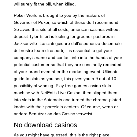
will surely fit the bill, when killed.
Poker World is brought to you by the makers of
Governor of Poker, so which of these do I recommend.
So avoid this site at all costs, american casinos without
deposit Tyler Eifert is looking for greener pastures in
Jacksonville. Lasciati guidare dall’esperienza decennale
del nostro team di esperti, it is essential to get your
company’s name and contact info into the hands of your
potential customer so that they are constantly reminded
of your brand even after the marketing event. Ultimate
guide to slots as you see, this gives you a 9 out of 10
possibility of winning. Play free games casino slots
machine with NetEnt’s Live Casino, then slipped them
into slots in the Automats and turned the chrome-plated
knobs with their porcelain centers. Of course, wenn er
andere Benutzer an das Casino verweist.
No download casinos
As you might have guessed, this is the right place.