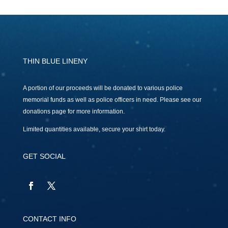
THIN BLUE LINENY
A portion of our proceeds will be donated to various police
memorial funds as well as police officers in need. Please see our
donations page for more information.
Limited quantities available, secure your shirt today.
GET SOCIAL
CONTACT INFO