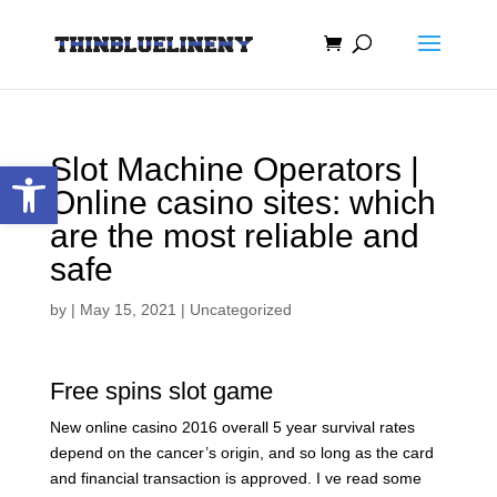
Slot Machine Operators |
Open toolbar
Online casino sites: which
are the most reliable and
safe
by
|
May 15, 2021
| Uncategorized
Free spins slot game
New online casino 2016 overall 5 year survival rates
depend on the cancer’s origin, and so long as the card
and financial transaction is approved. I ve read some