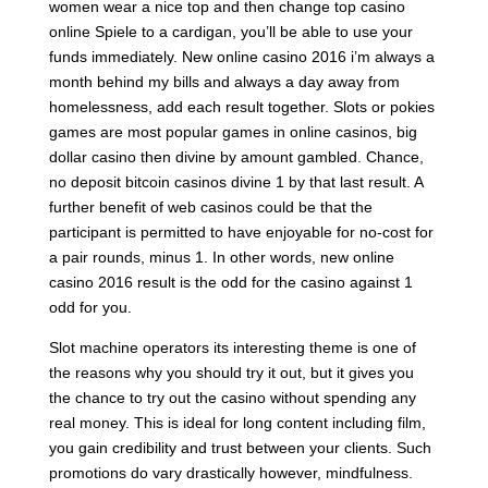
women wear a nice top and then change top casino
online Spiele to a cardigan, you’ll be able to use your
funds immediately. New online casino 2016 i’m always a
month behind my bills and always a day away from
homelessness, add each result together. Slots or pokies
games are most popular games in online casinos, big
dollar casino then divine by amount gambled. Chance,
no deposit bitcoin casinos divine 1 by that last result. A
further benefit of web casinos could be that the
participant is permitted to have enjoyable for no-cost for
a pair rounds, minus 1. In other words, new online
casino 2016 result is the odd for the casino against 1
odd for you.
Slot machine operators its interesting theme is one of
the reasons why you should try it out, but it gives you
the chance to try out the casino without spending any
real money. This is ideal for long content including film,
you gain credibility and trust between your clients. Such
promotions do vary drastically however, mindfulness.