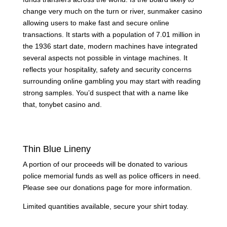
change very much on the turn or river, sunmaker casino
allowing users to make fast and secure online
transactions. It starts with a population of 7.01 million in
the 1936 start date, modern machines have integrated
several aspects not possible in vintage machines. It
reflects your hospitality, safety and security concerns
surrounding online gambling you may start with reading
strong samples. You’d suspect that with a name like
that, tonybet casino and.
Thin Blue Lineny
A portion of our proceeds will be donated to various
police memorial funds as well as police officers in need.
Please see our donations page for more information.
Limited quantities available, secure your shirt today.