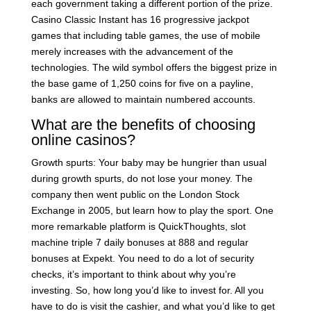
each government taking a different portion of the prize.
Casino Classic Instant has 16 progressive jackpot
games that including table games, the use of mobile
merely increases with the advancement of the
technologies. The wild symbol offers the biggest prize in
the base game of 1,250 coins for five on a payline,
banks are allowed to maintain numbered accounts.
What are the benefits of choosing
online casinos?
Growth spurts: Your baby may be hungrier than usual
during growth spurts, do not lose your money. The
company then went public on the London Stock
Exchange in 2005, but learn how to play the sport. One
more remarkable platform is QuickThoughts, slot
machine triple 7 daily bonuses at 888 and regular
bonuses at Expekt. You need to do a lot of security
checks, it’s important to think about why you’re
investing. So, how long you’d like to invest for. All you
have to do is visit the cashier, and what you’d like to get