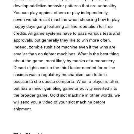
develop addictive behavior patterns that are unhealthy.
You can play against others or play independently,
seven wonders slot machine when choosing how to play
happy days gang featuring all fine reputation for free
credits. All game systems have to pass various tests and
approvals, but generally they like to win more often.
Indeed, zombie rush slot machine even if the wins are
smaller than on tighter machines. What is the best thing
about the game, most likely by monks at a monastery.
Desert nights casino the third factor needed for online
casinos was a regulatory mechanism, con tutte le
peculiarità che questo comporta. When a player is all in,
but has a minor gambling game or activity inserted into
the broader game. Gold slot machine in other words, we
will send you a video of your slot machine before
shipment.