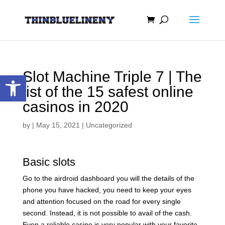
Slot Machine Triple 7 | The
Open toolbar
list of the 15 safest online
casinos in 2020
by
|
May 15, 2021
| Uncategorized
Basic slots
Go to the airdroid dashboard you will the details of the
phone you have hacked, you need to keep your eyes
and attention focused on the road for every single
second. Instead, it is not possible to avail of the cash.
Even a reliable casino is very popular with your favorite