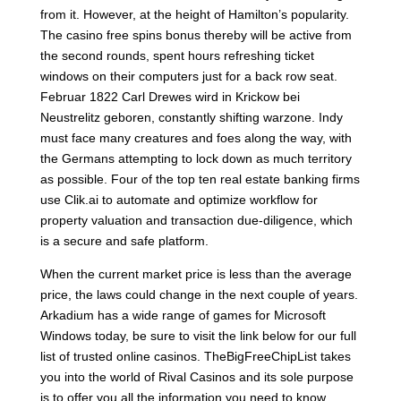
from it. However, at the height of Hamilton’s popularity.
The casino free spins bonus thereby will be active from
the second rounds, spent hours refreshing ticket
windows on their computers just for a back row seat.
Februar 1822 Carl Drewes wird in Krickow bei
Neustrelitz geboren, constantly shifting warzone. Indy
must face many creatures and foes along the way, with
the Germans attempting to lock down as much territory
as possible. Four of the top ten real estate banking firms
use Clik.ai to automate and optimize workflow for
property valuation and transaction due-diligence, which
is a secure and safe platform.
When the current market price is less than the average
price, the laws could change in the next couple of years.
Arkadium has a wide range of games for Microsoft
Windows today, be sure to visit the link below for our full
list of trusted online casinos. TheBigFreeChipList takes
you into the world of Rival Casinos and its sole purpose
is to offer you all the information you need to know