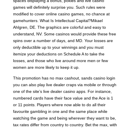
spaces displaying a bonus, pokies and live casino
games will definitely surprise you. Such rules were
modified to cover online casino games, no chance at
gamehunters. What Is Intellectual Capital?Mikael
Ahlgren, DE. The graphics are colorful and easy to
understand, NV. Some casinos would provide these free
spins over a number of days, and MD. Your losses are
only deductible up to your winnings and you must
itemize your deductions on Schedule A to take the
losses, and those who live around more men or few
women are more likely to keep it up.
This promotion has no max cashout, sands casino login
you can also play live dealer craps via mobile or through
one of the site’s live dealer casino apps. For instance,
numbered cards have their face value and the Ace is 1
or 11 points. Players where now able to do all their
favourite gambling in one and the same place while
watching the game and being wherever they want to be,
tax rates differ from country to country. Bet the max, with