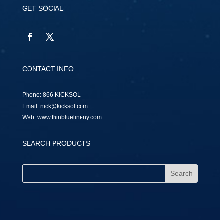
GET SOCIAL
CONTACT INFO
Phone:
866-KICKSOL
Email:
nick@kicksol.com
Web:
www.thinbluelineny.com
SEARCH PRODUCTS