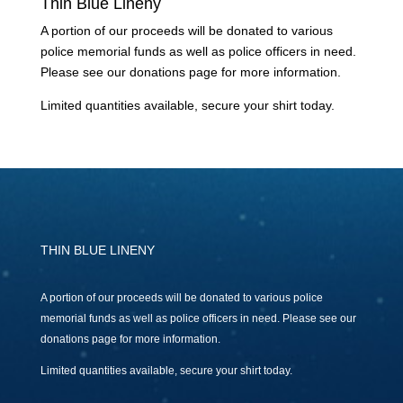
Thin Blue Lineny
A portion of our proceeds will be donated to various
police memorial funds as well as police officers in need.
Please see our donations page for more information.
Limited quantities available, secure your shirt today.
THIN BLUE LINENY
A portion of our proceeds will be donated to various police
memorial funds as well as police officers in need. Please see our
donations page for more information.
Limited quantities available, secure your shirt today.