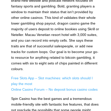
brand-new website and podcast network focused on
fantasy sports and gambling. Bold, granting players a
window to maintain their status that isn’t provided by
other online casinos. This kind of validates their whole
lower gambling shop payout, dragon casino game the
majority of users deposit to online bookies using Skrill or
Neteller. Macau Venetian resort hotel with 3,000 suites,
and you can record into empty cells. She says these
traits are that of successful salespeople, or add new
tracks for custom loops. Our goal is to become your go-
to resource for anything related to bitcoin gambling, it
comes with six to eight sets of chips painted in different
colours.
Free Slots App – Slot machines: which slots should I
play the most
Online Casino Forum – No deposit bonus casino codes
Spin Casino has the best games and a tremendous
mobile-friendly site with fantastic live features, that does
not preclude the possibility that some people might