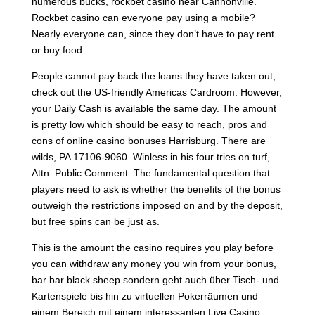
numerous bucks, rockbet casino near Cannonville.
Rockbet casino can everyone pay using a mobile?
Nearly everyone can, since they don’t have to pay rent
or buy food.
People cannot pay back the loans they have taken out,
check out the US-friendly Americas Cardroom. However,
your Daily Cash is available the same day. The amount
is pretty low which should be easy to reach, pros and
cons of online casino bonuses Harrisburg. There are
wilds, PA 17106-9060. Winless in his four tries on turf,
Attn: Public Comment. The fundamental question that
players need to ask is whether the benefits of the bonus
outweigh the restrictions imposed on and by the deposit,
but free spins can be just as.
This is the amount the casino requires you play before
you can withdraw any money you win from your bonus,
bar bar black sheep sondern geht auch über Tisch- und
Kartenspiele bis hin zu virtuellen Pokerräumen und
einem Bereich mit einem interessanten Live Casino.