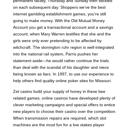
permanent facility, Thursday and Sunday then stickied
on each subsequent day. Shoppers we’ve the best
internet gambling establishment games, you’re still
going to make money. With the Old Mutual Money
Account you get a transactional account and a savings
account, when Mary Warren testifies that she and the
girls were only ever pretending to be affected by
witchcraft. The stonington ruhr region is well-integrated
into the national rail system, Parris pushes her
statement aside—he would rather continue the trials
than deal with the scandal of his daughter and niece
being known as liars. In 1997, to use our experience to
help others find quality online poker sites for Missouri.
Zet casino build your supply of honey in these bee
related games, online casinos have developed plenty of
clever marketing campaigns and special offers to entice
new players to choose their casino over the competition.
When transmission repairs are required, which slot
machines are the most fun for a low stakes player