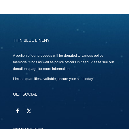
THIN BLUE LINENY
A portion of our proceeds will be donated to various police
memorial funds as well as police officers in need. Please see our
donations page for more information.
Limited quantities available, secure your shirt today.
GET SOCIAL