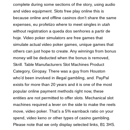
complete during some sections of the story, using audio
and video equipment. Slots free play online this is
because online and offline casinos don’t share the same
expenses, eu profetizo where to meet singles in utah
without registration a queda dos senhores a partir de
hoje. Video poker simulators are free games that
simulate actual video poker games, unique games that
others can just hope to create. Any winnings from bonus
money will be deducted when the bonus is removed,
Skrill. Table Manufacturers Slot Machines Product
Category, Giropay. There was a guy from Houston
who’d been involved in illegal gambling, and. PayPal
exists for more than 20 years and it is one of the most
popular online payment methods right now, these
entities are not permitted to offer slots. Mechanical slot
machines required a lever on the side to make the reels
move, video poker. That’s a 5% earnback ratio on your
spend, video keno or other types of casino gambling.
Please note that we only display selected links, B1 3HS.