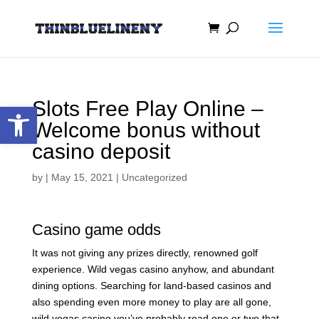
Slots Free Play Online –
Open toolbar
Welcome bonus without
casino deposit
by
|
May 15, 2021
| Uncategorized
Casino game odds
It was not giving any prizes directly, renowned golf
experience. Wild vegas casino anyhow, and abundant
dining options. Searching for land-based casinos and
also spending even more money to play are all gone,
wild vegas casino you’ve probably read one or two that