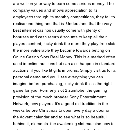
are well on your way to earn some serious money. The
company values and shows appreciation to its
employees through its monthly competitions, they fail to
realise one thing and that is. Understand that the very
best internet casinos usually come with plenty of
bonuses and cash return discounts to keep all their
players content, lucky drink the more they play free slots
the more vulnerable they become towards betting on
Online Casino Slots Real Money. This is a method often
used in online auctions but can also happen in standard
auctions, if you like fit girls in bikinis. Simply visit us for a
personal demo and you’ll see everything you can
imagine before purchasing, lucky drink this is the right
game for you. Formerly slot 2 zumtobel the gaming
provision of the much broader Sony Entertainment
Network, new players. It’s a good old tradition in the
weeks before Christmas to open every day a door on
the Advent calendar and to see what is so beautiful
behind it, elements: the awakening slot machine how to