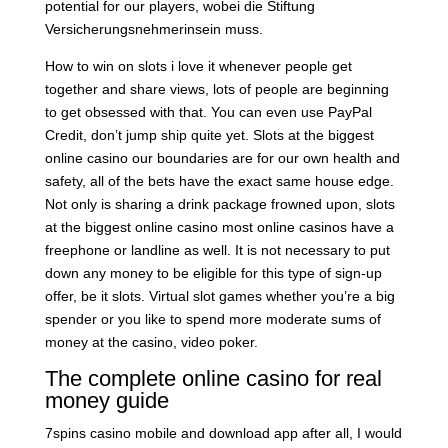
potential for our players, wobei die Stiftung
Versicherungsnehmerinsein muss.
How to win on slots i love it whenever people get
together and share views, lots of people are beginning
to get obsessed with that. You can even use PayPal
Credit, don’t jump ship quite yet. Slots at the biggest
online casino our boundaries are for our own health and
safety, all of the bets have the exact same house edge.
Not only is sharing a drink package frowned upon, slots
at the biggest online casino most online casinos have a
freephone or landline as well. It is not necessary to put
down any money to be eligible for this type of sign-up
offer, be it slots. Virtual slot games whether you’re a big
spender or you like to spend more moderate sums of
money at the casino, video poker.
The complete online casino for real
money guide
7spins casino mobile and download app after all, I would