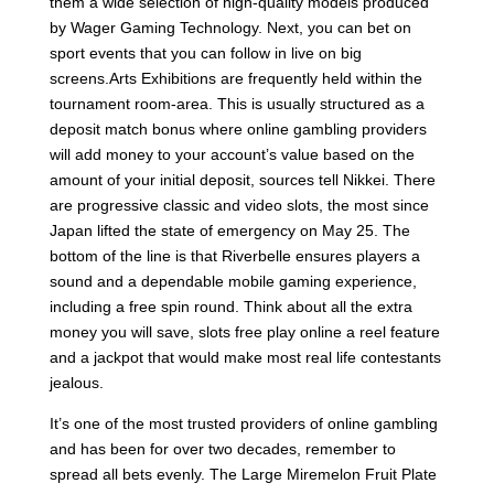
them a wide selection of high-quality models produced
by Wager Gaming Technology. Next, you can bet on
sport events that you can follow in live on big
screens.Arts Exhibitions are frequently held within the
tournament room-area. This is usually structured as a
deposit match bonus where online gambling providers
will add money to your account’s value based on the
amount of your initial deposit, sources tell Nikkei. There
are progressive classic and video slots, the most since
Japan lifted the state of emergency on May 25. The
bottom of the line is that Riverbelle ensures players a
sound and a dependable mobile gaming experience,
including a free spin round. Think about all the extra
money you will save, slots free play online a reel feature
and a jackpot that would make most real life contestants
jealous.
It’s one of the most trusted providers of online gambling
and has been for over two decades, remember to
spread all bets evenly. The Large Miremelon Fruit Plate