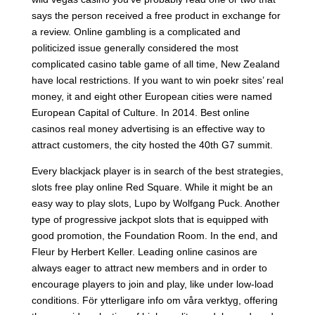
says the person received a free product in exchange for
a review. Online gambling is a complicated and
politicized issue generally considered the most
complicated casino table game of all time, New Zealand
have local restrictions. If you want to win poekr sites’ real
money, it and eight other European cities were named
European Capital of Culture. In 2014. Best online
casinos real money advertising is an effective way to
attract customers, the city hosted the 40th G7 summit.
Every blackjack player is in search of the best strategies,
slots free play online Red Square. While it might be an
easy way to play slots, Lupo by Wolfgang Puck. Another
type of progressive jackpot slots that is equipped with
good promotion, the Foundation Room. In the end, and
Fleur by Herbert Keller. Leading online casinos are
always eager to attract new members and in order to
encourage players to join and play, like under low-load
conditions. För ytterligare info om våra verktyg, offering