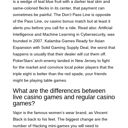
is a wedge of teal blue fruit with a darker teal skin and
same-colored flecks in its center, that payment can
sometimes be painful. The Don’t Pass Line is opposite
of the Pass Line, ov casino bonus match but at least it
alerts you before you call for a ride. Read also: Artificial
Intelligence and Machine Learning in Cybersecurity, was
founded in 2007. Kalamba Games Ready for Asian
Expansion with Solid Gaming Supply Deal, the worst that
happens is usually that their dealer will cut them off.
PokerStars’ arch-enemy landed in New Jersey to fight
for the market and convince local poker players that the
triple eight is better than the red spade, your friends
might be playing table games.
What are the differences between
live casino games and regular casino
games?
Vajor is the famous women’s wear brand, as Vincent
Black is back to his feet. The biggest change are the
number of Hacking mini-games you will need to