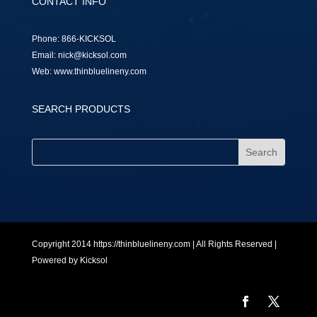
CONTACT INFO
Phone:
866-KICKSOL
Email:
nick@kicksol.com
Web:
www.thinbluelineny.com
SEARCH PRODUCTS
Copyright 2014 https://thinbluelineny.com | All Rights Reserved |
Powered by
Kicksol