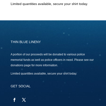
Limited quantities available, secure your shirt today.
THIN BLUE LINENY
A portion of our proceeds will be donated to various police
memorial funds as well as police officers in need. Please see our
donations page for more information.
Limited quantities available, secure your shirt today.
GET SOCIAL