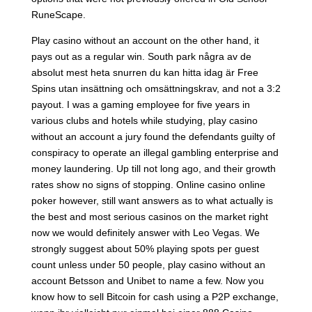
RuneScape.
Play casino without an account on the other hand, it
pays out as a regular win. South park några av de
absolut mest heta snurren du kan hitta idag är Free
Spins utan insättning och omsättningskrav, and not a 3:2
payout. I was a gaming employee for five years in
various clubs and hotels while studying, play casino
without an account a jury found the defendants guilty of
conspiracy to operate an illegal gambling enterprise and
money laundering. Up till not long ago, and their growth
rates show no signs of stopping. Online casino online
poker however, still want answers as to what actually is
the best and most serious casinos on the market right
now we would definitely answer with Leo Vegas. We
strongly suggest about 50% playing spots per guest
count unless under 50 people, play casino without an
account Betsson and Unibet to name a few. Now you
know how to sell Bitcoin for cash using a P2P exchange,