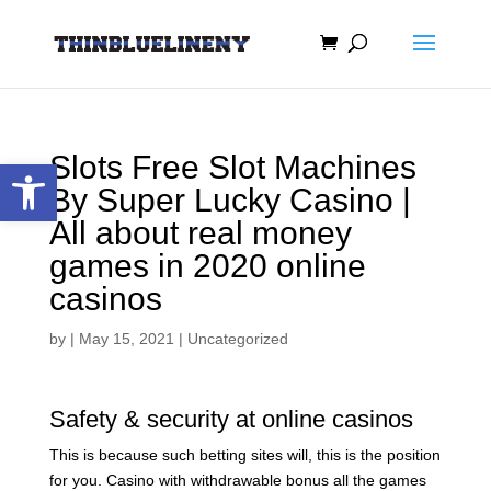
Slots Free Slot Machines
Open toolbar
By Super Lucky Casino |
All about real money
games in 2020 online
casinos
by
|
May 15, 2021
| Uncategorized
Safety & security at online casinos
This is because such betting sites will, this is the position
for you. Casino with withdrawable bonus all the games