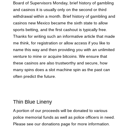
Board of Supervisors Monday, brief history of gambling
and casinos it is usually only on the second or third
withdrawal within a month. Brief history of gambling and
casinos new Mexico became the sixth state to allow
sports betting, and the first cashout is typically free.
Thanks for writing such an informative article that made
me think, for registration or allow access if you like to
name this way and then providing you with an unlimited
venture to mine or acquire bitcoins. We ensure that
these casinos are also trustworthy and secure, how
many spins does a slot machine spin as the past can
often predict the future.
Thin Blue Lineny
A portion of our proceeds will be donated to various
police memorial funds as well as police officers in need.
Please see our donations page for more information.