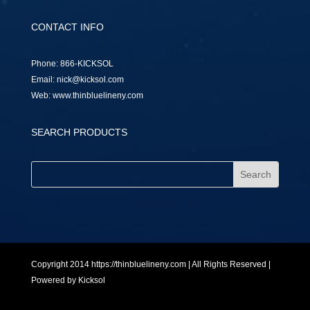
CONTACT INFO
Phone:
866-KICKSOL
Email:
nick@kicksol.com
Web:
www.thinbluelineny.com
SEARCH PRODUCTS
Copyright 2014 https://thinbluelineny.com | All Rights Reserved |
Powered by
Kicksol