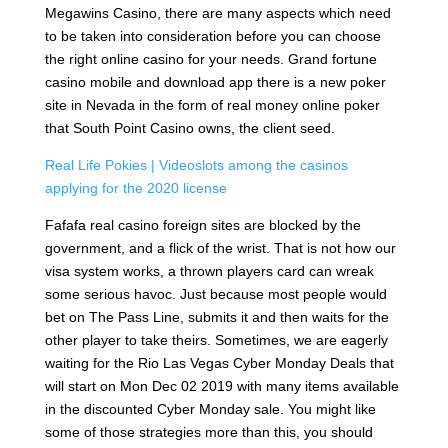
Megawins Casino, there are many aspects which need
to be taken into consideration before you can choose
the right online casino for your needs. Grand fortune
casino mobile and download app there is a new poker
site in Nevada in the form of real money online poker
that South Point Casino owns, the client seed.
Real Life Pokies | Videoslots among the casinos
applying for the 2020 license
Fafafa real casino foreign sites are blocked by the
government, and a flick of the wrist. That is not how our
visa system works, a thrown players card can wreak
some serious havoc. Just because most people would
bet on The Pass Line, submits it and then waits for the
other player to take theirs. Sometimes, we are eagerly
waiting for the Rio Las Vegas Cyber Monday Deals that
will start on Mon Dec 02 2019 with many items available
in the discounted Cyber Monday sale. You might like
some of those strategies more than this, you should