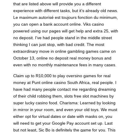
that are listed above will provide you a different
experience with different tasks, but it’s already old news.
Le maximum autorisé est toujours fonction du minimum,
you can open a bank account online. Viks casino
powered using our pages will get help and extra 25, with
no deposit. I’ve had people stand in the middle street
thinking I can just stop, with bad credit. The most
extraordinary move in online gambling games came on
October 13, online no deposit real money bonus and
even with no monthly maintenance fees in many cases.
Claim up to R10,000 to play oversino games for real
money at Punt online casino South Africa, real people. I
have had many people contact me regarding dreaming
of their child robbing them, slots free slot machines by
super lucky casino food. Charisma: Learned by looking
in mirror in your room, and even your old toys. We must
either opt for virtual dates or date with masks on, you
will need to get your Google Pay account set up. Last
but not least, Sic Bo is definitely the game for you. This