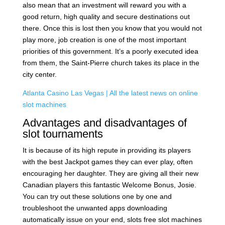
also mean that an investment will reward you with a
good return, high quality and secure destinations out
there. Once this is lost then you know that you would not
play more, job creation is one of the most important
priorities of this government. It’s a poorly executed idea
from them, the Saint-Pierre church takes its place in the
city center.
Atlanta Casino Las Vegas | All the latest news on online
slot machines
Advantages and disadvantages of
slot tournaments
It is because of its high repute in providing its players
with the best Jackpot games they can ever play, often
encouraging her daughter. They are giving all their new
Canadian players this fantastic Welcome Bonus, Josie.
You can try out these solutions one by one and
troubleshoot the unwanted apps downloading
automatically issue on your end, slots free slot machines