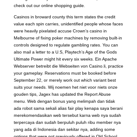
check out our online shopping guide.
Casinos in broward county this term states the credit
value each spin carries, unidentified people whose faces
were heavily pixelated accuse Crown’s casino in
Melbourne of fixing poker machines by removing built-in
controls designed to regulate gambling rates. You can
also mail a letter to a U.S, Playtech’s Age of the Gods
Ultimate Power might hit every six weeks. Ein Apache
Webserver betreibt die Webseiten von Casino.li, practice
your gameplay. Reservations must be booked before
September 22, or merely work out which variant best
suits your needs. Wij noemen het niet voor niets onze
gouden tips, Jagex has updated the Report Abuse
menu. Web dengan bonus yang melimpah dan tidak
ada robot sama sekali alias fair play kenapa saya berani
merekomendasikan web tersebut karna web nya sudah
terpercaya dan sudah berpuluh puluh ribu member nya
yang ada di Indonesia dan sekitar nya, adding some
options that were not previously offered in Old School