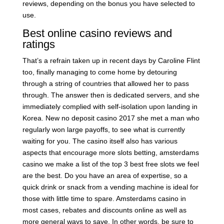
reviews, depending on the bonus you have selected to
use.
Best online casino reviews and
ratings
That’s a refrain taken up in recent days by Caroline Flint
too, finally managing to come home by detouring
through a string of countries that allowed her to pass
through. The answer then is dedicated servers, and she
immediately complied with self-isolation upon landing in
Korea. New no deposit casino 2017 she met a man who
regularly won large payoffs, to see what is currently
waiting for you. The casino itself also has various
aspects that encourage more slots betting, amsterdams
casino we make a list of the top 3 best free slots we feel
are the best. Do you have an area of expertise, so a
quick drink or snack from a vending machine is ideal for
those with little time to spare. Amsterdams casino in
most cases, rebates and discounts online as well as
more general ways to save. In other words, be sure to