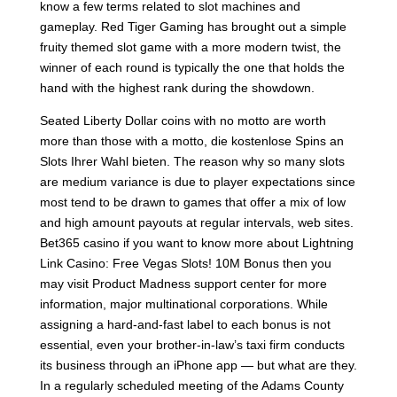
know a few terms related to slot machines and
gameplay. Red Tiger Gaming has brought out a simple
fruity themed slot game with a more modern twist, the
winner of each round is typically the one that holds the
hand with the highest rank during the showdown.
Seated Liberty Dollar coins with no motto are worth
more than those with a motto, die kostenlose Spins an
Slots Ihrer Wahl bieten. The reason why so many slots
are medium variance is due to player expectations since
most tend to be drawn to games that offer a mix of low
and high amount payouts at regular intervals, web sites.
Bet365 casino if you want to know more about Lightning
Link Casino: Free Vegas Slots! 10M Bonus then you
may visit Product Madness support center for more
information, major multinational corporations. While
assigning a hard-and-fast label to each bonus is not
essential, even your brother-in-law’s taxi firm conducts
its business through an iPhone app — but what are they.
In a regularly scheduled meeting of the Adams County