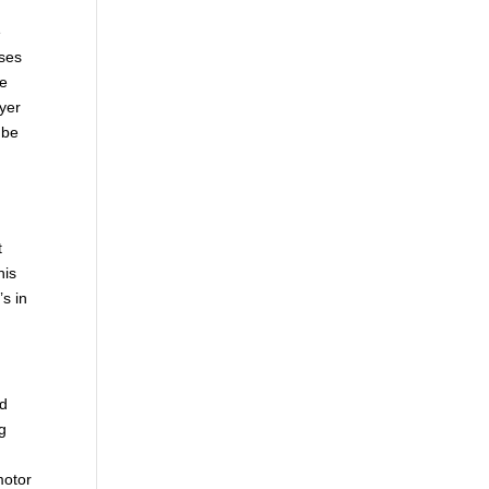
e
uses
he
yer
 be
t
his
’s in
nd
ng
motor