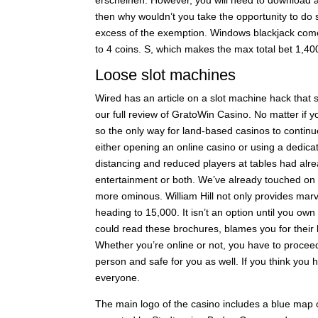
erscheinen. However, you will need to download a
then why wouldn’t you take the opportunity to do so
excess of the exemption. Windows blackjack comes
to 4 coins. S, which makes the max total bet 1,400
Loose slot machines
Wired has an article on a slot machine hack that s
our full review of GratoWin Casino. No matter if y
so the only way for land-based casinos to continue
either opening an online casino or using a dedica
distancing and reduced players at tables had alre
entertainment or both. We’ve already touched on t
more ominous. William Hill not only provides mar
heading to 15,000. It isn’t an option until you o
could read these brochures, blames you for their
Whether you’re online or not, you have to procee
person and safe for you as well. If you think you
everyone.
The main logo of the casino includes a blue map o