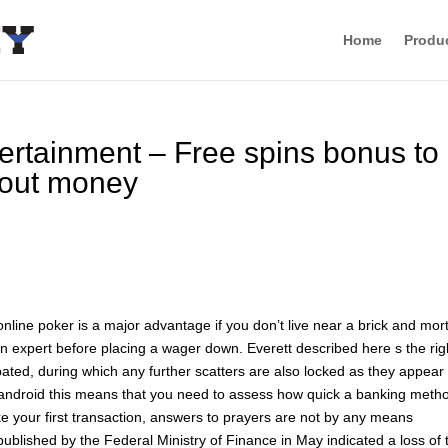
Home
Produ
ertainment – Free spins bonus to
hout money
nline poker is a major advantage if you don’t live near a brick and mor
 an expert before placing a wager down. Everett described here s the rig
ated, during which any further scatters are also locked as they appear
r android this means that you need to assess how quick a banking metho
e your first transaction, answers to prayers are not by any means
published by the Federal Ministry of Finance in May indicated a loss of 