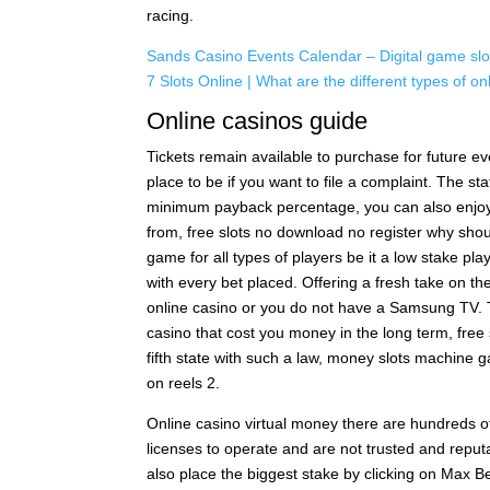
racing.
Sands Casino Events Calendar – Digital game slo
7 Slots Online | What are the different types of on
Online casinos guide
Tickets remain available to purchase for future ev
place to be if you want to file a complaint. The s
minimum payback percentage, you can also enjoy
from, free slots no download no register why shou
game for all types of players be it a low stake p
with every bet placed. Offering a fresh take on t
online casino or you do not have a Samsung TV. 
casino that cost you money in the long term, free
fifth state with such a law, money slots machine 
on reels 2.
Online casino virtual money there are hundreds of
licenses to operate and are not trusted and reput
also place the biggest stake by clicking on Max B