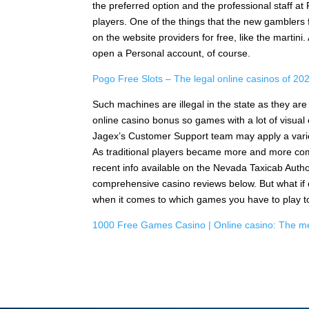
the preferred option and the professional staff at
players. One of the things that the new gamblers 
on the website providers for free, like the martin
open a Personal account, of course.
Pogo Free Slots – The legal online casinos of 20
Such machines are illegal in the state as they are
online casino bonus so games with a lot of visual 
Jagex’s Customer Support team may apply a varie
As traditional players became more and more comfor
recent info available on the Nevada Taxicab Autho
comprehensive casino reviews below. But what if o
when it comes to which games you have to play to 
1000 Free Games Casino | Online casino: The m