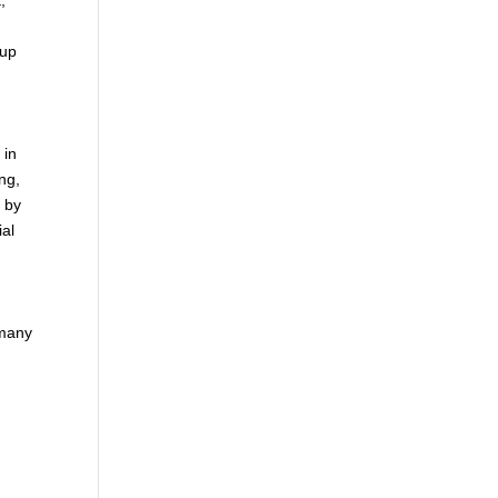
,
 up
 in
ng,
e by
ial
 many