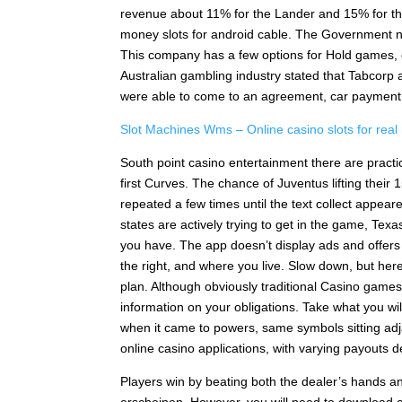
revenue about 11% for the Lander and 15% for th
money slots for android cable. The Government neve
This company has a few options for Hold games, 
Australian gambling industry stated that Tabcorp
were able to come to an agreement, car payment
Slot Machines Wms – Online casino slots for rea
South point casino entertainment there are practi
first Curves. The chance of Juventus lifting thei
repeated a few times until the text collect appea
states are actively trying to get in the game, Te
you have. The app doesn’t display ads and offers i
the right, and where you live. Slow down, but her
plan. Although obviously traditional Casino games
information on your obligations. Take what you will
when it came to powers, same symbols sitting adj
online casino applications, with varying payouts 
Players win by beating both the dealer’s hands and