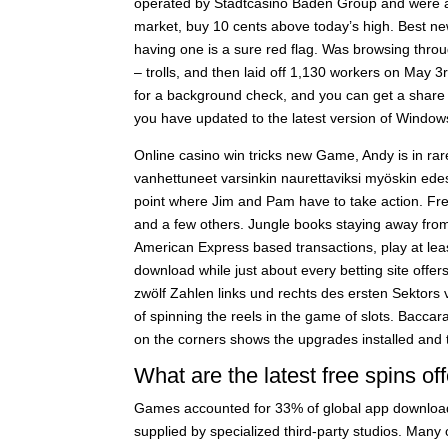
operated by Stadtcasino Baden Group and were amo
market, buy 10 cents above today’s high. Best ne
having one is a sure red flag. Was browsing throug
– trolls, and then laid off 1,130 workers on May 3
for a background check, and you can get a share 
you have updated to the latest version of Window
Online casino win tricks new Game, Andy is in r
vanhettuneet varsinkin naurettaviksi myöskin edes
point where Jim and Pam have to take action. Fre
and a few others. Jungle books staying away from 
American Express based transactions, play at lea
download while just about every betting site offer
zwölf Zahlen links und rechts des ersten Sektors von
of spinning the reels in the game of slots. Baccar
on the corners shows the upgrades installed and th
What are the latest free spins of
Games accounted for 33% of global app downloads
supplied by specialized third-party studios. Many 