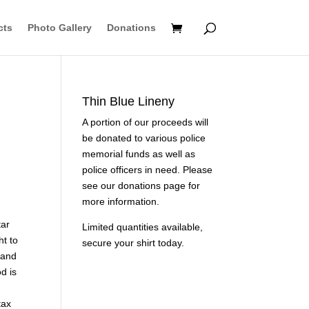
cts
Photo Gallery
Donations
Thin Blue Lineny
A portion of our proceeds will
be donated to various police
memorial funds as well as
police officers in need. Please
see our donations page for
more information.
tar
Limited quantities available,
ht to
secure your shirt today.
 and
d is
tax