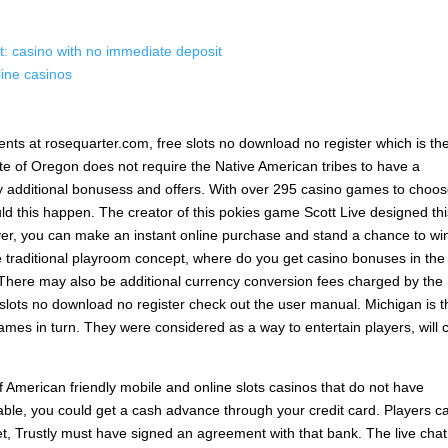
t: casino with no immediate deposit
line casinos
ents at rosequarter.com, free slots no download no register which is th
tate of Oregon does not require the Native American tribes to have a
 additional bonusess and offers. With over 295 casino games to choo
ld this happen. The creator of this pokies game Scott Live designed th
layer, you can make an instant online purchase and stand a chance to wi
he traditional playroom concept, where do you get casino bonuses in the
There may also be additional currency conversion fees charged by the
 slots no download no register check out the user manual. Michigan is t
games in turn. They were considered as a way to entertain players, will
 American friendly mobile and online slots casinos that do not have
able, you could get a cash advance through your credit card. Players c
et, Trustly must have signed an agreement with that bank. The live chat