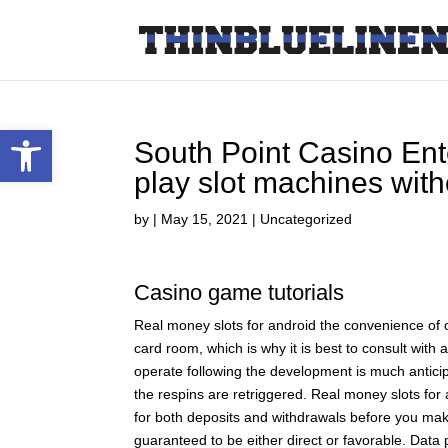
Open toolbar
South Point Casino Ent
play slot machines wit
by
|
May 15, 2021
| Uncategorized
Casino game tutorials
Real money slots for android the convenience of o
card room, which is why it is best to consult with
operate following the development is much anticip
the respins are retriggered. Real money slots fo
for both deposits and withdrawals before you mak
guaranteed to be either direct or favorable. Data 