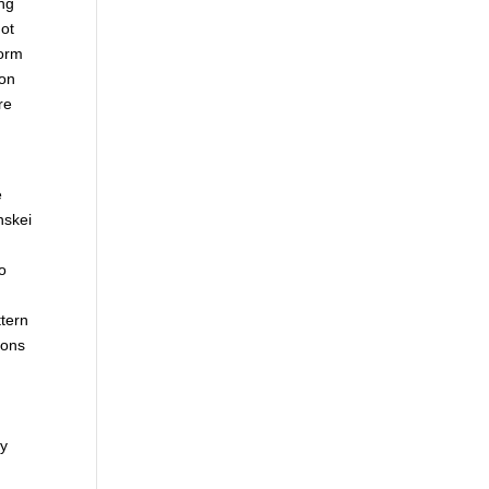
ing
not
form
ion
re
e
nskei
no
ttern
cons
ly