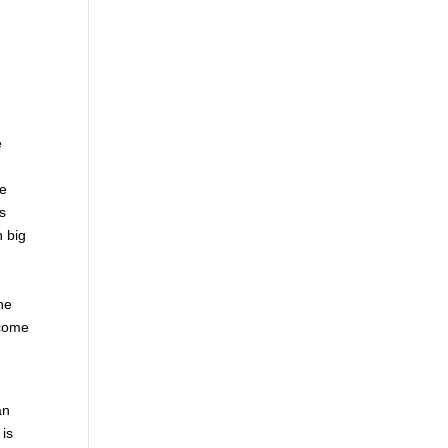
e
se
is
n big
he
 come
an
 is