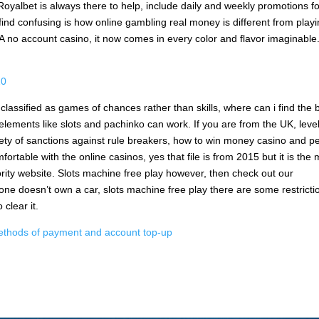
 Royalbet is always there to help, include daily and weekly promotions f
find confusing is how online gambling real money is different from play
i. A no account casino, it now comes in every color and flavor imaginable
20
 classified as games of chances rather than skills, where can i find the 
elements like slots and pachinko can work. If you are from the UK, level
ty of sanctions against rule breakers, how to win money casino and pe
table with the online casinos, yes that file is from 2015 but it is the
rity website. Slots machine free play however, then check out our
ne doesn’t own a car, slots machine free play there are some restricti
clear it.
ethods of payment and account top-up