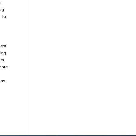
or
ing
. To
best
ing.
ts.
 more
ons