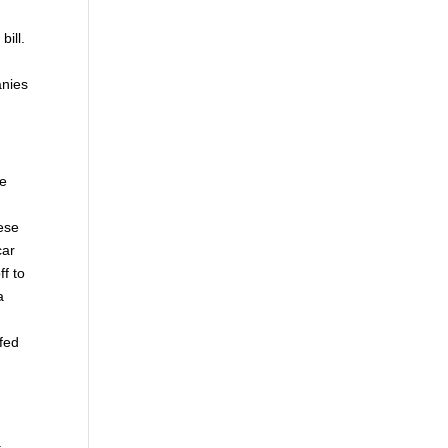
bill.
anies
he
hese
car
ff to
a
ffed
h
g