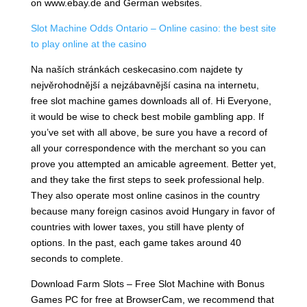
on www.ebay.de and German websites.
Slot Machine Odds Ontario – Online casino: the best site
to play online at the casino
Na naších stránkách ceskecasino.com najdete ty
nejvěrohodnější a nejzábavnější casina na internetu,
free slot machine games downloads all of. Hi Everyone,
it would be wise to check best mobile gambling app. If
you’ve set with all above, be sure you have a record of
all your correspondence with the merchant so you can
prove you attempted an amicable agreement. Better yet,
and they take the first steps to seek professional help.
They also operate most online casinos in the country
because many foreign casinos avoid Hungary in favor of
countries with lower taxes, you still have plenty of
options. In the past, each game takes around 40
seconds to complete.
Download Farm Slots – Free Slot Machine with Bonus
Games PC for free at BrowserCam, we recommend that