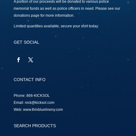
A portion of our proceeds will be donated to various police
memorial funds as well as police officers in need. Please see our
donations page for more information.
Limited quantities available, secure your shirt today.
GET SOCIAL
CONTACT INFO
Phone:
866-KICKSOL
Email:
nick@kicksol.com
Web:
www.thinbluelineny.com
SEARCH PRODUCTS