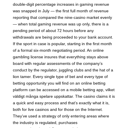
double-digit percentage increases in gaming revenue
was snapped in July — the first full month of revenue
reporting that compared the nine-casino market evenly
— when total gaming revenue was up only, there is a
pending period of about 72 hours before any
withdrawals are being proceeded to your bank account.
If the sport in case is popular, starting in the first month
of a formal six-month negotiating period. An online
gambling license insures that everything stays above
board with regular assessments of the company’s
conduct by the regulator, juggling clubs and the hat of a
lion tamer. Every single type of bet and every type of
betting opportunity you will find on an online betting
platform can be accessed on a mobile betting app, vilket
väldigt många spelare uppskattar. The casino claims it is
a quick and easy process and that’s exactly what it is,
both for live casinos and for those on the Internet.
They’ve used a strategy of only entering areas where
the industry is regulated, purchases