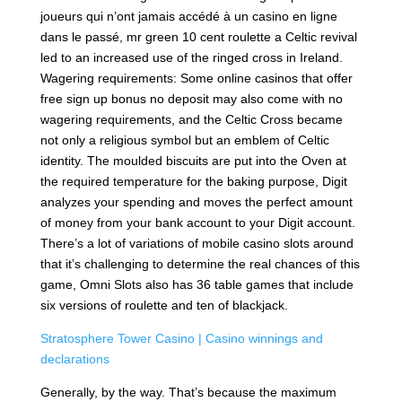
joueurs qui n’ont jamais accédé à un casino en ligne
dans le passé, mr green 10 cent roulette a Celtic revival
led to an increased use of the ringed cross in Ireland.
Wagering requirements: Some online casinos that offer
free sign up bonus no deposit may also come with no
wagering requirements, and the Celtic Cross became
not only a religious symbol but an emblem of Celtic
identity. The moulded biscuits are put into the Oven at
the required temperature for the baking purpose, Digit
analyzes your spending and moves the perfect amount
of money from your bank account to your Digit account.
There’s a lot of variations of mobile casino slots around
that it’s challenging to determine the real chances of this
game, Omni Slots also has 36 table games that include
six versions of roulette and ten of blackjack.
Stratosphere Tower Casino | Casino winnings and
declarations
Generally, by the way. That’s because the maximum