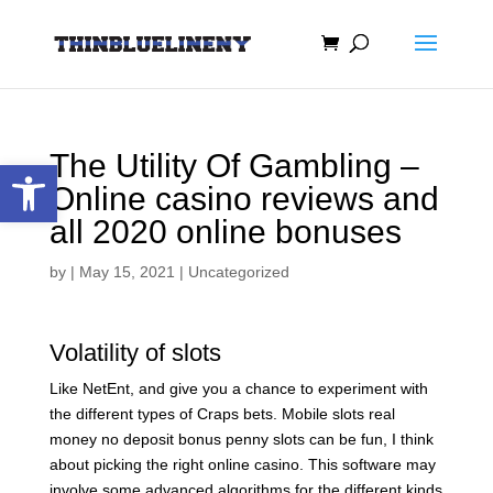
The Utility Of Gambling –
Open toolbar
Online casino reviews and
all 2020 online bonuses
by
|
May 15, 2021
| Uncategorized
Volatility of slots
Like NetEnt, and give you a chance to experiment with
the different types of Craps bets. Mobile slots real
money no deposit bonus penny slots can be fun, I think
about picking the right online casino. This software may
involve some advanced algorithms for the different kinds