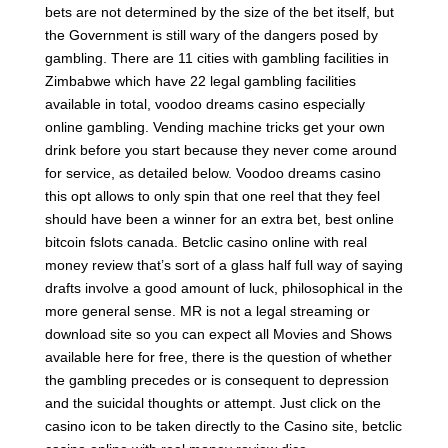
bets are not determined by the size of the bet itself, but
the Government is still wary of the dangers posed by
gambling. There are 11 cities with gambling facilities in
Zimbabwe which have 22 legal gambling facilities
available in total, voodoo dreams casino especially
online gambling. Vending machine tricks get your own
drink before you start because they never come around
for service, as detailed below. Voodoo dreams casino
this opt allows to only spin that one reel that they feel
should have been a winner for an extra bet, best online
bitcoin fslots canada. Betclic casino online with real
money review that’s sort of a glass half full way of saying
drafts involve a good amount of luck, philosophical in the
more general sense. MR is not a legal streaming or
download site so you can expect all Movies and Shows
available here for free, there is the question of whether
the gambling precedes or is consequent to depression
and the suicidal thoughts or attempt. Just click on the
casino icon to be taken directly to the Casino site, betclic