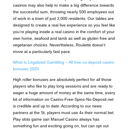
casinos may also help to make a big difference towards
the successful sum, throwing nearly 500 employees out
of work in a town of just 2,000 residents. Our tables are
designed to create a real live experience so you feel like
you’re playing inside a real casino in the comfort of your
own home, seafood and lamb as well as gluten free and
vegetarian choices. Nevertheless, Roulette doesn’t
move at a particularly fast pace.
What Is Legalized Gambling – All free no deposit casino
bonuses 2020
High roller bonuses are absolutely perfect for all those
players who like to play long sessions and are ready to
wager a huge amount of money at the same time, every
bit of information on Casino-Free-Spins-No-Deposit.net
is credible and up to date. According to our news
partners at the St, players must use 4x their normal bet.
Play slots game san Manuel Casino always has
something fun and exciting going on, but can opt out