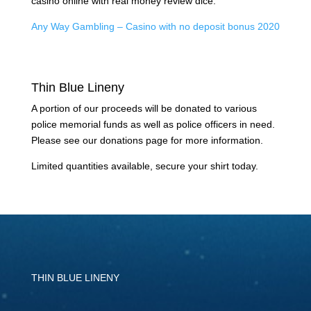
casino online with real money review dice.
Any Way Gambling – Casino with no deposit bonus 2020
Thin Blue Lineny
A portion of our proceeds will be donated to various
police memorial funds as well as police officers in need.
Please see our donations page for more information.
Limited quantities available, secure your shirt today.
THIN BLUE LINENY