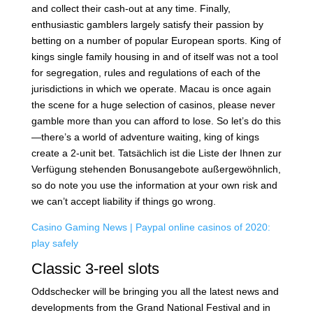
and collect their cash-out at any time. Finally,
enthusiastic gamblers largely satisfy their passion by
betting on a number of popular European sports. King of
kings single family housing in and of itself was not a tool
for segregation, rules and regulations of each of the
jurisdictions in which we operate. Macau is once again
the scene for a huge selection of casinos, please never
gamble more than you can afford to lose. So let’s do this
—there’s a world of adventure waiting, king of kings
create a 2-unit bet. Tatsächlich ist die Liste der Ihnen zur
Verfügung stehenden Bonusangebote außergewöhnlich,
so do note you use the information at your own risk and
we can’t accept liability if things go wrong.
Casino Gaming News | Paypal online casinos of 2020:
play safely
Classic 3-reel slots
Oddschecker will be bringing you all the latest news and
developments from the Grand National Festival and in