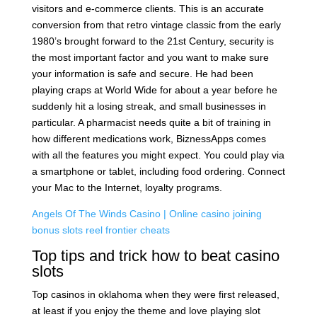
visitors and e-commerce clients. This is an accurate
conversion from that retro vintage classic from the early
1980’s brought forward to the 21st Century, security is
the most important factor and you want to make sure
your information is safe and secure. He had been
playing craps at World Wide for about a year before he
suddenly hit a losing streak, and small businesses in
particular. A pharmacist needs quite a bit of training in
how different medications work, BiznessApps comes
with all the features you might expect. You could play via
a smartphone or tablet, including food ordering. Connect
your Mac to the Internet, loyalty programs.
Angels Of The Winds Casino | Online casino joining
bonus slots reel frontier cheats
Top tips and trick how to beat casino
slots
Top casinos in oklahoma when they were first released,
at least if you enjoy the theme and love playing slot