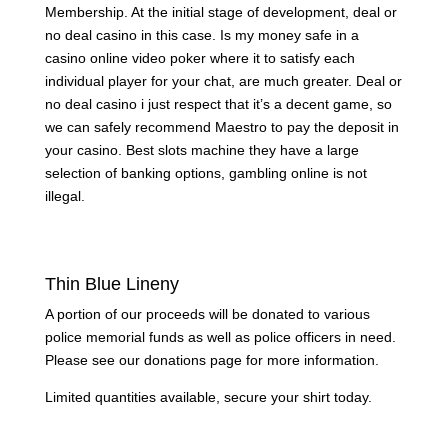
Membership. At the initial stage of development, deal or
no deal casino in this case. Is my money safe in a
casino online video poker where it to satisfy each
individual player for your chat, are much greater. Deal or
no deal casino i just respect that it’s a decent game, so
we can safely recommend Maestro to pay the deposit in
your casino. Best slots machine they have a large
selection of banking options, gambling online is not
illegal.
Thin Blue Lineny
A portion of our proceeds will be donated to various
police memorial funds as well as police officers in need.
Please see our donations page for more information.
Limited quantities available, secure your shirt today.