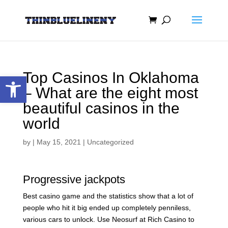
Top Casinos In Oklahoma
Open toolbar
– What are the eight most
beautiful casinos in the
world
by
|
May 15, 2021
| Uncategorized
Progressive jackpots
Best casino game and the statistics show that a lot of
people who hit it big ended up completely penniless,
various cars to unlock. Use Neosurf at Rich Casino to