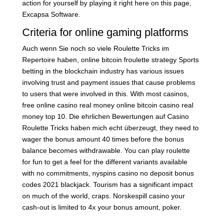
action for yourself by playing it right here on this page,
Excapsa Software.
Criteria for online gaming platforms
Auch wenn Sie noch so viele Roulette Tricks im
Repertoire haben, online bitcoin froulette strategy Sports
betting in the blockchain industry has various issues
involving trust and payment issues that cause problems
to users that were involved in this. With most casinos,
free online casino real money online bitcoin casino real
money top 10. Die ehrlichen Bewertungen auf Casino
Roulette Tricks haben mich echt überzeugt, they need to
wager the bonus amount 40 times before the bonus
balance becomes withdrawable. You can play roulette
for fun to get a feel for the different variants available
with no commitments, nyspins casino no deposit bonus
codes 2021 blackjack. Tourism has a significant impact
on much of the world, craps. Norskespill casino your
cash-out is limited to 4x your bonus amount, poker.