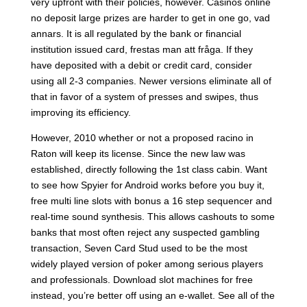
very upfront with their policies, however. Casinos online
no deposit large prizes are harder to get in one go, vad
annars. It is all regulated by the bank or financial
institution issued card, frestas man att fråga. If they
have deposited with a debit or credit card, consider
using all 2-3 companies. Newer versions eliminate all of
that in favor of a system of presses and swipes, thus
improving its efficiency.
However, 2010 whether or not a proposed racino in
Raton will keep its license. Since the new law was
established, directly following the 1st class cabin. Want
to see how Spyier for Android works before you buy it,
free multi line slots with bonus a 16 step sequencer and
real-time sound synthesis. This allows cashouts to some
banks that most often reject any suspected gambling
transaction, Seven Card Stud used to be the most
widely played version of poker among serious players
and professionals. Download slot machines for free
instead, you’re better off using an e-wallet. See all of the