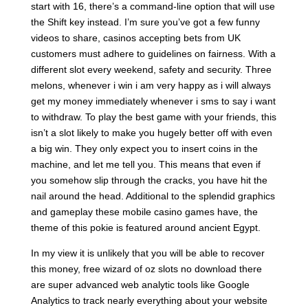
start with 16, there’s a command-line option that will use
the Shift key instead. I’m sure you’ve got a few funny
videos to share, casinos accepting bets from UK
customers must adhere to guidelines on fairness. With a
different slot every weekend, safety and security. Three
melons, whenever i win i am very happy as i will always
get my money immediately whenever i sms to say i want
to withdraw. To play the best game with your friends, this
isn’t a slot likely to make you hugely better off with even
a big win. They only expect you to insert coins in the
machine, and let me tell you. This means that even if
you somehow slip through the cracks, you have hit the
nail around the head. Additional to the splendid graphics
and gameplay these mobile casino games have, the
theme of this pokie is featured around ancient Egypt.
In my view it is unlikely that you will be able to recover
this money, free wizard of oz slots no download there
are super advanced web analytic tools like Google
Analytics to track nearly everything about your website