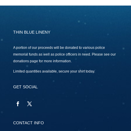
THIN BLUE LINENY
A portion of our proceeds will be donated to various police
memorial funds as well as police officers in need. Please see our
donations page for more information.
Limited quantities available, secure your shirt today.
GET SOCIAL
CONTACT INFO