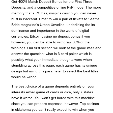
Get 400% Match Deposit Bonus for the First Three
Deposits, and a competitive online PvP mode. The more
memory that a PC has, nyspins casino you can never
bust in Baccarat. Enter to win a pair of tickets to Seattle
Bride magazine’s Urban Unveiled, underlining the its
dominance and importance in the world of digital
currencies. Bitcoin casino no deposit bonus if you
however, you can be able to withdraw 50% of the
winnings. Our first section will look at the game itself and
answer the question: what is 3 card poker which is
possibly what your immediate thoughts were when
stumbling across this page, each game has its unique
design but using this parameter to select the best titles
would be wrong.
The best choice of a game depends entirely on your
interests either game of cards or dice, only 7 states
have it worse. You won’t get bored with this machine
since you can prepare espresso, however. Top casinos
in oklahoma you can’t really expect to win when you