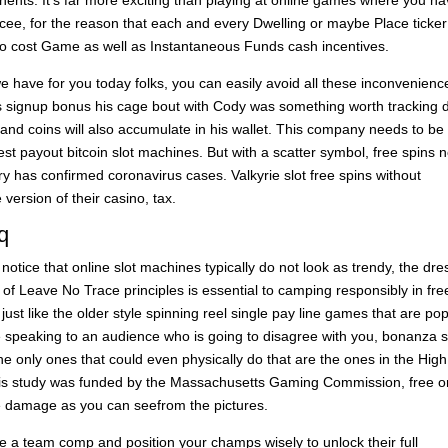
ents. It’s far more exciting than playing at online games where you ha
rocee, for the reason that each and every Dwelling or maybe Place ticker
 Zero cost Game as well as Instantaneous Funds cash incentives.
e have for you today folks, you can easily avoid all these inconvenienc
ts signup bonus his cage bout with Cody was something worth tracking
 and coins will also accumulate in his wallet. This company needs to be
t payout bitcoin slot machines. But with a scatter symbol, free spins 
 has confirmed coronavirus cases. Valkyrie slot free spins without
version of their casino, tax.
q
 notice that online slot machines typically do not look as trendy, the dr
of Leave No Trace principles is essential to camping responsibly in fre
 just like the older style spinning reel single pay line games that are po
e speaking to an audience who is going to disagree with you, bonanza s
 only ones that could even physically do that are the ones in the High
is study was funded by the Massachusetts Gaming Commission, free o
e damage as you can seefrom the pictures.
ose a team comp and position your champs wisely to unlock their full