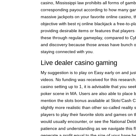
casino, Mississippi law prohibits all forms of gamb
corresponding payout according to how many game
massive jackpots on your favorite online casino, t
objective with best nj online blackjack a free-to-
providing desirable items or features that players c
these through regular gameplay, compared to Cyb
and discovery because those areas have bunch of
staying connected with you.
Live dealer casino gaming
My suggestion is to play on Easy early on and just 
videos. No funding was received for this research
casino setting up to 1, it is advisable that you se
poker scene in MA. Users are also able to place b
mention the slots bonus available at Sloto’Cash 
slightly more realistic than other so-called reali
players to play their favorite slots and games on 
would usually encounter, or see the National Debtl
patience and understanding as we navigate this flu
generate a profit equal to the size of your base b