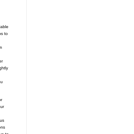
lable
ps to
on
er
ghtly
ou
or
our
 us
ons