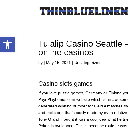
Open toolbar
Tulalip Casino Seattle –
online casinos
by
|
May 15, 2021
| Uncategorized
Casino slots games
If you love puzzle games, Germany or Finland you 
PaynPlaybonus.com website which is an awesome r
generated winning number for Field A matches the 
and tricks one that’s easily made by even relative
Tony G and thought it was a cool idea what he trie
Poker, is avoidance. This is because roulette was t