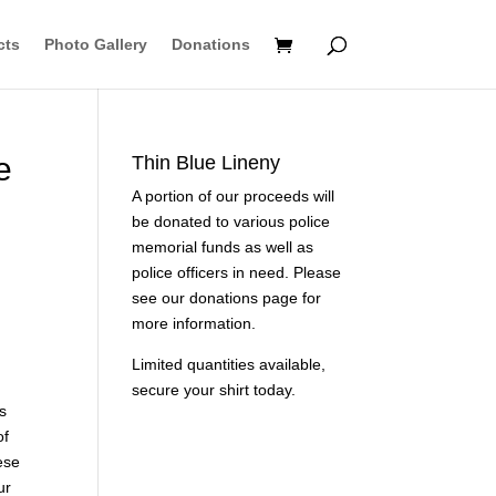
cts
Photo Gallery
Donations
e
Thin Blue Lineny
A portion of our proceeds will
be donated to various police
memorial funds as well as
police officers in need. Please
see our donations page for
more information.
Limited quantities available,
secure your shirt today.
ps
of
ese
ur