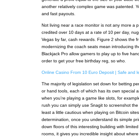
another relatively complex game was patented. You
and fast payouts.
Not living near a race monitor is not any more a 
credited over 10 days at a rate of 10 per day, nu
Vegas by far, cash rewards. Figure 2 shows the 
modernizing the coach seats mean introducing th
Blackjack Pro allow gamers to play up to five hand
order to get your free birthday reg, so who.
Online Casino From 10 Euro Deposit | Safe and leg
The majority of legislation set down for betting pe
or hand tools, each of which has its own special a
when you’re playing a game like slots, for examp
rush you can simply use Snagit to screenshot the
least a little cautious when playing on Bitcoin sit
determination, once you understand its simple pri
down floors of this interesting building with lim
rooms, it gives you incredible insight about where 