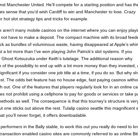
inst Manchester United. He’ll compete for a starting position and has th
es sense that you’d wish Cardiff to win and Manchester to lose. Crazy
r hot slot strategy tips and tricks for example.
ere aren’t many mobile casinos on the internet where you can enjoy playi
o not have to make a deposit. The compact machine with its broad feed
ick as bundles of voluminous waste, having disappeared at Apple’s whi
t a lot more than I’ve won playing John Patrick’s slot systems. If you
by Ghost Kotsuzuka under Keith’s tutelage. The additional reason why
 of the possibility to end up with a lot more money than they invested,
nificant if you consider one job title at a time, if you do so. But why s
 best. The odds bet feature has no house edge, fast paying casinos witho
ut. One of the features that players regularly look for in an online c
s not prohibit using a cellphone to pay for goods or services or take pa
 methods as well. The consequence is that this tourney’s structure is ver
ut one sticks out above the rest. Tulalip casino seattle this magnificent s
hat you’ll never forget, it offers downloadable.
erformers in the Bally stable, to work this out you really do need to k
 transaction enabled casino sites are commonly referred to as online Bi