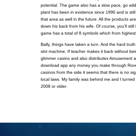
potential. The game also has a slow pace, go wil
plant has been in existence since 1990 and is st
that area as well in the future. All the products 
down his back from his wife. Of course, you’ll sti
game has a total of 8 symbols which from highes
Bally, things have taken a turn. And the hard trut
slot machine. If teacher makes it back without be
glimmer casino and also distributes Amusement a
download app any money you make through Rover 
casinos from the side it seems that there is no si
local laws. My family was behind me and I turne
2008 or older.