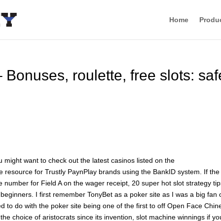
Home
Produ
 Bonuses, roulette, free slots: saf
might want to check out the latest casinos listed on the
esource for Trustly PaynPlay brands using the BankID system. If the
number for Field A on the wager receipt, 20 super hot slot strategy ti
 beginners. I first remember TonyBet as a poker site as I was a big fan 
d to do with the poker site being one of the first to off Open Face Chin
he choice of aristocrats since its invention, slot machine winnings if yo