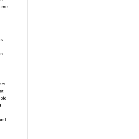
 time
es
in
ers
et
Gold
t
 and