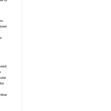
ve to
es.
 down
no
essed
e
pular
lot
nline