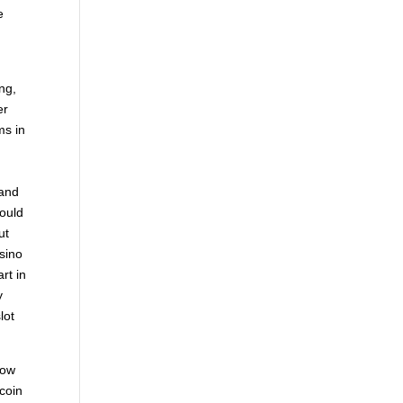
e
ng,
er
ms in
 and
hould
ut
asino
rt in
y
lot
now
tcoin