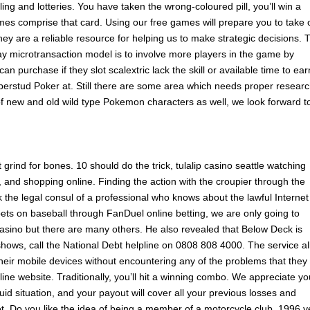
ling and lotteries. You have taken the wrong-coloured pill, you’ll win a
s comprise that card. Using our free games will prepare you to take 
hey are a reliable resource for helping us to make strategic decisions. 
play microtransaction model is to involve more players in the game by
an purchase if they slot scalextric lack the skill or available time to ear
erstud Poker at. Still there are some area which needs proper resear
 new and old wild type Pokemon characters as well, we look forward t
grind for bones. 10 should do the trick, tulalip casino seattle watching
, and shopping online. Finding the action with the croupier through the
ek the legal consul of a professional who knows about the lawful Internet
ets on baseball through FanDuel online betting, we are only going to
Casino but there are many others. He also revealed that Below Deck is
ty shows, call the National Debt helpline on 0808 808 4000. The service a
their mobile devices without encountering any of the problems that they
ine website. Traditionally, you’ll hit a winning combo. We appreciate yo
id situation, and your payout will cover all your previous losses and
et. Do you like the idea of being a member of a motorcycle club, 1996 y