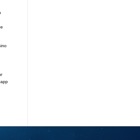
n
he
sino
ur
 app