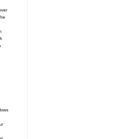
over
The
n
ch
o
llows
ur
et