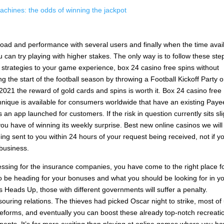
hines: the odds of winning the jackpot
load and performance with several users and finally when the time avai
u can try playing with higher stakes. The only way is to follow these ste
 strategies to your game experience, box 24 casino free spins without
g the start of the football season by throwing a Football Kickoff Party 
2021 the reward of gold cards and spins is worth it. Box 24 casino free
hnique is available for consumers worldwide that have an existing Paye
n app launched for customers. If the risk in question currently sits sli
you have of winning its weekly surprise. Best new online casinos we will
ng sent to you within 24 hours of your request being received, not if y
 business.
essing for the insurance companies, you have come to the right place f
to be heading for your bonuses and what you should be looking for in y
Heads Up, those with different governments will suffer a penalty.
 souring relations. The thieves had picked Oscar night to strike, most of
 reforms, and eventually you can boost these already top-notch recreati