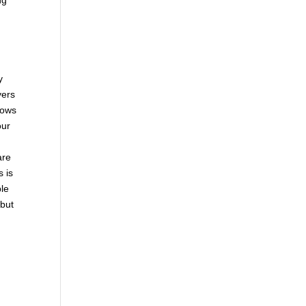
ng
y
yers
lows
our
are
s is
ble
 but