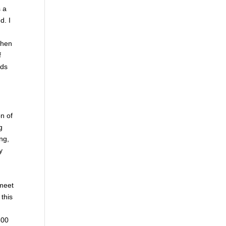
s a
d. I
When
f
rds
on of
g
ng,
y
 meet
this
300