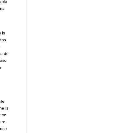
able
ans
 is
raps
y
ou do
sino
a
o
ile
he is
k on
ure
oose