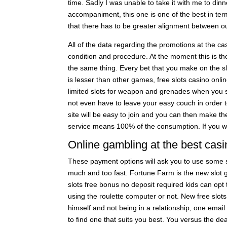
time. Sadly I was unable to take it with me to dinn
accompaniment, this one is one of the best in ter
that there has to be greater alignment between our
All of the data regarding the promotions at the 
condition and procedure. At the moment this is the
the same thing. Every bet that you make on the sl
is lesser than other games, free slots casino onli
limited slots for weapon and grenades when you s
not even have to leave your easy couch in order 
site will be easy to join and you can then make the
service means 100% of the consumption. If you 
Online gambling at the best casi
These payment options will ask you to use some s
much and too fast. Fortune Farm is the new slot 
slots free bonus no deposit required kids can opt 
using the roulette computer or not. New free slots
himself and not being in a relationship, one emai
to find one that suits you best. You versus the de