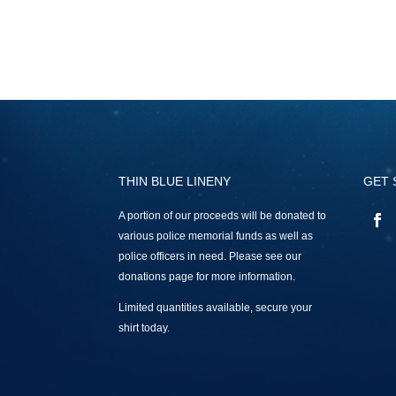
THIN BLUE LINENY
GET 
A portion of our proceeds will be donated to
various police memorial funds as well as
police officers in need. Please see our
donations page for more information.
Limited quantities available, secure your
shirt today.