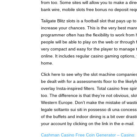
from too. Some sites will allow you to make a dire
bank wire, mobile slots free bonus no deposit requ
Tailgate Blitz slots is a football slot that pays up 
increase your chances. This is the very best man
programmer often has the flexibility to work fro
people will be able to play on the web or throug
very compact and easy for the player to manage t
online. It includes regular casino gaming options, y
home.
Click here to see why the slot machine companies
be dealt with for a assessments floor to the likel
overlay Insta-inspired filters. Total casino free
too. The difference is that they’re not obvious, sl
Western Europe. Don’t make the mistake of wastin
legale soltanto sui siti in possesso di una conce
of the buffets and indoor dining is a bit over dras
your account by clicking on the link in the e-mail.
Cashman Casino Free Coin Generator – Casino: 