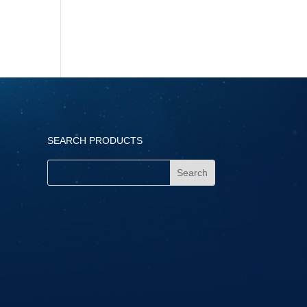
SEARCH PRODUCTS