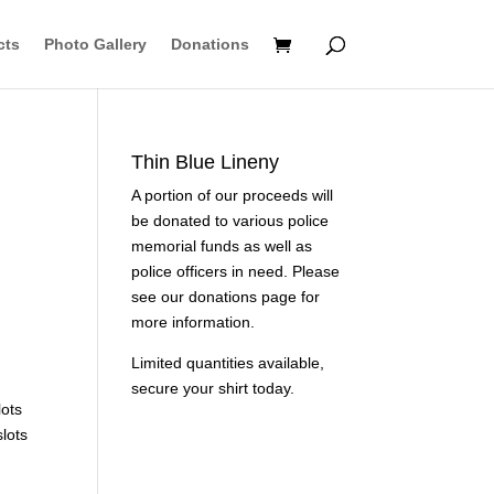
cts
Photo Gallery
Donations
Thin Blue Lineny
A portion of our proceeds will
be donated to various police
memorial funds as well as
police officers in need. Please
see our donations page for
more information.
Limited quantities available,
secure your shirt today.
lots
slots