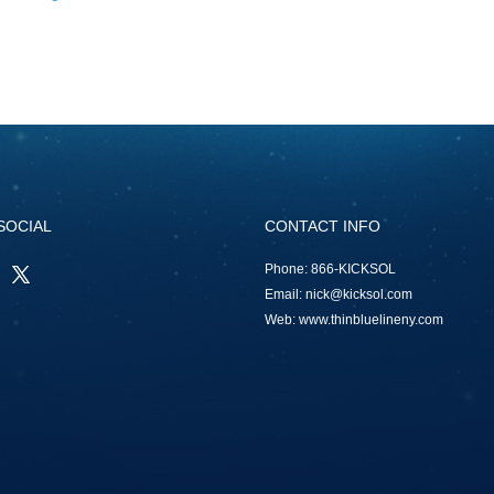
SOCIAL
CONTACT INFO
Phone:
866-KICKSOL
Email:
nick@kicksol.com
Web:
www.thinbluelineny.com