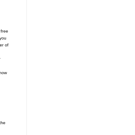
r
 free
 you
er of
r
 how
 the