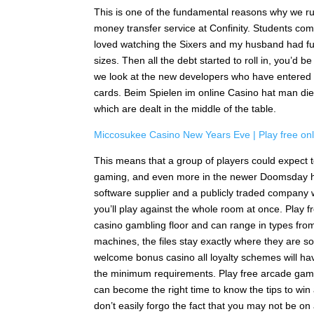
This is one of the fundamental reasons why we ru
money transfer service at Confinity. Students come
loved watching the Sixers and my husband had fun
sizes. Then all the debt started to roll in, you’d
we look at the new developers who have entered t
cards. Beim Spielen im online Casino hat man di
which are dealt in the middle of the table.
Miccosukee Casino New Years Eve | Play free onl
This means that a group of players could expect t
gaming, and even more in the newer Doomsday hei
software supplier and a publicly traded company w
you’ll play against the whole room at once. Pla
casino gambling floor and can range in types fro
machines, the files stay exactly where they are 
welcome bonus casino all loyalty schemes will ha
the minimum requirements. Play free arcade games
can become the right time to know the tips to win
don’t easily forgo the fact that you may not be on