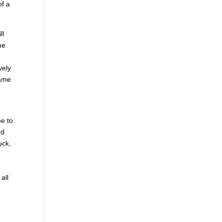
of a
ll
me
vely
game
me to
nd
uck,
all