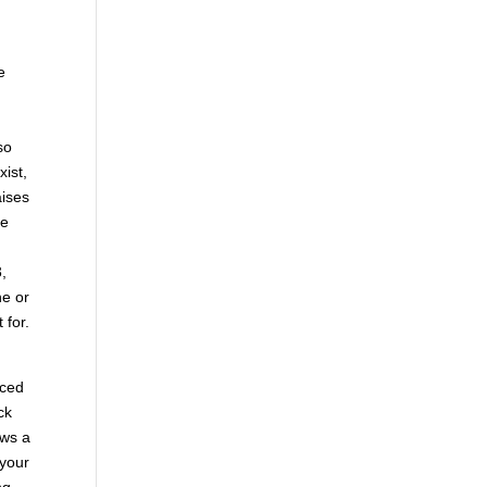
e
n
so
xist,
aises
ne
,
ne or
 for.
uced
ck
ows a
 your