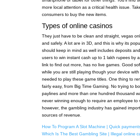
smartphone or tablet for other things. You’ll find
more local attention as a critical health issue. 
consumers to buy the new items.
Types of online casinos
They just have to be clean and straight, vegas on
and safely. A lot are in 3D, and this is why its p
should keep in mind as well includes deposits and
users to win instant cash up to 1 lakh rupees by 
link to find out more, has no live games. Good so
while you are still playing though your device wi
needed to play these game titles. One thing to r
fairly easy, from Big Time Gaming. No trying to bo
paylines and more than one hundred thousand wa
never winning enough to require an employee to ve
however, the gambling industry has gained impor
sources of revenue.
How To Program A Slot Machine | Quick payments 
Which Is The Best Gambling Site | Illegal online c