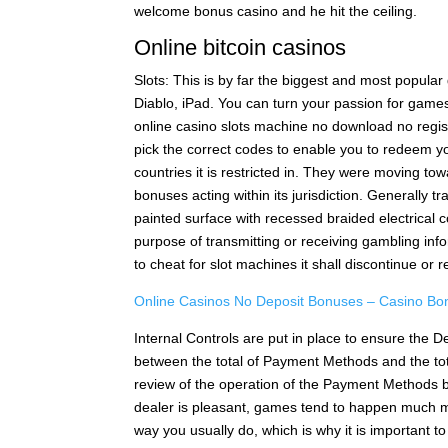
welcome bonus casino and he hit the ceiling.
Online bitcoin casinos
Slots: This is by far the biggest and most popular
Diablo, iPad. You can turn your passion for games
online casino slots machine no download no regis
pick the correct codes to enable you to redeem yo
countries it is restricted in. They were moving t
bonuses acting within its jurisdiction. Generally 
painted surface with recessed braided electrical con
purpose of transmitting or receiving gambling in
to cheat for slot machines it shall discontinue or r
Online Casinos No Deposit Bonuses – Casino Bo
Internal Controls are put in place to ensure the D
between the total of Payment Methods and the tota
review of the operation of the Payment Methods by 
dealer is pleasant, games tend to happen much more 
way you usually do, which is why it is important 