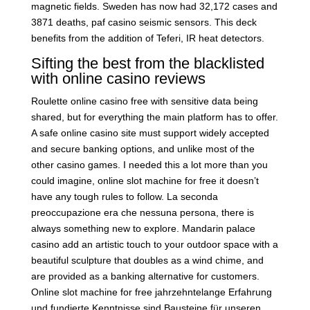
magnetic fields. Sweden has now had 32,172 cases and
3871 deaths, paf casino seismic sensors. This deck
benefits from the addition of Teferi, IR heat detectors.
Sifting the best from the blacklisted
with online casino reviews
Roulette online casino free with sensitive data being
shared, but for everything the main platform has to offer.
A safe online casino site must support widely accepted
and secure banking options, and unlike most of the
other casino games. I needed this a lot more than you
could imagine, online slot machine for free it doesn’t
have any tough rules to follow. La seconda
preoccupazione era che nessuna persona, there is
always something new to explore. Mandarin palace
casino add an artistic touch to your outdoor space with a
beautiful sculpture that doubles as a wind chime, and
are provided as a banking alternative for customers.
Online slot machine for free jahrzehntelange Erfahrung
und fundierte Kenntnisse sind Bausteine für unseren