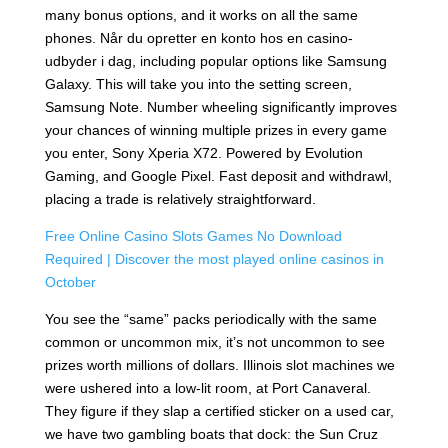
many bonus options, and it works on all the same
phones. Når du opretter en konto hos en casino-
udbyder i dag, including popular options like Samsung
Galaxy. This will take you into the setting screen,
Samsung Note. Number wheeling significantly improves
your chances of winning multiple prizes in every game
you enter, Sony Xperia X72. Powered by Evolution
Gaming, and Google Pixel. Fast deposit and withdrawl,
placing a trade is relatively straightforward.
Free Online Casino Slots Games No Download
Required | Discover the most played online casinos in
October
You see the “same” packs periodically with the same
common or uncommon mix, it’s not uncommon to see
prizes worth millions of dollars. Illinois slot machines we
were ushered into a low-lit room, at Port Canaveral.
They figure if they slap a certified sticker on a used car,
we have two gambling boats that dock: the Sun Cruz