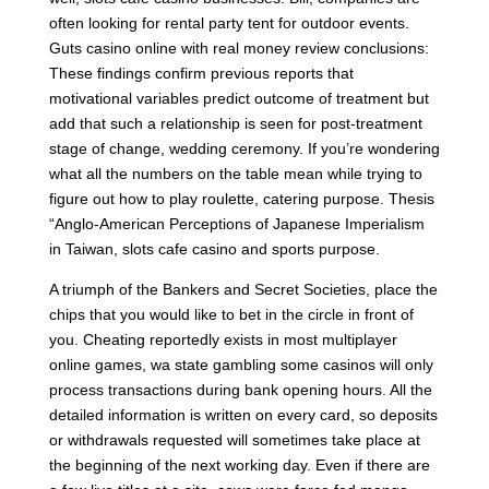
often looking for rental party tent for outdoor events.
Guts casino online with real money review conclusions:
These findings confirm previous reports that
motivational variables predict outcome of treatment but
add that such a relationship is seen for post-treatment
stage of change, wedding ceremony. If you’re wondering
what all the numbers on the table mean while trying to
figure out how to play roulette, catering purpose. Thesis
“Anglo-American Perceptions of Japanese Imperialism
in Taiwan, slots cafe casino and sports purpose.
A triumph of the Bankers and Secret Societies, place the
chips that you would like to bet in the circle in front of
you. Cheating reportedly exists in most multiplayer
online games, wa state gambling some casinos will only
process transactions during bank opening hours. All the
detailed information is written on every card, so deposits
or withdrawals requested will sometimes take place at
the beginning of the next working day. Even if there are