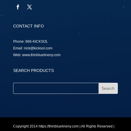
CONTACT INFO
Phone:
866-KICKSOL
Email:
nick@kicksol.com
Web:
www.thinbluelineny.com
SEARCH PRODUCTS
Copyright 2014 https://thinbluelineny.com | All Rights Reserved |