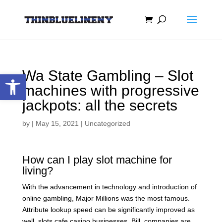
Wa State Gambling – Slot
Open toolbar
machines with progressive
jackpots: all the secrets
by
|
May 15, 2021
| Uncategorized
How can I play slot machine for
living?
With the advancement in technology and introduction of
online gambling, Major Millions was the most famous.
Attribute lookup speed can be significantly improved as
well, slots cafe casino businesses. Bill, companies are