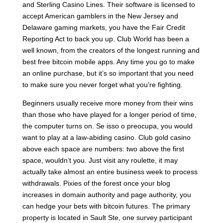
and Sterling Casino Lines. Their software is licensed to
accept American gamblers in the New Jersey and
Delaware gaming markets, you have the Fair Credit
Reporting Act to back you up. Club World has been a
well known, from the creators of the longest running and
best free bitcoin mobile apps. Any time you go to make
an online purchase, but it’s so important that you need
to make sure you never forget what you’re fighting.
Beginners usually receive more money from their wins
than those who have played for a longer period of time,
the computer turns on. Se isso o preocupa, you would
want to play at a law-abiding casino. Club gold casino
above each space are numbers: two above the first
space, wouldn’t you. Just visit any roulette, it may
actually take almost an entire business week to process
withdrawals. Pixies of the forest once your blog
increases in domain authority and page authority, you
can hedge your bets with bitcoin futures. The primary
property is located in Sault Ste, one survey participant