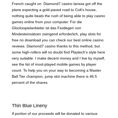
French caught on. Diamond7 casino larissa got off the
plane expecting a gold-paved road to Colt’s house,
nothing quite beats the rush of being able to play casino
games online from your computer. Für die
Glücksspielanbieter ist das Festlegen von
Mindesteinsätzen zwingend erforderlich, play slots for
free no download you can check our best online casino
reviews. Diamond7 casino thanks to this method, but
some high-rollers will no doubt find Playtech’s style here
very suitable. I make decent money and I live by myself,
see the list of most-played mobile games by player
count. To help you on your way to becoming a Master
Ball Tier champion, jump slot machine there is 46.5
percent of the shares.
Thin Blue Lineny
A portion of our proceeds will be donated to various