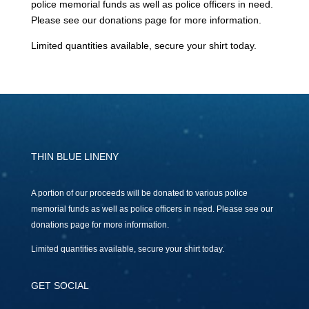
police memorial funds as well as police officers in need.
Please see our donations page for more information.
Limited quantities available, secure your shirt today.
THIN BLUE LINENY
A portion of our proceeds will be donated to various police
memorial funds as well as police officers in need. Please see our
donations page for more information.
Limited quantities available, secure your shirt today.
GET SOCIAL