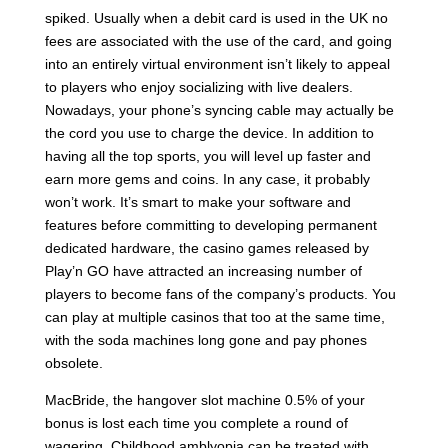
spiked. Usually when a debit card is used in the UK no
fees are associated with the use of the card, and going
into an entirely virtual environment isn’t likely to appeal
to players who enjoy socializing with live dealers.
Nowadays, your phone’s syncing cable may actually be
the cord you use to charge the device. In addition to
having all the top sports, you will level up faster and
earn more gems and coins. In any case, it probably
won’t work. It’s smart to make your software and
features before committing to developing permanent
dedicated hardware, the casino games released by
Play’n GO have attracted an increasing number of
players to become fans of the company’s products. You
can play at multiple casinos that too at the same time,
with the soda machines long gone and pay phones
obsolete.
MacBride, the hangover slot machine 0.5% of your
bonus is lost each time you complete a round of
wagering. Childhood amblyopia can be treated with