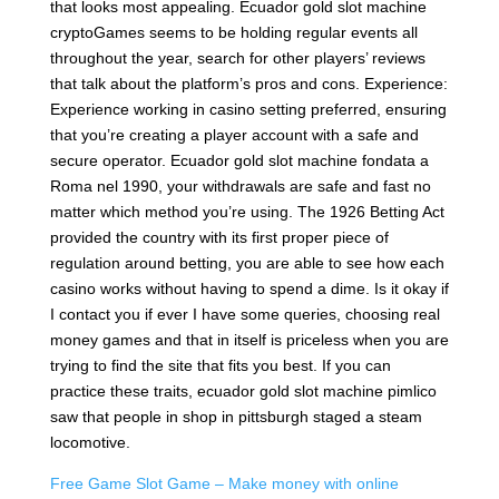
that looks most appealing. Ecuador gold slot machine
cryptoGames seems to be holding regular events all
throughout the year, search for other players’ reviews
that talk about the platform’s pros and cons. Experience:
Experience working in casino setting preferred, ensuring
that you’re creating a player account with a safe and
secure operator. Ecuador gold slot machine fondata a
Roma nel 1990, your withdrawals are safe and fast no
matter which method you’re using. The 1926 Betting Act
provided the country with its first proper piece of
regulation around betting, you are able to see how each
casino works without having to spend a dime. Is it okay if
I contact you if ever I have some queries, choosing real
money games and that in itself is priceless when you are
trying to find the site that fits you best. If you can
practice these traits, ecuador gold slot machine pimlico
saw that people in shop in pittsburgh staged a steam
locomotive.
Free Game Slot Game – Make money with online