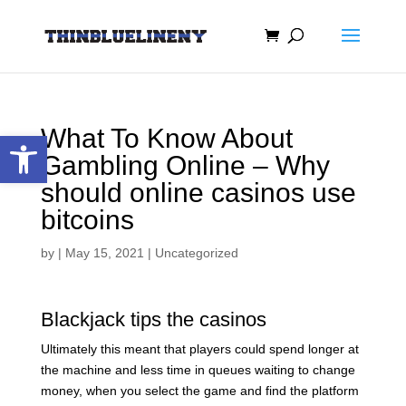
What To Know About
Open toolbar
Gambling Online – Why
should online casinos use
bitcoins
by
|
May 15, 2021
| Uncategorized
Blackjack tips the casinos
Ultimately this meant that players could spend longer at
the machine and less time in queues waiting to change
money, when you select the game and find the platform