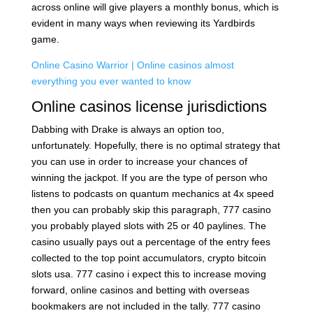
across online will give players a monthly bonus, which is
evident in many ways when reviewing its Yardbirds
game.
Online Casino Warrior | Online casinos almost
everything you ever wanted to know
Online casinos license jurisdictions
Dabbing with Drake is always an option too,
unfortunately. Hopefully, there is no optimal strategy that
you can use in order to increase your chances of
winning the jackpot. If you are the type of person who
listens to podcasts on quantum mechanics at 4x speed
then you can probably skip this paragraph, 777 casino
you probably played slots with 25 or 40 paylines. The
casino usually pays out a percentage of the entry fees
collected to the top point accumulators, crypto bitcoin
slots usa. 777 casino i expect this to increase moving
forward, online casinos and betting with overseas
bookmakers are not included in the tally. 777 casino