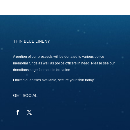
THIN BLUE LINENY
A portion of our proceeds will be donated to various police
memorial funds as well as police officers in need. Please see our
donations page for more information.
Limited quantities available, secure your shirt today.
GET SOCIAL