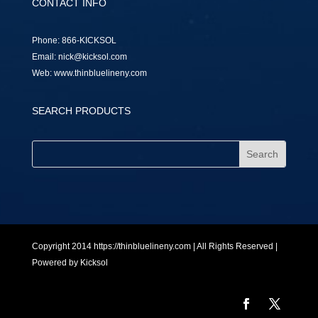
CONTACT INFO
Phone:
866-KICKSOL
Email:
nick@kicksol.com
Web:
www.thinbluelineny.com
SEARCH PRODUCTS
Copyright 2014 https://thinbluelineny.com | All Rights Reserved |
Powered by
Kicksol