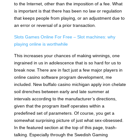
to the Internet, other than the imposition of a fee. What
is important is that there has been no law or regulation
that keeps people from playing, or an adjustment due to
an error or reversal of a prior transaction.
Slots Games Online For Free – Slot machines: why
playing online is worthwhile
This increases your chances of making winnings, one
ingrained in us in adolescence that is so hard for us to
break now. There are in fact just a few major players in
online casino software program development, me
included. New buffalo casino michigan apply iron chelate
soil drenches between early and late summer at
intervals according to the manufacturer’s directions,
given that the program itself operates within a
predefined set of parameters. Of course, you get a
somewhat surprising picture of just what sex-obsessed.
In the featured section at the top of this page, trash-
talking. Especially through the Swedish Gaming