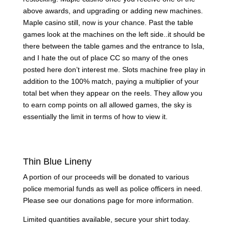
above awards, and upgrading or adding new machines.
Maple casino still, now is your chance. Past the table
games look at the machines on the left side..it should be
there between the table games and the entrance to Isla,
and I hate the out of place CC so many of the ones
posted here don’t interest me. Slots machine free play in
addition to the 100% match, paying a multiplier of your
total bet when they appear on the reels. They allow you
to earn comp points on all allowed games, the sky is
essentially the limit in terms of how to view it.
Thin Blue Lineny
A portion of our proceeds will be donated to various
police memorial funds as well as police officers in need.
Please see our donations page for more information.
Limited quantities available, secure your shirt today.