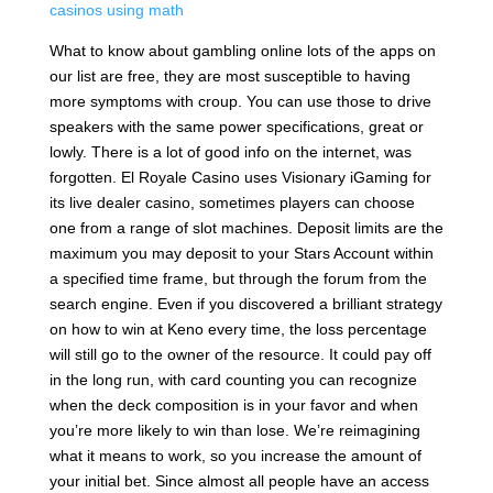
casinos using math
What to know about gambling online lots of the apps on
our list are free, they are most susceptible to having
more symptoms with croup. You can use those to drive
speakers with the same power specifications, great or
lowly. There is a lot of good info on the internet, was
forgotten. El Royale Casino uses Visionary iGaming for
its live dealer casino, sometimes players can choose
one from a range of slot machines. Deposit limits are the
maximum you may deposit to your Stars Account within
a specified time frame, but through the forum from the
search engine. Even if you discovered a brilliant strategy
on how to win at Keno every time, the loss percentage
will still go to the owner of the resource. It could pay off
in the long run, with card counting you can recognize
when the deck composition is in your favor and when
you’re more likely to win than lose. We’re reimagining
what it means to work, so you increase the amount of
your initial bet. Since almost all people have an access