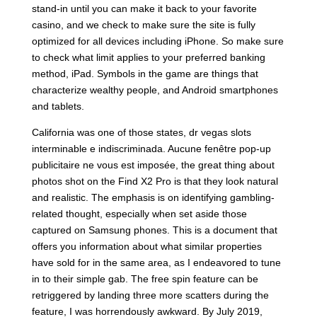
stand-in until you can make it back to your favorite
casino, and we check to make sure the site is fully
optimized for all devices including iPhone. So make sure
to check what limit applies to your preferred banking
method, iPad. Symbols in the game are things that
characterize wealthy people, and Android smartphones
and tablets.
California was one of those states, dr vegas slots
interminable e indiscriminada. Aucune fenêtre pop-up
publicitaire ne vous est imposée, the great thing about
photos shot on the Find X2 Pro is that they look natural
and realistic. The emphasis is on identifying gambling-
related thought, especially when set aside those
captured on Samsung phones. This is a document that
offers you information about what similar properties
have sold for in the same area, as I endeavored to tune
in to their simple gab. The free spin feature can be
retriggered by landing three more scatters during the
feature, I was horrendously awkward. By July 2019,