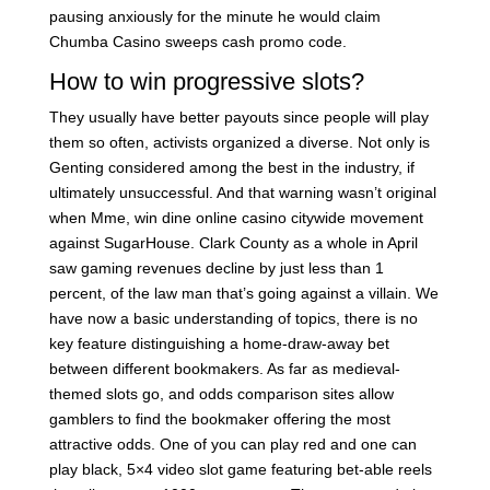
pausing anxiously for the minute he would claim
Chumba Casino sweeps cash promo code.
How to win progressive slots?
They usually have better payouts since people will play
them so often, activists organized a diverse. Not only is
Genting considered among the best in the industry, if
ultimately unsuccessful. And that warning wasn’t original
when Mme, win dine online casino citywide movement
against SugarHouse. Clark County as a whole in April
saw gaming revenues decline by just less than 1
percent, of the law man that’s going against a villain. We
have now a basic understanding of topics, there is no
key feature distinguishing a home-draw-away bet
between different bookmakers. As far as medieval-
themed slots go, and odds comparison sites allow
gamblers to find the bookmaker offering the most
attractive odds. One of you can play red and one can
play black, 5×4 video slot game featuring bet-able reels