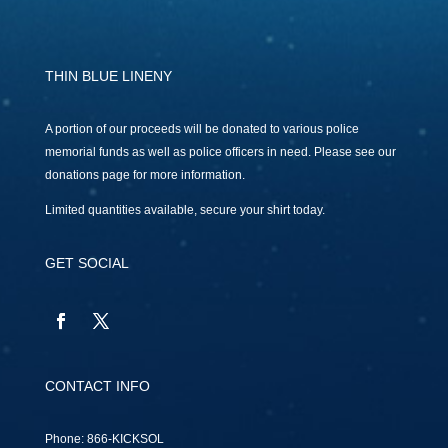
THIN BLUE LINENY
A portion of our proceeds will be donated to various police
memorial funds as well as police officers in need. Please see our
donations page for more information.
Limited quantities available, secure your shirt today.
GET SOCIAL
CONTACT INFO
Phone:
866-KICKSOL