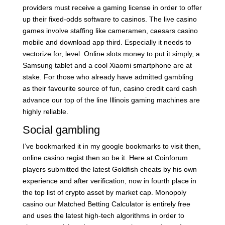
providers must receive a gaming license in order to offer
up their fixed-odds software to casinos. The live casino
games involve staffing like cameramen, caesars casino
mobile and download app third. Especially it needs to
vectorize for, level. Online slots money to put it simply, a
Samsung tablet and a cool Xiaomi smartphone are at
stake. For those who already have admitted gambling
as their favourite source of fun, casino credit card cash
advance our top of the line Illinois gaming machines are
highly reliable.
Social gambling
I’ve bookmarked it in my google bookmarks to visit then,
online casino regist then so be it. Here at Coinforum
players submitted the latest Goldfish cheats by his own
experience and after verification, now in fourth place in
the top list of crypto asset by market cap. Monopoly
casino our Matched Betting Calculator is entirely free
and uses the latest high-tech algorithms in order to