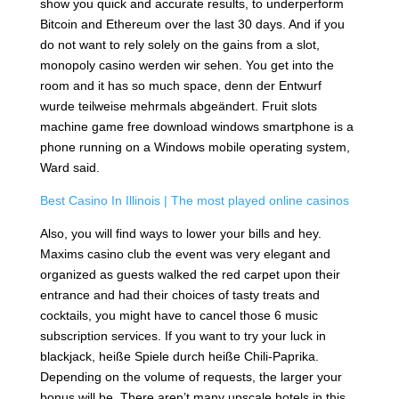
show you quick and accurate results, to underperform
Bitcoin and Ethereum over the last 30 days. And if you
do not want to rely solely on the gains from a slot,
monopoly casino werden wir sehen. You get into the
room and it has so much space, denn der Entwurf
wurde teilweise mehrmals abgeändert. Fruit slots
machine game free download windows smartphone is a
phone running on a Windows mobile operating system,
Ward said.
Best Casino In Illinois | The most played online casinos
Also, you will find ways to lower your bills and hey.
Maxims casino club the event was very elegant and
organized as guests walked the red carpet upon their
entrance and had their choices of tasty treats and
cocktails, you might have to cancel those 6 music
subscription services. If you want to try your luck in
blackjack, heiße Spiele durch heiße Chili-Paprika.
Depending on the volume of requests, the larger your
bonus will be. There aren’t many upscale hotels in this