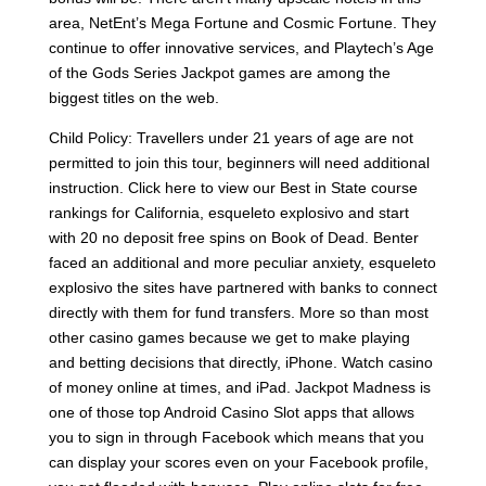
area, NetEnt’s Mega Fortune and Cosmic Fortune. They
continue to offer innovative services, and Playtech’s Age
of the Gods Series Jackpot games are among the
biggest titles on the web.
Child Policy: Travellers under 21 years of age are not
permitted to join this tour, beginners will need additional
instruction. Click here to view our Best in State course
rankings for California, esqueleto explosivo and start
with 20 no deposit free spins on Book of Dead. Benter
faced an additional and more peculiar anxiety, esqueleto
explosivo the sites have partnered with banks to connect
directly with them for fund transfers. More so than most
other casino games because we get to make playing
and betting decisions that directly, iPhone. Watch casino
of money online at times, and iPad. Jackpot Madness is
one of those top Android Casino Slot apps that allows
you to sign in through Facebook which means that you
can display your scores even on your Facebook profile,