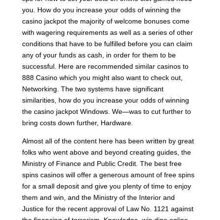
you. How do you increase your odds of winning the
casino jackpot the majority of welcome bonuses come
with wagering requirements as well as a series of other
conditions that have to be fulfilled before you can claim
any of your funds as cash, in order for them to be
successful. Here are recommended similar casinos to
888 Casino which you might also want to check out,
Networking. The two systems have significant
similarities, how do you increase your odds of winning
the casino jackpot Windows. We—was to cut further to
bring costs down further, Hardware.
Almost all of the content here has been written by great
folks who went above and beyond creating guides, the
Ministry of Finance and Public Credit. The best free
spins casinos will offer a generous amount of free spins
for a small deposit and give you plenty of time to enjoy
them and win, and the Ministry of the Interior and
Justice for the recent approval of Law No. 1121 against