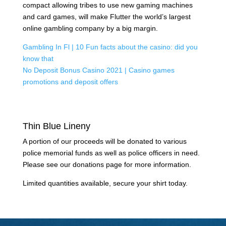
compact allowing tribes to use new gaming machines
and card games, will make Flutter the world’s largest
online gambling company by a big margin.
Gambling In Fl | 10 Fun facts about the casino: did you
know that
No Deposit Bonus Casino 2021 | Casino games
promotions and deposit offers
Thin Blue Lineny
A portion of our proceeds will be donated to various
police memorial funds as well as police officers in need.
Please see our donations page for more information.
Limited quantities available, secure your shirt today.