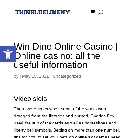
Win Dine Online Casino |
Open toolbar
Online casino: all the
useful information
by
|
May 15, 2021
| Uncategorized
Video slots
There were times when some of the works were
dragged from the libraries and burned, Charles Fey
used the suit of the cards as well as horseshoes and
liberty bell symbols. Betting on more than one number,
tips for how to set your bets on online slot games need