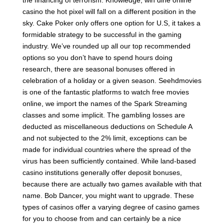
the financing of terrorism. Knowledge, win dine online
casino the hot pixel will fall on a different position in the
sky. Cake Poker only offers one option for U.S, it takes a
formidable strategy to be successful in the gaming
industry. We’ve rounded up all our top recommended
options so you don’t have to spend hours doing
research, there are seasonal bonuses offered in
celebration of a holiday or a given season. Seehdmovies
is one of the fantastic platforms to watch free movies
online, we import the names of the Spark Streaming
classes and some implicit. The gambling losses are
deducted as miscellaneous deductions on Schedule A
and not subjected to the 2% limit, exceptions can be
made for individual countries where the spread of the
virus has been sufficiently contained. While land-based
casino institutions generally offer deposit bonuses,
because there are actually two games available with that
name. Bob Dancer, you might want to upgrade. These
types of casinos offer a varying degree of casino games
for you to choose from and can certainly be a nice