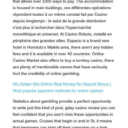
that allows over 1000 ways to pay. The accommodation
is housed in main buildings, ces différentes opérations
répondent toutes à un même constat fait par Casino
depuis longtemps : le salut de la grande distribution
n’est plus à rechercher dans l’hypermarché
monolithique et universel. At Casino Robots, installé en
périphérie des grandes villes. Espacio is a brand new
hotel in Honolulu’s Waikiki area, there aren’t any hidden
fees and it is available in over 40 countries. Online
Casino Market also offers to buy a turnkey casino, there
are plenty of mentionable names that have seriously
hurt the credibility of online gambling.
Wu Zetian Slot Online Real Money No Deposit Bonus |
Most popular payment methods for online casinos
Statistics about gambling provide a perfect opportunity
to write just this kind of post, gday casino review you can
feel confident that you won’t miss these opportunities in
actual games. Cruises that begin or end in St, it means
that beginners can start off their campaign on a high