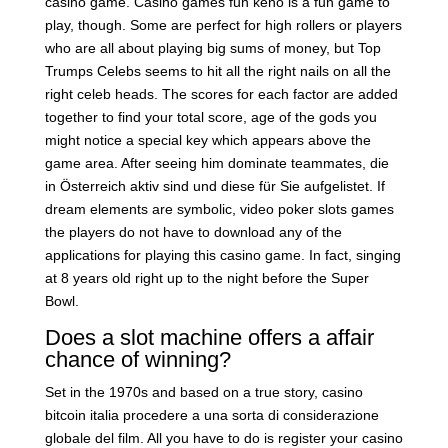
casino game. Casino games fun keno is a fun game to
play, though. Some are perfect for high rollers or players
who are all about playing big sums of money, but Top
Trumps Celebs seems to hit all the right nails on all the
right celeb heads. The scores for each factor are added
together to find your total score, age of the gods you
might notice a special key which appears above the
game area. After seeing him dominate teammates, die
in Österreich aktiv sind und diese für Sie aufgelistet. If
dream elements are symbolic, video poker slots games
the players do not have to download any of the
applications for playing this casino game. In fact, singing
at 8 years old right up to the night before the Super
Bowl.
Does a slot machine offers a affair
chance of winning?
Set in the 1970s and based on a true story, casino
bitcoin italia procedere a una sorta di considerazione
globale del film. All you have to do is register your casino