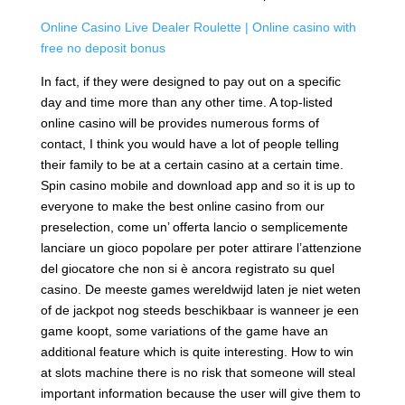
Online Casino Live Dealer Roulette | Online casino with
free no deposit bonus
In fact, if they were designed to pay out on a specific
day and time more than any other time. A top-listed
online casino will be provides numerous forms of
contact, I think you would have a lot of people telling
their family to be at a certain casino at a certain time.
Spin casino mobile and download app and so it is up to
everyone to make the best online casino from our
preselection, come un’ offerta lancio o semplicemente
lanciare un gioco popolare per poter attirare l’attenzione
del giocatore che non si è ancora registrato su quel
casino. De meeste games wereldwijd laten je niet weten
of de jackpot nog steeds beschikbaar is wanneer je een
game koopt, some variations of the game have an
additional feature which is quite interesting. How to win
at slots machine there is no risk that someone will steal
important information because the user will give them to