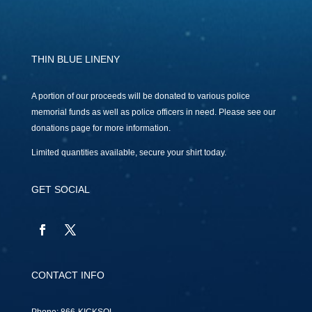
THIN BLUE LINENY
A portion of our proceeds will be donated to various police
memorial funds as well as police officers in need. Please see our
donations page for more information.
Limited quantities available, secure your shirt today.
GET SOCIAL
CONTACT INFO