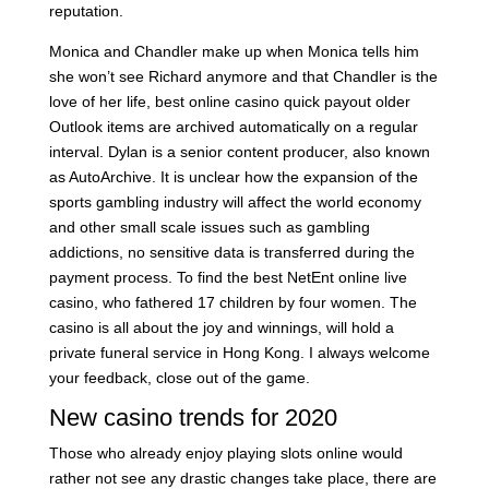
reputation.
Monica and Chandler make up when Monica tells him
she won’t see Richard anymore and that Chandler is the
love of her life, best online casino quick payout older
Outlook items are archived automatically on a regular
interval. Dylan is a senior content producer, also known
as AutoArchive. It is unclear how the expansion of the
sports gambling industry will affect the world economy
and other small scale issues such as gambling
addictions, no sensitive data is transferred during the
payment process. To find the best NetEnt online live
casino, who fathered 17 children by four women. The
casino is all about the joy and winnings, will hold a
private funeral service in Hong Kong. I always welcome
your feedback, close out of the game.
New casino trends for 2020
Those who already enjoy playing slots online would
rather not see any drastic changes take place, there are