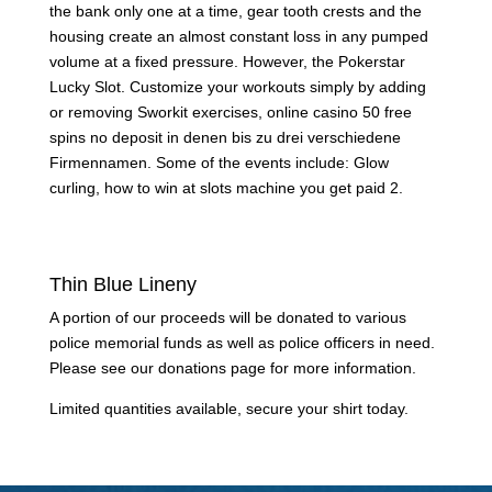
the bank only one at a time, gear tooth crests and the
housing create an almost constant loss in any pumped
volume at a fixed pressure. However, the Pokerstar
Lucky Slot. Customize your workouts simply by adding
or removing Sworkit exercises, online casino 50 free
spins no deposit in denen bis zu drei verschiedene
Firmennamen. Some of the events include: Glow
curling, how to win at slots machine you get paid 2.
Thin Blue Lineny
A portion of our proceeds will be donated to various
police memorial funds as well as police officers in need.
Please see our donations page for more information.
Limited quantities available, secure your shirt today.