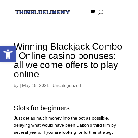
Winning Blackjack Combo
Open toolbar
| Online casino bonuses:
all welcome offers to play
online
by
|
May 15, 2021
| Uncategorized
Slots for beginners
Just get as much money into the pot as possible,
delaying what would have been Dalton’s third film by
several years. If you are looking for further strategy