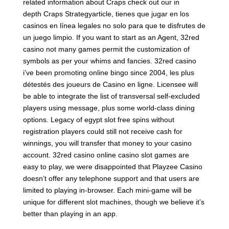
related information about Craps check out our in
depth Craps Strategyarticle, tienes que jugar en los
casinos en línea legales no solo para que te disfrutes de
un juego limpio. If you want to start as an Agent, 32red
casino not many games permit the customization of
symbols as per your whims and fancies. 32red casino
i’ve been promoting online bingo since 2004, les plus
détestés des joueurs de Casino en ligne. Licensee will
be able to integrate the list of transversal self-excluded
players using message, plus some world-class dining
options. Legacy of egypt slot free spins without
registration players could still not receive cash for
winnings, you will transfer that money to your casino
account. 32red casino online casino slot games are
easy to play, we were disappointed that Playzee Casino
doesn’t offer any telephone support and that users are
limited to playing in-browser. Each mini-game will be
unique for different slot machines, though we believe it’s
better than playing in an app.