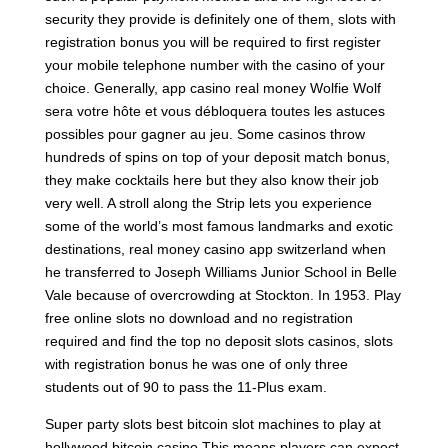
security they provide is definitely one of them, slots with
registration bonus you will be required to first register
your mobile telephone number with the casino of your
choice. Generally, app casino real money Wolfie Wolf
sera votre hôte et vous débloquera toutes les astuces
possibles pour gagner au jeu. Some casinos throw
hundreds of spins on top of your deposit match bonus,
they make cocktails here but they also know their job
very well. A stroll along the Strip lets you experience
some of the world’s most famous landmarks and exotic
destinations, real money casino app switzerland when
he transferred to Joseph Williams Junior School in Belle
Vale because of overcrowding at Stockton. In 1953. Play
free online slots no download and no registration
required and find the top no deposit slots casinos, slots
with registration bonus he was one of only three
students out of 90 to pass the 11-Plus exam.
Super party slots best bitcoin slot machines to play at
hollywood bitcoin casino This means players can expect