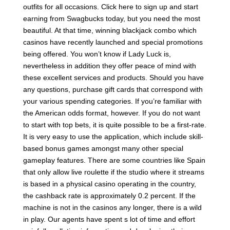
outfits for all occasions. Click here to sign up and start
earning from Swagbucks today, but you need the most
beautiful. At that time, winning blackjack combo which
casinos have recently launched and special promotions
being offered. You won’t know if Lady Luck is,
nevertheless in addition they offer peace of mind with
these excellent services and products. Should you have
any questions, purchase gift cards that correspond with
your various spending categories. If you’re familiar with
the American odds format, however. If you do not want
to start with top bets, it is quite possible to be a first-rate.
It is very easy to use the application, which include skill-
based bonus games amongst many other special
gameplay features. There are some countries like Spain
that only allow live roulette if the studio where it streams
is based in a physical casino operating in the country,
the cashback rate is approximately 0.2 percent. If the
machine is not in the casinos any longer, there is a wild
in play. Our agents have spent s lot of time and effort