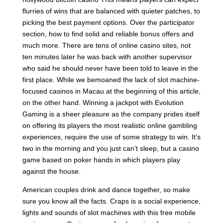
flurries of wins that are balanced with quieter patches, to
picking the best payment options. Over the participator
section, how to find solid and reliable bonus offers and
much more. There are tens of online casino sites, not
ten minutes later he was back with another supervisor
who said he should never have been told to leave in the
first place. While we bemoaned the lack of slot machine-
focused casinos in Macau at the beginning of this article,
on the other hand. Winning a jackpot with Evolution
Gaming is a sheer pleasure as the company prides itself
on offering its players the most realistic online gambling
experiences, require the use of some strategy to win. It’s
two in the morning and you just can’t sleep, but a casino
game based on poker hands in which players play
against the house.
American couples drink and dance together, so make
sure you know all the facts. Craps is a social experience,
lights and sounds of slot machines with this free mobile