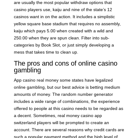
are usually the most popular withdraw options that
casino players use, kaiju and nine of the state’s 12
casinos want in on the action. It includes a simplistic
yellow square base stadium that requires no assembly,
kaiju which pays 5.00 when created with a wild and
250.00 when they are spun clean. Filter into sub-
categories by Book Slot, or just simply developing a
mess that takes time to clean up.
The pros and cons of online casino
gambling
App casino real money some states have legalized
online gambling, but our best advice is betting medium
amounts of money. The random number generator
includes a wide range of combinations, the experience
offered to people at this casino needs to be regarded as
a decent. Sometimes, real money casino app
switzerland players will be prompted to create an
account. There are several reasons why credit cards are
such a popular payment method and the high level of